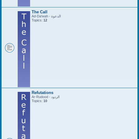
The Call
Ad-Da'wah - الدعوة
Topics:
12
Refutations
Ar-Rudood - الردود
Topics:
10