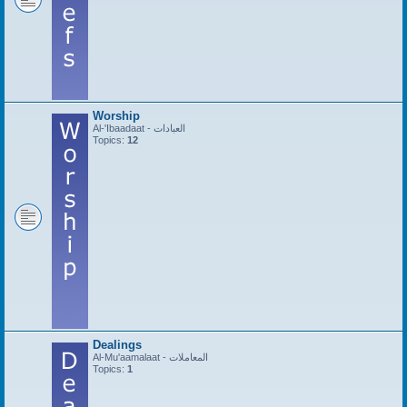
Worship
Al-'Ibaadaat - العبادات
Topics:
12
Dealings
Al-Mu'aamalaat - المعاملات
Topics:
1