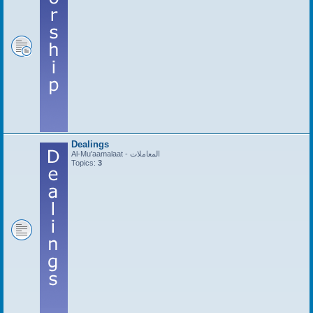
Dealings
Al-Mu'aamalaat - المعاملات
Topics:
3