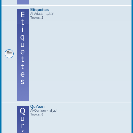
Etiquettes
Al-Adaab - الآداب
Topics:
2
Qur'aan
Al-Qur'aan - القرآن
Topics:
6