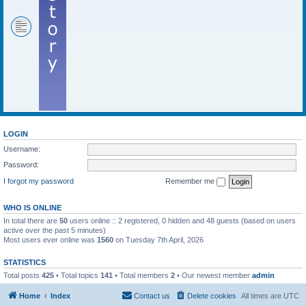
LOGIN
Username:
Password:
I forgot my password
Remember me
WHO IS ONLINE
In total there are
50
users online :: 2 registered, 0 hidden and 48 guests (based on users
active over the past 5 minutes)
Most users ever online was
1560
on Tuesday 7th April, 2026
STATISTICS
Total posts
425
• Total topics
141
• Total members
2
• Our newest member
admin
Home
Index
Contact us
Delete cookies
All times are
UTC