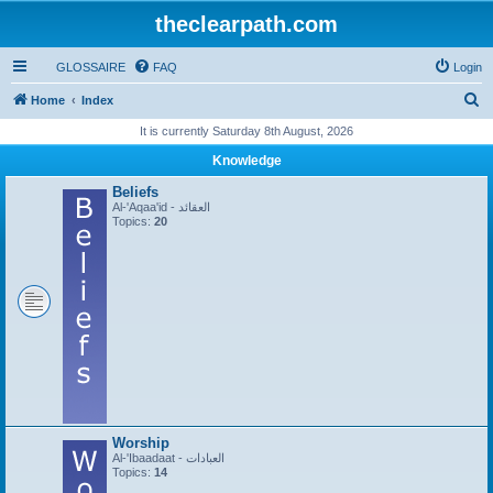
theclearpath.com
GLOSSAIRE
FAQ
Login
S
Home
Index
e
It is currently Saturday 8th August, 2026
a
Knowledge
r
Beliefs
c
Al-'Aqaa'id - العقائد
Topics:
20
h
Worship
Al-'Ibaadaat - العبادات
Topics:
14