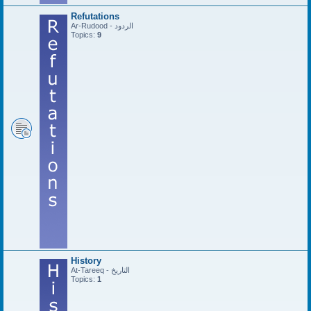
Refutations
Ar-Rudood - الردود
Topics:
9
History
At-Tareeq - التاريخ
Topics:
1