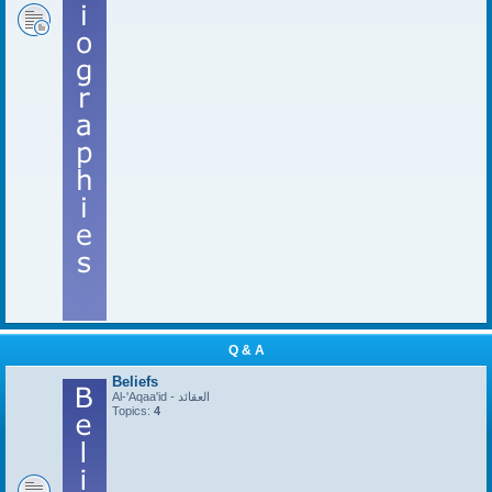
Q & A
Beliefs
Al-'Aqaa'id - العقائد
Topics:
4