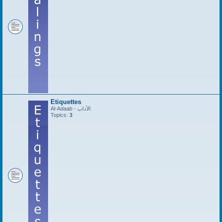
Etiquettes
Al-Adaab - الآداب
Topics:
3