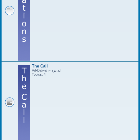
The Call
Ad-Da'wah - الدعوة
Topics:
4