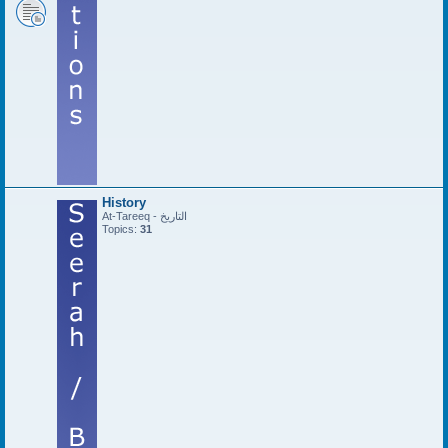
History
At-Tareeq - التاريخ
Topics:
31