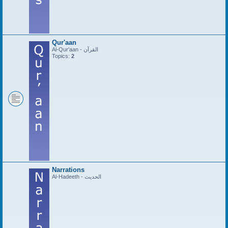
Qur'aan
Al-Qur'aan - القرآن
Topics:
2
Narrations
Al-Hadeeth - الحديث