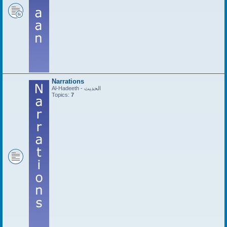
Narrations
Al-Hadeeth - الحديث
Topics:
7