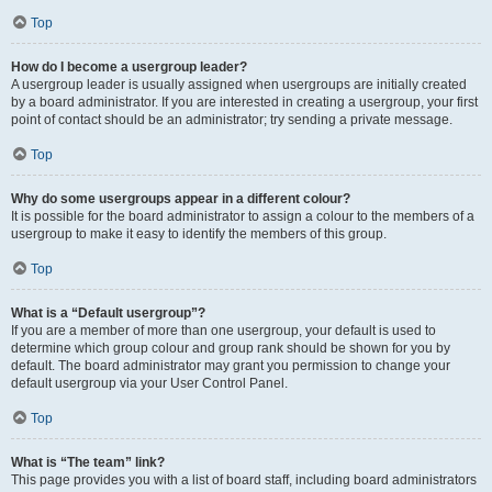
Top
How do I become a usergroup leader?
A usergroup leader is usually assigned when usergroups are initially created
by a board administrator. If you are interested in creating a usergroup, your first
point of contact should be an administrator; try sending a private message.
Top
Why do some usergroups appear in a different colour?
It is possible for the board administrator to assign a colour to the members of a
usergroup to make it easy to identify the members of this group.
Top
What is a “Default usergroup”?
If you are a member of more than one usergroup, your default is used to
determine which group colour and group rank should be shown for you by
default. The board administrator may grant you permission to change your
default usergroup via your User Control Panel.
Top
What is “The team” link?
This page provides you with a list of board staff, including board administrators