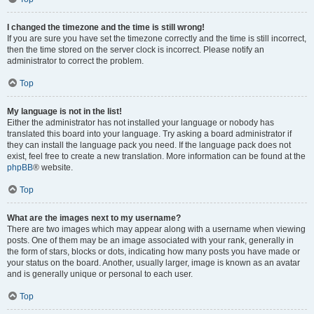
I changed the timezone and the time is still wrong!
If you are sure you have set the timezone correctly and the time is still incorrect,
then the time stored on the server clock is incorrect. Please notify an
administrator to correct the problem.
Top
My language is not in the list!
Either the administrator has not installed your language or nobody has
translated this board into your language. Try asking a board administrator if
they can install the language pack you need. If the language pack does not
exist, feel free to create a new translation. More information can be found at the
phpBB
® website.
Top
What are the images next to my username?
There are two images which may appear along with a username when viewing
posts. One of them may be an image associated with your rank, generally in
the form of stars, blocks or dots, indicating how many posts you have made or
your status on the board. Another, usually larger, image is known as an avatar
and is generally unique or personal to each user.
Top