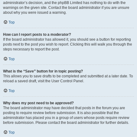
administrator’s decision, and the phpBB Limited has nothing to do with the
warnings on the given site. Contact the board administrator if you are unsure
about why you were issued a warning.
Top
How can I report posts to a moderator?
If the board administrator has allowed it, you should see a button for reporting
posts next to the post you wish to report. Clicking this will walk you through the
steps necessary to report the post.
Top
What is the “Save” button for in topic posting?
This allows you to save drafts to be completed and submitted at a later date. To
reload a saved draft, visit the User Control Panel.
Top
Why does my post need to be approved?
The board administrator may have decided that posts in the forum you are
posting to require review before submission. It is also possible that the
administrator has placed you in a group of users whose posts require review
before submission. Please contact the board administrator for further details.
Top