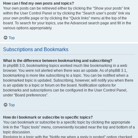
How can I find my own posts and topics?
Your own posts can be retrieved either by clicking the “Show your posts” link
within the User Control Panel or by clicking the “Search user’s posts” link via
your own profile page or by clicking the “Quick links” menu at the top of the
board. To search for your topics, use the Advanced search page and fill in the
various options appropriately.
Top
Subscriptions and Bookmarks
What is the difference between bookmarking and subscribing?
In phpBB 3.0, bookmarking topics worked much like bookmarking in a web
browser. You were not alerted when there was an update. As of phpBB 3.1,
bookmarking is more like subscribing to a topic. You can be notified when a
bookmarked topic is updated. Subscribing, however, will notify you when there
is an update to a topic or forum on the board. Notification options for
bookmarks and subscriptions can be configured in the User Control Panel,
under “Board preferences”.
Top
How do I bookmark or subscribe to specific topics?
You can bookmark or subscribe to a specific topic by clicking the appropriate
link in the “Topic tools” menu, conveniently located near the top and bottom of a
topic discussion.
Replying to a topic with the “Notify me when a reply is posted” option checked