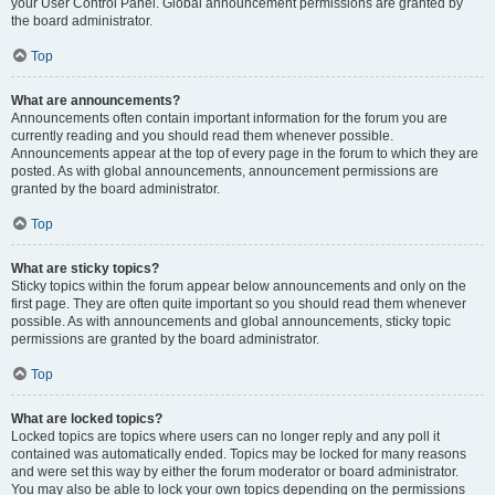
your User Control Panel. Global announcement permissions are granted by
the board administrator.
Top
What are announcements?
Announcements often contain important information for the forum you are
currently reading and you should read them whenever possible.
Announcements appear at the top of every page in the forum to which they are
posted. As with global announcements, announcement permissions are
granted by the board administrator.
Top
What are sticky topics?
Sticky topics within the forum appear below announcements and only on the
first page. They are often quite important so you should read them whenever
possible. As with announcements and global announcements, sticky topic
permissions are granted by the board administrator.
Top
What are locked topics?
Locked topics are topics where users can no longer reply and any poll it
contained was automatically ended. Topics may be locked for many reasons
and were set this way by either the forum moderator or board administrator.
You may also be able to lock your own topics depending on the permissions