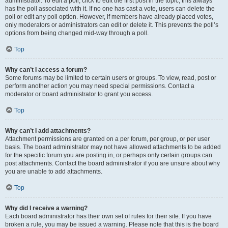
administrator. To edit a poll, click to edit the first post in the topic; this always
has the poll associated with it. If no one has cast a vote, users can delete the
poll or edit any poll option. However, if members have already placed votes,
only moderators or administrators can edit or delete it. This prevents the poll’s
options from being changed mid-way through a poll.
Top
Why can’t I access a forum?
Some forums may be limited to certain users or groups. To view, read, post or
perform another action you may need special permissions. Contact a
moderator or board administrator to grant you access.
Top
Why can’t I add attachments?
Attachment permissions are granted on a per forum, per group, or per user
basis. The board administrator may not have allowed attachments to be added
for the specific forum you are posting in, or perhaps only certain groups can
post attachments. Contact the board administrator if you are unsure about why
you are unable to add attachments.
Top
Why did I receive a warning?
Each board administrator has their own set of rules for their site. If you have
broken a rule, you may be issued a warning. Please note that this is the board