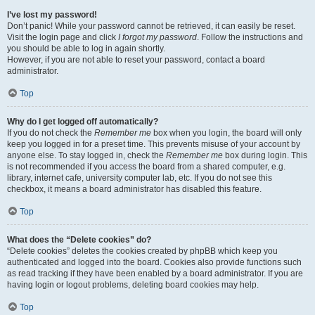
I’ve lost my password!
Don’t panic! While your password cannot be retrieved, it can easily be reset.
Visit the login page and click
I forgot my password
. Follow the instructions and
you should be able to log in again shortly.
However, if you are not able to reset your password, contact a board
administrator.
Top
Why do I get logged off automatically?
If you do not check the
Remember me
box when you login, the board will only
keep you logged in for a preset time. This prevents misuse of your account by
anyone else. To stay logged in, check the
Remember me
box during login. This
is not recommended if you access the board from a shared computer, e.g.
library, internet cafe, university computer lab, etc. If you do not see this
checkbox, it means a board administrator has disabled this feature.
Top
What does the “Delete cookies” do?
“Delete cookies” deletes the cookies created by phpBB which keep you
authenticated and logged into the board. Cookies also provide functions such
as read tracking if they have been enabled by a board administrator. If you are
having login or logout problems, deleting board cookies may help.
Top