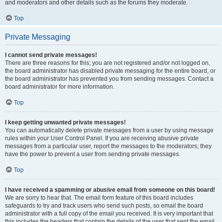
and moderators and other details such as the forums they moderate.
Top
Private Messaging
I cannot send private messages!
There are three reasons for this; you are not registered and/or not logged on,
the board administrator has disabled private messaging for the entire board, or
the board administrator has prevented you from sending messages. Contact a
board administrator for more information.
Top
I keep getting unwanted private messages!
You can automatically delete private messages from a user by using message
rules within your User Control Panel. If you are receiving abusive private
messages from a particular user, report the messages to the moderators; they
have the power to prevent a user from sending private messages.
Top
I have received a spamming or abusive email from someone on this board!
We are sorry to hear that. The email form feature of this board includes
safeguards to try and track users who send such posts, so email the board
administrator with a full copy of the email you received. It is very important that
this includes the headers that contain the details of the user that sent the email.