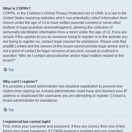
What is COPPA?
COPPA, or the Children’s Online Privacy Protection Act of 1998, is a law in the
United States requiring websites which can potentially collect information from
minors under the age of 13 to have written parental consent or some other
method of legal guardian acknowledgment, allowing the collection of
personally identifiable information from a minor under the age of 13. If you are
unsure if this applies to you as someone trying to register or to the website you
are trying to register on, contact legal counsel for assistance. Please note that
phpBB Limited and the owners of this board cannot provide legal advice and is
not a point of contact for legal concerns of any kind, except as outlined in
question “Who do I contact about abusive and/or legal matters related to this
board?”.
Top
Why can’t I register?
It is possible a board administrator has disabled registration to prevent new
visitors from signing up. A board administrator could have also banned your IP
address or disallowed the username you are attempting to register. Contact a
board administrator for assistance.
Top
I registered but cannot login!
First, check your username and password. If they are correct, then one of two
things may have happened. If COPPA support is enabled and you specified