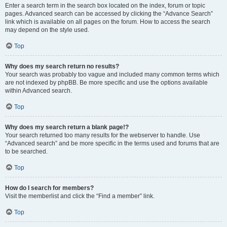
Enter a search term in the search box located on the index, forum or topic
pages. Advanced search can be accessed by clicking the “Advance Search”
link which is available on all pages on the forum. How to access the search
may depend on the style used.
Top
Why does my search return no results?
Your search was probably too vague and included many common terms which
are not indexed by phpBB. Be more specific and use the options available
within Advanced search.
Top
Why does my search return a blank page!?
Your search returned too many results for the webserver to handle. Use
“Advanced search” and be more specific in the terms used and forums that are
to be searched.
Top
How do I search for members?
Visit the memberlist and click the “Find a member” link.
Top