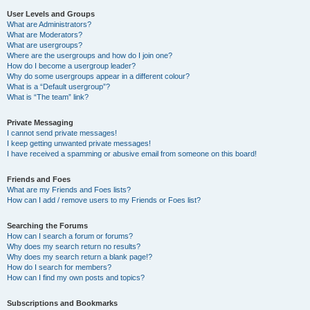
User Levels and Groups
What are Administrators?
What are Moderators?
What are usergroups?
Where are the usergroups and how do I join one?
How do I become a usergroup leader?
Why do some usergroups appear in a different colour?
What is a “Default usergroup”?
What is “The team” link?
Private Messaging
I cannot send private messages!
I keep getting unwanted private messages!
I have received a spamming or abusive email from someone on this board!
Friends and Foes
What are my Friends and Foes lists?
How can I add / remove users to my Friends or Foes list?
Searching the Forums
How can I search a forum or forums?
Why does my search return no results?
Why does my search return a blank page!?
How do I search for members?
How can I find my own posts and topics?
Subscriptions and Bookmarks