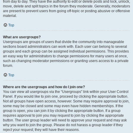
from day to day. They have the authority to edit or delete posts and lock, unlock,
move, delete and split topics in the forum they moderate. Generally, moderators
are present to prevent users from going off-topic or posting abusive or offensive
material.
Top
What are usergroups?
Usergroups are groups of users that divide the community into manageable
sections board administrators can work with. Each user can belong to several
groups and each group can be assigned individual permissions. This provides
an easy way for administrators to change permissions for many users at once,
such as changing moderator permissions or granting users access to a private
forum.
Top
Where are the usergroups and how do I join one?
You can view all usergroups via the “Usergroups” link within your User Control
Panel. If you would like to join one, proceed by clicking the appropriate button.
Not all groups have open access, however. Some may require approval to join,
some may be closed and some may even have hidden memberships. If the
group is open, you can join it by clicking the appropriate button. If a group
requires approval to join you may request to join by clicking the appropriate
button. The user group leader will need to approve your request and may ask
why you want to join the group. Please do not harass a group leader if they
reject your request; they will have their reasons.