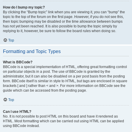
How do I bump my topic?
By clicking the “Bump topic” link when you are viewing it, you can “bump” the
topic to the top of the forum on the first page. However, if you do not see this,
then topic bumping may be disabled or the time allowance between bumps
has not yet been reached. It is also possible to bump the topic simply by
replying to it, however, be sure to follow the board rules when doing so.
Top
Formatting and Topic Types
What is BBCode?
BBCode is a special implementation of HTML, offering great formatting control
on particular objects in a post. The use of BBCode is granted by the
administrator, but it can also be disabled on a per post basis from the posting
form. BBCode itself is similar in style to HTML, but tags are enclosed in square
brackets [ and ] rather than < and >. For more information on BBCode see the
guide which can be accessed from the posting page.
Top
Can I use HTML?
No. It is not possible to post HTML on this board and have it rendered as
HTML. Most formatting which can be carried out using HTML can be applied
using BBCode instead.