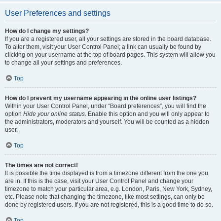
User Preferences and settings
How do I change my settings?
If you are a registered user, all your settings are stored in the board database.
To alter them, visit your User Control Panel; a link can usually be found by
clicking on your username at the top of board pages. This system will allow you
to change all your settings and preferences.
Top
How do I prevent my username appearing in the online user listings?
Within your User Control Panel, under “Board preferences”, you will find the
option
Hide your online status
. Enable this option and you will only appear to
the administrators, moderators and yourself. You will be counted as a hidden
user.
Top
The times are not correct!
It is possible the time displayed is from a timezone different from the one you
are in. If this is the case, visit your User Control Panel and change your
timezone to match your particular area, e.g. London, Paris, New York, Sydney,
etc. Please note that changing the timezone, like most settings, can only be
done by registered users. If you are not registered, this is a good time to do so.
Top