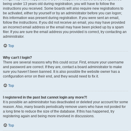
being under 13 years old during registration, you will have to follow the
instructions you received. Some boards will also require new registrations to
be activated, either by yourself or by an administrator before you can logon;
this information was present during registration. If you were sent an email,
follow the instructions. If you did not receive an email, you may have provided
an incorrect email address or the email may have been picked up by a spam
filer. If you are sure the email address you provided is correct, try contacting an
administrator.
Top
Why can’t I login?
There are several reasons why this could occur. First, ensure your username
and password are correct. If they are, contact a board administrator to make
sure you haven’t been banned. It is also possible the website owner has a
configuration error on their end, and they would need to fix it.
Top
I registered in the past but cannot login any more?!
It is possible an administrator has deactivated or deleted your account for some
reason. Also, many boards periodically remove users who have not posted for
a long time to reduce the size of the database. If this has happened, try
registering again and being more involved in discussions.
Top