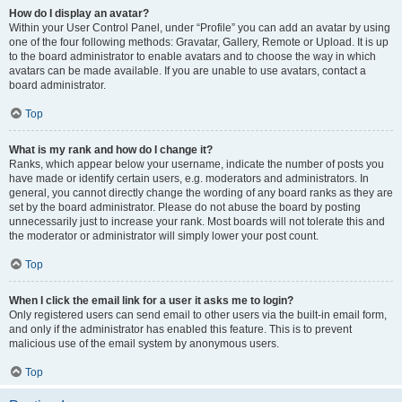
How do I display an avatar?
Within your User Control Panel, under “Profile” you can add an avatar by using
one of the four following methods: Gravatar, Gallery, Remote or Upload. It is up
to the board administrator to enable avatars and to choose the way in which
avatars can be made available. If you are unable to use avatars, contact a
board administrator.
Top
What is my rank and how do I change it?
Ranks, which appear below your username, indicate the number of posts you
have made or identify certain users, e.g. moderators and administrators. In
general, you cannot directly change the wording of any board ranks as they are
set by the board administrator. Please do not abuse the board by posting
unnecessarily just to increase your rank. Most boards will not tolerate this and
the moderator or administrator will simply lower your post count.
Top
When I click the email link for a user it asks me to login?
Only registered users can send email to other users via the built-in email form,
and only if the administrator has enabled this feature. This is to prevent
malicious use of the email system by anonymous users.
Top