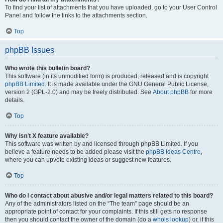
To find your list of attachments that you have uploaded, go to your User Control
Panel and follow the links to the attachments section.
Top
phpBB Issues
Who wrote this bulletin board?
This software (in its unmodified form) is produced, released and is copyright
phpBB Limited
. It is made available under the GNU General Public License,
version 2 (GPL-2.0) and may be freely distributed. See
About phpBB
for more
details.
Top
Why isn’t X feature available?
This software was written by and licensed through phpBB Limited. If you
believe a feature needs to be added please visit the
phpBB Ideas Centre
,
where you can upvote existing ideas or suggest new features.
Top
Who do I contact about abusive and/or legal matters related to this board?
Any of the administrators listed on the “The team” page should be an
appropriate point of contact for your complaints. If this still gets no response
then you should contact the owner of the domain (do a
whois lookup
) or, if this