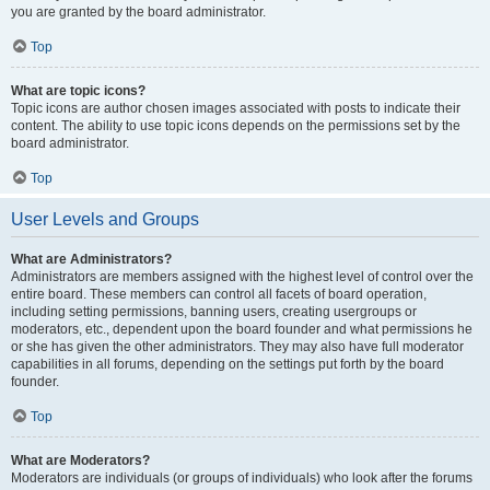
you are granted by the board administrator.
Top
What are topic icons?
Topic icons are author chosen images associated with posts to indicate their
content. The ability to use topic icons depends on the permissions set by the
board administrator.
Top
User Levels and Groups
What are Administrators?
Administrators are members assigned with the highest level of control over the
entire board. These members can control all facets of board operation,
including setting permissions, banning users, creating usergroups or
moderators, etc., dependent upon the board founder and what permissions he
or she has given the other administrators. They may also have full moderator
capabilities in all forums, depending on the settings put forth by the board
founder.
Top
What are Moderators?
Moderators are individuals (or groups of individuals) who look after the forums