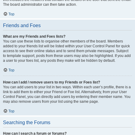
The board administrator can then take action.
Top
Friends and Foes
What are my Friends and Foes lists?
You can use these lists to organise other members of the board. Members
added to your friends list will be listed within your User Control Panel for quick
access to see their online status and to send them private messages. Subject
to template support, posts from these users may also be highlighted. If you add
a user to your foes list, any posts they make will be hidden by default.
Top
How can I add / remove users to my Friends or Foes list?
You can add users to your list in two ways. Within each user’s profile, there is a
link to add them to either your Friend or Foe list. Alternatively, from your User
Control Panel, you can directly add users by entering their member name. You
may also remove users from your list using the same page.
Top
Searching the Forums
How can I search a forum or forums?