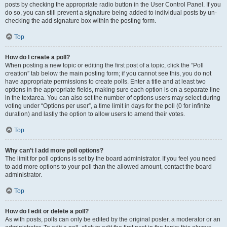
posts by checking the appropriate radio button in the User Control Panel. If you
do so, you can still prevent a signature being added to individual posts by un-
checking the add signature box within the posting form.
Top
How do I create a poll?
When posting a new topic or editing the first post of a topic, click the “Poll
creation” tab below the main posting form; if you cannot see this, you do not
have appropriate permissions to create polls. Enter a title and at least two
options in the appropriate fields, making sure each option is on a separate line
in the textarea. You can also set the number of options users may select during
voting under “Options per user”, a time limit in days for the poll (0 for infinite
duration) and lastly the option to allow users to amend their votes.
Top
Why can’t I add more poll options?
The limit for poll options is set by the board administrator. If you feel you need
to add more options to your poll than the allowed amount, contact the board
administrator.
Top
How do I edit or delete a poll?
As with posts, polls can only be edited by the original poster, a moderator or an