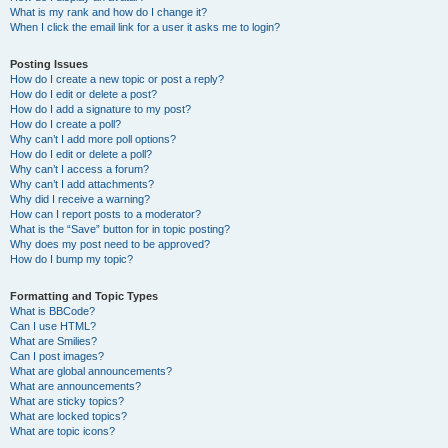
What is my rank and how do I change it?
When I click the email link for a user it asks me to login?
Posting Issues
How do I create a new topic or post a reply?
How do I edit or delete a post?
How do I add a signature to my post?
How do I create a poll?
Why can’t I add more poll options?
How do I edit or delete a poll?
Why can’t I access a forum?
Why can’t I add attachments?
Why did I receive a warning?
How can I report posts to a moderator?
What is the “Save” button for in topic posting?
Why does my post need to be approved?
How do I bump my topic?
Formatting and Topic Types
What is BBCode?
Can I use HTML?
What are Smilies?
Can I post images?
What are global announcements?
What are announcements?
What are sticky topics?
What are locked topics?
What are topic icons?