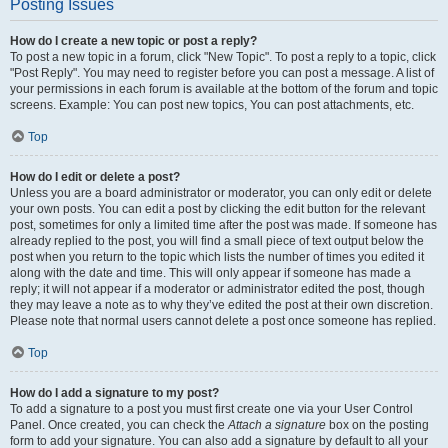
Posting Issues
How do I create a new topic or post a reply?
To post a new topic in a forum, click "New Topic". To post a reply to a topic, click
"Post Reply". You may need to register before you can post a message. A list of
your permissions in each forum is available at the bottom of the forum and topic
screens. Example: You can post new topics, You can post attachments, etc.
Top
How do I edit or delete a post?
Unless you are a board administrator or moderator, you can only edit or delete
your own posts. You can edit a post by clicking the edit button for the relevant
post, sometimes for only a limited time after the post was made. If someone has
already replied to the post, you will find a small piece of text output below the
post when you return to the topic which lists the number of times you edited it
along with the date and time. This will only appear if someone has made a
reply; it will not appear if a moderator or administrator edited the post, though
they may leave a note as to why they’ve edited the post at their own discretion.
Please note that normal users cannot delete a post once someone has replied.
Top
How do I add a signature to my post?
To add a signature to a post you must first create one via your User Control
Panel. Once created, you can check the
Attach a signature
box on the posting
form to add your signature. You can also add a signature by default to all your