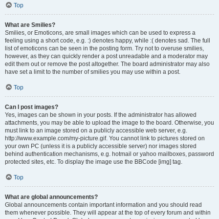
Top
What are Smilies?
Smilies, or Emoticons, are small images which can be used to express a
feeling using a short code, e.g. :) denotes happy, while :( denotes sad. The full
list of emoticons can be seen in the posting form. Try not to overuse smilies,
however, as they can quickly render a post unreadable and a moderator may
edit them out or remove the post altogether. The board administrator may also
have set a limit to the number of smilies you may use within a post.
Top
Can I post images?
Yes, images can be shown in your posts. If the administrator has allowed
attachments, you may be able to upload the image to the board. Otherwise, you
must link to an image stored on a publicly accessible web server, e.g.
http://www.example.com/my-picture.gif. You cannot link to pictures stored on
your own PC (unless it is a publicly accessible server) nor images stored
behind authentication mechanisms, e.g. hotmail or yahoo mailboxes, password
protected sites, etc. To display the image use the BBCode [img] tag.
Top
What are global announcements?
Global announcements contain important information and you should read
them whenever possible. They will appear at the top of every forum and within