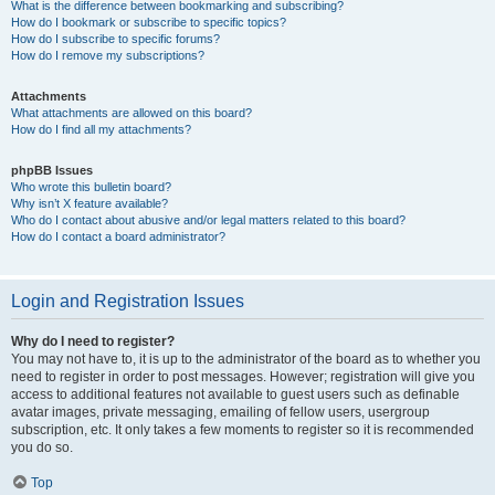
What is the difference between bookmarking and subscribing?
How do I bookmark or subscribe to specific topics?
How do I subscribe to specific forums?
How do I remove my subscriptions?
Attachments
What attachments are allowed on this board?
How do I find all my attachments?
phpBB Issues
Who wrote this bulletin board?
Why isn’t X feature available?
Who do I contact about abusive and/or legal matters related to this board?
How do I contact a board administrator?
Login and Registration Issues
Why do I need to register?
You may not have to, it is up to the administrator of the board as to whether you
need to register in order to post messages. However; registration will give you
access to additional features not available to guest users such as definable
avatar images, private messaging, emailing of fellow users, usergroup
subscription, etc. It only takes a few moments to register so it is recommended
you do so.
Top