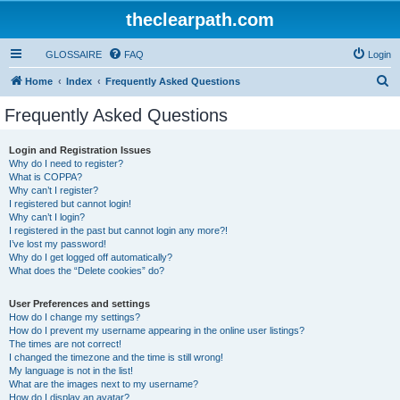
theclearpath.com
GLOSSAIRE
FAQ
Login
S
Home
Index
Frequently Asked Questions
e
Frequently Asked Questions
a
r
Login and Registration Issues
Why do I need to register?
c
What is COPPA?
h
Why can’t I register?
I registered but cannot login!
Why can’t I login?
I registered in the past but cannot login any more?!
I’ve lost my password!
Why do I get logged off automatically?
What does the “Delete cookies” do?
User Preferences and settings
How do I change my settings?
How do I prevent my username appearing in the online user listings?
The times are not correct!
I changed the timezone and the time is still wrong!
My language is not in the list!
What are the images next to my username?
How do I display an avatar?