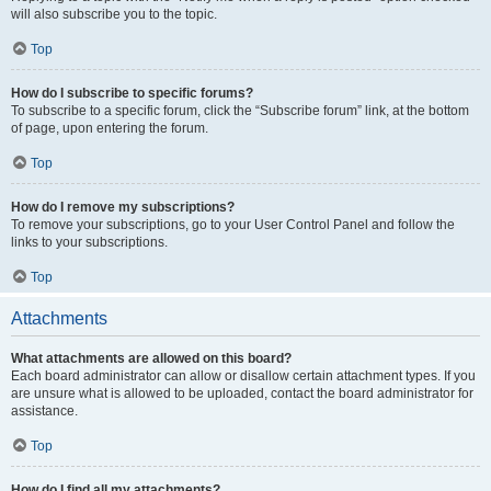
will also subscribe you to the topic.
Top
How do I subscribe to specific forums?
To subscribe to a specific forum, click the “Subscribe forum” link, at the bottom
of page, upon entering the forum.
Top
How do I remove my subscriptions?
To remove your subscriptions, go to your User Control Panel and follow the
links to your subscriptions.
Top
Attachments
What attachments are allowed on this board?
Each board administrator can allow or disallow certain attachment types. If you
are unsure what is allowed to be uploaded, contact the board administrator for
assistance.
Top
How do I find all my attachments?