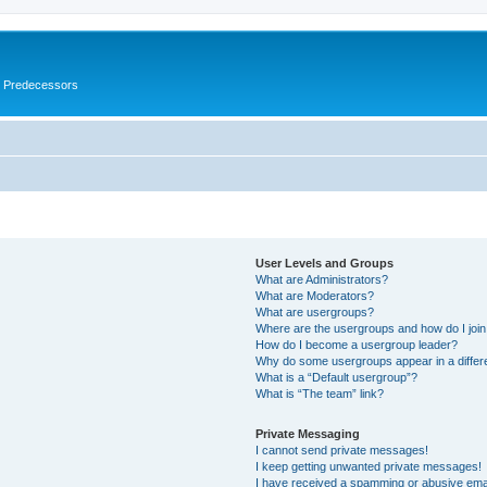
s Predecessors
User Levels and Groups
What are Administrators?
What are Moderators?
What are usergroups?
Where are the usergroups and how do I joi
How do I become a usergroup leader?
Why do some usergroups appear in a differ
What is a “Default usergroup”?
What is “The team” link?
Private Messaging
I cannot send private messages!
I keep getting unwanted private messages!
I have received a spamming or abusive ema