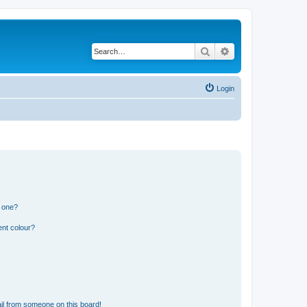
Search
Advanced search
Login
n one?
ent colour?
il from someone on this board!