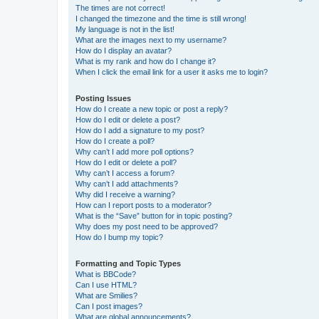
The times are not correct!
I changed the timezone and the time is still wrong!
My language is not in the list!
What are the images next to my username?
How do I display an avatar?
What is my rank and how do I change it?
When I click the email link for a user it asks me to login?
Posting Issues
How do I create a new topic or post a reply?
How do I edit or delete a post?
How do I add a signature to my post?
How do I create a poll?
Why can’t I add more poll options?
How do I edit or delete a poll?
Why can’t I access a forum?
Why can’t I add attachments?
Why did I receive a warning?
How can I report posts to a moderator?
What is the “Save” button for in topic posting?
Why does my post need to be approved?
How do I bump my topic?
Formatting and Topic Types
What is BBCode?
Can I use HTML?
What are Smilies?
Can I post images?
What are global announcements?