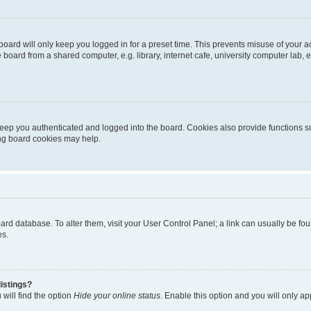
oard will only keep you logged in for a preset time. This prevents misuse of your 
oard from a shared computer, e.g. library, internet cafe, university computer lab, e
eep you authenticated and logged into the board. Cookies also provide functions s
ting board cookies may help.
 board database. To alter them, visit your User Control Panel; a link can usually be 
es.
istings?
will find the option
Hide your online status
. Enable this option and you will only a