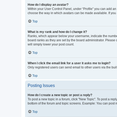
How do I display an avatar?
Within your User Control Panel, under “Profile” you can add an a
choose the way in which avatars can be made available. If you a
Top
What is my rank and how do I change it?
Ranks, which appear below your username, indicate the number o
board ranks as they are set by the board administrator. Please 
will simply lower your post count.
Top
When I click the email link for a user it asks me to login?
Only registered users can send email to other users via the buil
Top
Posting Issues
How do I create a new topic or post a reply?
To post a new topic in a forum, click "New Topic". To post a repl
bottom of the forum and topic screens. Example: You can post n
Top