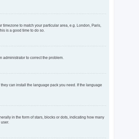
our timezone to match your particular area, e.g. London, Paris,
his is a good time to do so.
an administrator to correct the problem.
f they can install the language pack you need. If the language
lly in the form of stars, blocks or dots, indicating how many
 user.