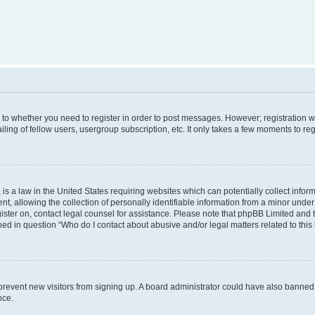
s to whether you need to register in order to post messages. However; registration wi
ing of fellow users, usergroup subscription, etc. It only takes a few moments to re
is a law in the United States requiring websites which can potentially collect infor
allowing the collection of personally identifiable information from a minor under th
egister on, contact legal counsel for assistance. Please note that phpBB Limited and
ined in question “Who do I contact about abusive and/or legal matters related to this
to prevent new visitors from signing up. A board administrator could have also bann
nce.