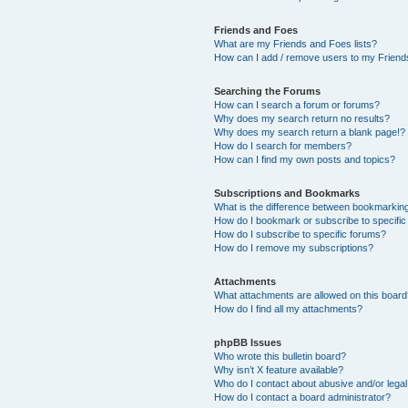
Friends and Foes
What are my Friends and Foes lists?
How can I add / remove users to my Friends
Searching the Forums
How can I search a forum or forums?
Why does my search return no results?
Why does my search return a blank page!?
How do I search for members?
How can I find my own posts and topics?
Subscriptions and Bookmarks
What is the difference between bookmarkin
How do I bookmark or subscribe to specific
How do I subscribe to specific forums?
How do I remove my subscriptions?
Attachments
What attachments are allowed on this boar
How do I find all my attachments?
phpBB Issues
Who wrote this bulletin board?
Why isn’t X feature available?
Who do I contact about abusive and/or legal 
How do I contact a board administrator?