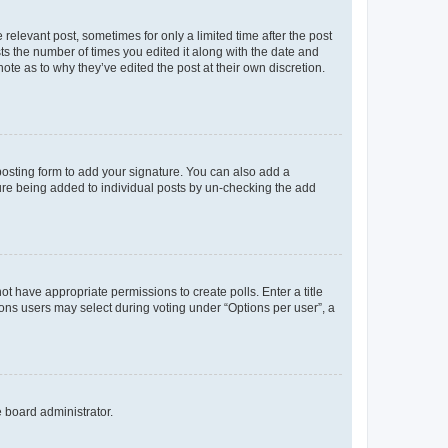
 relevant post, sometimes for only a limited time after the post
sts the number of times you edited it along with the date and
ote as to why they’ve edited the post at their own discretion.
osting form to add your signature. You can also add a
ature being added to individual posts by un-checking the add
not have appropriate permissions to create polls. Enter a title
tions users may select during voting under “Options per user”, a
e board administrator.