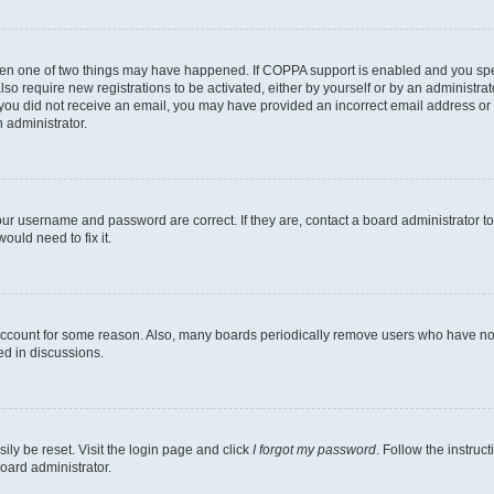
then one of two things may have happened. If COPPA support is enabled and you speci
lso require new registrations to be activated, either by yourself or by an administra
. If you did not receive an email, you may have provided an incorrect email address o
n administrator.
our username and password are correct. If they are, contact a board administrator t
ould need to fix it.
 account for some reason. Also, many boards periodically remove users who have not p
ed in discussions.
ily be reset. Visit the login page and click
I forgot my password
. Follow the instruc
oard administrator.