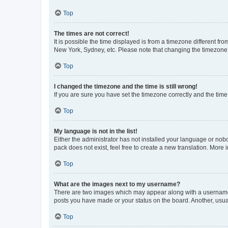
Top
The times are not correct!
It is possible the time displayed is from a timezone different fr
New York, Sydney, etc. Please note that changing the timezone, l
Top
I changed the timezone and the time is still wrong!
If you are sure you have set the timezone correctly and the time i
Top
My language is not in the list!
Either the administrator has not installed your language or nob
pack does not exist, feel free to create a new translation. More
Top
What are the images next to my username?
There are two images which may appear along with a username w
posts you have made or your status on the board. Another, usual
Top