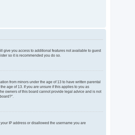
ll give you access to additional features not available to guest
gister so it is recommended you do so.
mation from minors under the age of 13 to have written parental
e age of 13. If you are unsure if this applies to you as
 the owners of this board cannot provide legal advice and is not
 board?”.
ed your IP address or disallowed the username you are