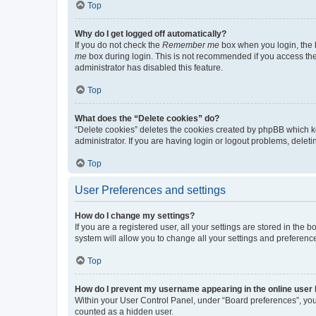
Top
Why do I get logged off automatically?
If you do not check the
Remember me
box when you login, the b
me
box during login. This is not recommended if you access the b
administrator has disabled this feature.
Top
What does the “Delete cookies” do?
“Delete cookies” deletes the cookies created by phpBB which k
administrator. If you are having login or logout problems, dele
Top
User Preferences and settings
How do I change my settings?
If you are a registered user, all your settings are stored in the
system will allow you to change all your settings and preferenc
Top
How do I prevent my username appearing in the online user l
Within your User Control Panel, under “Board preferences”, you 
counted as a hidden user.