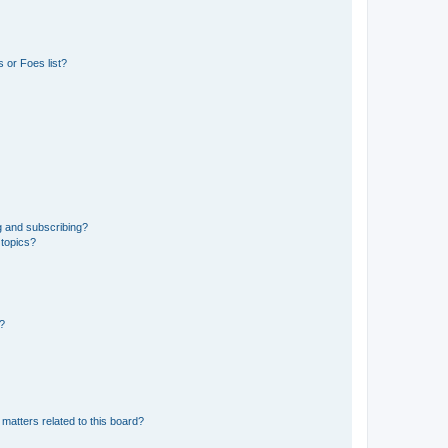
 or Foes list?
g and subscribing?
 topics?
d?
matters related to this board?