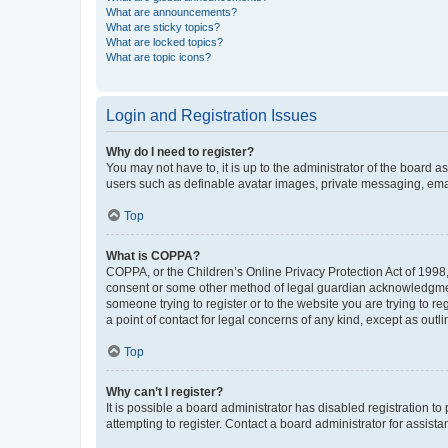
What are announcements?
What are sticky topics?
What are locked topics?
What are topic icons?
Login and Registration Issues
Why do I need to register?
You may not have to, it is up to the administrator of the board a
users such as definable avatar images, private messaging, email
Top
What is COPPA?
COPPA, or the Children’s Online Privacy Protection Act of 1998, 
consent or some other method of legal guardian acknowledgment, 
someone trying to register or to the website you are trying to r
a point of contact for legal concerns of any kind, except as outl
Top
Why can’t I register?
It is possible a board administrator has disabled registration 
attempting to register. Contact a board administrator for assista