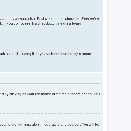
account by anyone else. To stay logged in, check the
Remember
tc. If you do not see this checkbox, it means a board
uch as read tracking if they have been enabled by a board
found by clicking on your username at the top of board pages. This
ppear to the administrators, moderators and yourself. You will be