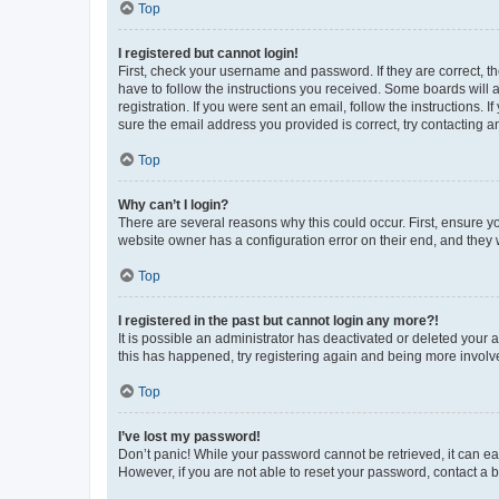
Top
I registered but cannot login!
First, check your username and password. If they are correct, 
have to follow the instructions you received. Some boards will a
registration. If you were sent an email, follow the instructions
sure the email address you provided is correct, try contacting a
Top
Why can’t I login?
There are several reasons why this could occur. First, ensure y
website owner has a configuration error on their end, and they w
Top
I registered in the past but cannot login any more?!
It is possible an administrator has deactivated or deleted your
this has happened, try registering again and being more involv
Top
I’ve lost my password!
Don’t panic! While your password cannot be retrieved, it can eas
However, if you are not able to reset your password, contact a b