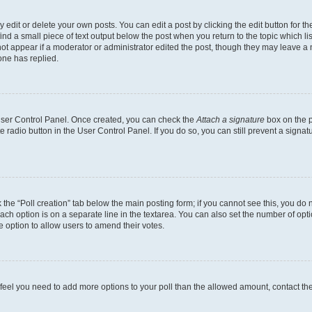
dit or delete your own posts. You can edit a post by clicking the edit button for the
ind a small piece of text output below the post when you return to the topic which li
not appear if a moderator or administrator edited the post, though they may leave a n
ne has replied.
 User Control Panel. Once created, you can check the
Attach a signature
box on the p
te radio button in the User Control Panel. If you do so, you can still prevent a sign
ck the “Poll creation” tab below the main posting form; if you cannot see this, you do 
each option is on a separate line in the textarea. You can also set the number of op
 the option to allow users to amend their votes.
you feel you need to add more options to your poll than the allowed amount, contact th