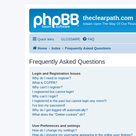
theclearpath.com
Islaam Upon The Way Of Our Piou
Quick links
GLOSSAIRE
FAQ
Home
Index
Frequently Asked Questions
Frequently Asked Questions
Login and Registration Issues
Why do I need to register?
What is COPPA?
Why can’t I register?
I registered but cannot login!
Why can’t I login?
I registered in the past but cannot login any more?!
I’ve lost my password!
Why do I get logged off automatically?
What does the “Delete cookies” do?
User Preferences and settings
How do I change my settings?
How do I prevent my username appearing in the online user listings?