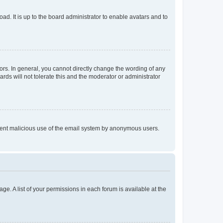
ad. It is up to the board administrator to enable avatars and to
rs. In general, you cannot directly change the wording of any
rds will not tolerate this and the moderator or administrator
prevent malicious use of the email system by anonymous users.
ge. A list of your permissions in each forum is available at the