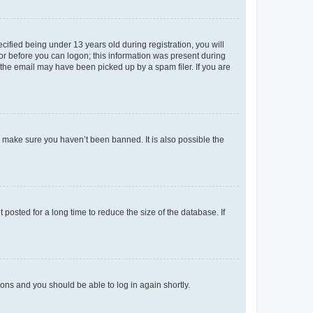
fied being under 13 years old during registration, you will
tor before you can logon; this information was present during
r the email may have been picked up by a spam filer. If you are
o make sure you haven’t been banned. It is also possible the
osted for a long time to reduce the size of the database. If
tions and you should be able to log in again shortly.