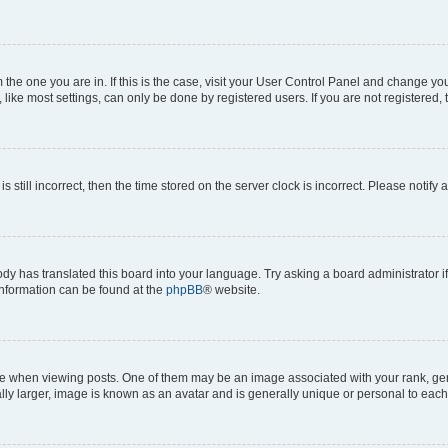
om the one you are in. If this is the case, visit your User Control Panel and change y
ike most settings, can only be done by registered users. If you are not registered, t
s still incorrect, then the time stored on the server clock is incorrect. Please notify 
ody has translated this board into your language. Try asking a board administrator i
 information can be found at the
phpBB
® website.
hen viewing posts. One of them may be an image associated with your rank, genera
ly larger, image is known as an avatar and is generally unique or personal to each