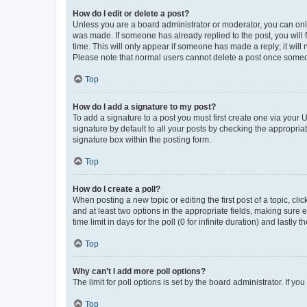
How do I edit or delete a post?
Unless you are a board administrator or moderator, you can only e
was made. If someone has already replied to the post, you will f
time. This will only appear if someone has made a reply; it will 
Please note that normal users cannot delete a post once someo
Top
How do I add a signature to my post?
To add a signature to a post you must first create one via your
signature by default to all your posts by checking the appropria
signature box within the posting form.
Top
How do I create a poll?
When posting a new topic or editing the first post of a topic, cli
and at least two options in the appropriate fields, making sure 
time limit in days for the poll (0 for infinite duration) and lastly
Top
Why can’t I add more poll options?
The limit for poll options is set by the board administrator. If 
Top