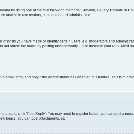
vatar by using one of the four following methods: Gravatar, Gallery, Remote or Uplo
re unable to use avatars, contact a board administrator.
f posts you have made or identify certain users, e.g. moderators and administrato
do not abuse the board by posting unnecessarily just to increase your rank. Most boa
t-in email form, and only if the administrator has enabled this feature. This is to 
y to a topic, click "Post Reply". You may need to register before you can post a messa
ew topics, You can post attachments, etc.