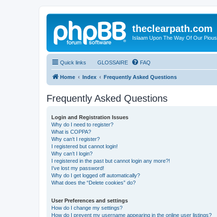
theclearpath.com
Islaam Upon The Way Of Our Piou
Quick links
GLOSSAIRE
FAQ
Home
Index
Frequently Asked Questions
Frequently Asked Questions
Login and Registration Issues
Why do I need to register?
What is COPPA?
Why can’t I register?
I registered but cannot login!
Why can’t I login?
I registered in the past but cannot login any more?!
I’ve lost my password!
Why do I get logged off automatically?
What does the “Delete cookies” do?
User Preferences and settings
How do I change my settings?
How do I prevent my username appearing in the online user listings?