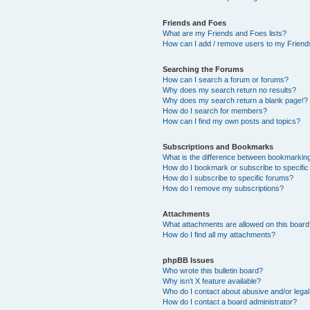
Friends and Foes
What are my Friends and Foes lists?
How can I add / remove users to my Friends
Searching the Forums
How can I search a forum or forums?
Why does my search return no results?
Why does my search return a blank page!?
How do I search for members?
How can I find my own posts and topics?
Subscriptions and Bookmarks
What is the difference between bookmarkin
How do I bookmark or subscribe to specific
How do I subscribe to specific forums?
How do I remove my subscriptions?
Attachments
What attachments are allowed on this boar
How do I find all my attachments?
phpBB Issues
Who wrote this bulletin board?
Why isn’t X feature available?
Who do I contact about abusive and/or legal 
How do I contact a board administrator?