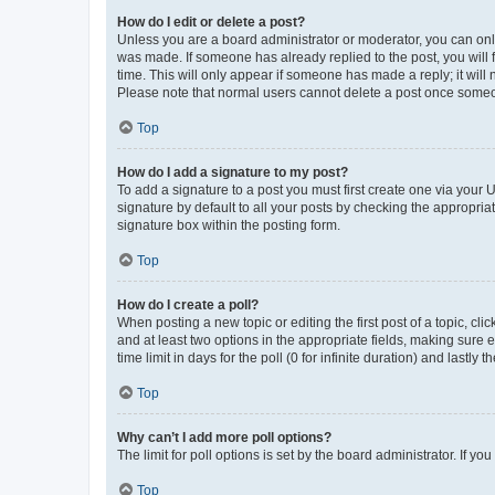
How do I edit or delete a post?
Unless you are a board administrator or moderator, you can only e
was made. If someone has already replied to the post, you will f
time. This will only appear if someone has made a reply; it will 
Please note that normal users cannot delete a post once someo
Top
How do I add a signature to my post?
To add a signature to a post you must first create one via your
signature by default to all your posts by checking the appropria
signature box within the posting form.
Top
How do I create a poll?
When posting a new topic or editing the first post of a topic, cli
and at least two options in the appropriate fields, making sure 
time limit in days for the poll (0 for infinite duration) and lastly
Top
Why can’t I add more poll options?
The limit for poll options is set by the board administrator. If 
Top