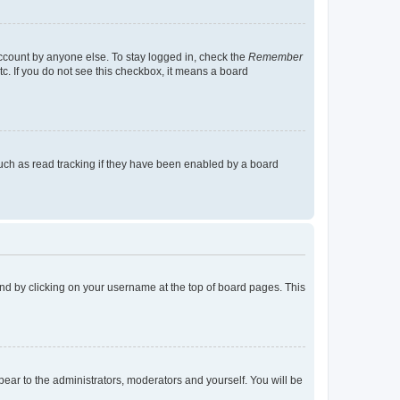
account by anyone else. To stay logged in, check the
Remember
tc. If you do not see this checkbox, it means a board
uch as read tracking if they have been enabled by a board
found by clicking on your username at the top of board pages. This
ppear to the administrators, moderators and yourself. You will be