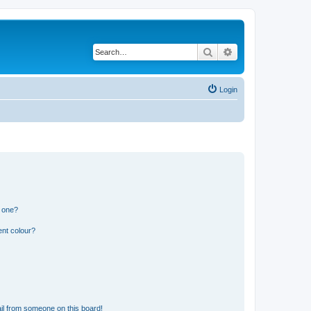
Search
Advanced search
Login
n one?
ent colour?
il from someone on this board!