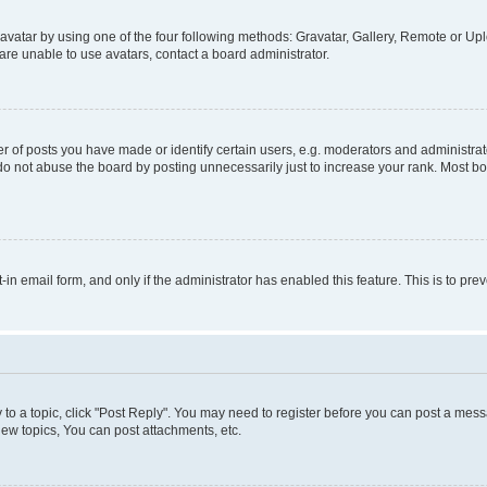
vatar by using one of the four following methods: Gravatar, Gallery, Remote or Uplo
re unable to use avatars, contact a board administrator.
f posts you have made or identify certain users, e.g. moderators and administrato
do not abuse the board by posting unnecessarily just to increase your rank. Most boa
t-in email form, and only if the administrator has enabled this feature. This is to 
y to a topic, click "Post Reply". You may need to register before you can post a messa
ew topics, You can post attachments, etc.