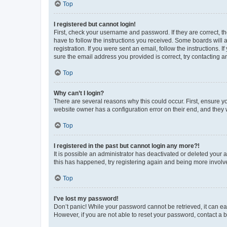
Top
I registered but cannot login!
First, check your username and password. If they are correct, 
have to follow the instructions you received. Some boards will a
registration. If you were sent an email, follow the instructions
sure the email address you provided is correct, try contacting a
Top
Why can’t I login?
There are several reasons why this could occur. First, ensure y
website owner has a configuration error on their end, and they w
Top
I registered in the past but cannot login any more?!
It is possible an administrator has deactivated or deleted your
this has happened, try registering again and being more involv
Top
I’ve lost my password!
Don’t panic! While your password cannot be retrieved, it can eas
However, if you are not able to reset your password, contact a b