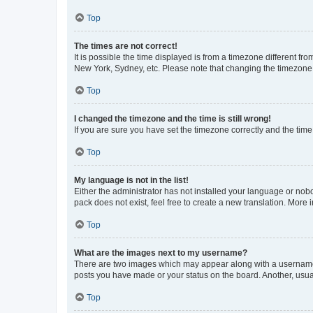
Top
The times are not correct!
It is possible the time displayed is from a timezone different fr
New York, Sydney, etc. Please note that changing the timezone, l
Top
I changed the timezone and the time is still wrong!
If you are sure you have set the timezone correctly and the time i
Top
My language is not in the list!
Either the administrator has not installed your language or nob
pack does not exist, feel free to create a new translation. More
Top
What are the images next to my username?
There are two images which may appear along with a username w
posts you have made or your status on the board. Another, usual
Top