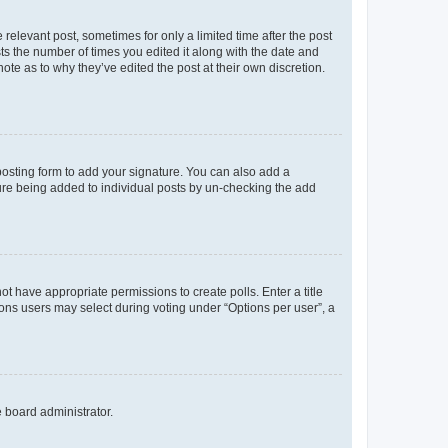
 relevant post, sometimes for only a limited time after the post
sts the number of times you edited it along with the date and
ote as to why they’ve edited the post at their own discretion.
osting form to add your signature. You can also add a
ature being added to individual posts by un-checking the add
not have appropriate permissions to create polls. Enter a title
tions users may select during voting under “Options per user”, a
e board administrator.