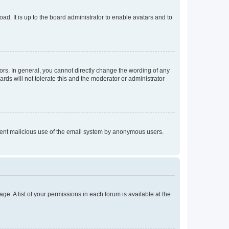
ad. It is up to the board administrator to enable avatars and to
rs. In general, you cannot directly change the wording of any
rds will not tolerate this and the moderator or administrator
prevent malicious use of the email system by anonymous users.
ge. A list of your permissions in each forum is available at the