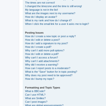
The times are not correct!
I changed the timezone and the time is still wrong!
My language is not in the list!
What are the images next to my username?
How do I display an avatar?
What is my rank and how do I change it?
When I click the email link for a user it asks me to login?
Posting Issues
How do I create a new topic or post a reply?
How do I edit or delete a post?
How do I add a signature to my post?
How do I create a poll?
Why can’t I add more poll options?
How do I edit or delete a poll?
Why can’t I access a forum?
Why can’t I add attachments?
Why did I receive a warning?
How can I report posts to a moderator?
What is the “Save” button for in topic posting?
Why does my post need to be approved?
How do I bump my topic?
Formatting and Topic Types
What is BBCode?
Can I use HTML?
What are Smilies?
Can I post images?
What are global announcements?