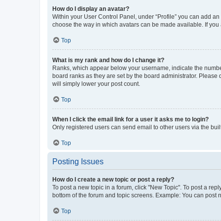
How do I display an avatar?
Within your User Control Panel, under “Profile” you can add an a
choose the way in which avatars can be made available. If you a
Top
What is my rank and how do I change it?
Ranks, which appear below your username, indicate the number o
board ranks as they are set by the board administrator. Please 
will simply lower your post count.
Top
When I click the email link for a user it asks me to login?
Only registered users can send email to other users via the buil
Top
Posting Issues
How do I create a new topic or post a reply?
To post a new topic in a forum, click "New Topic". To post a repl
bottom of the forum and topic screens. Example: You can post n
Top