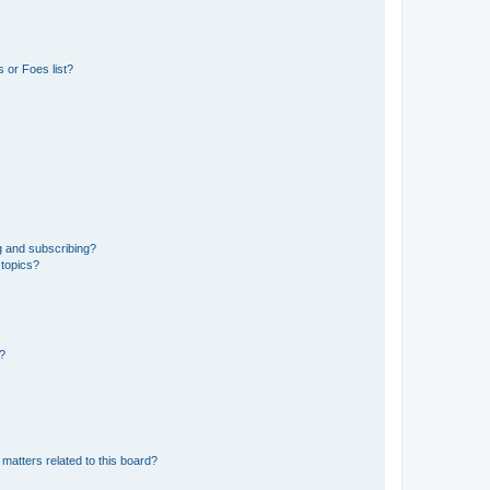
 or Foes list?
g and subscribing?
 topics?
d?
matters related to this board?