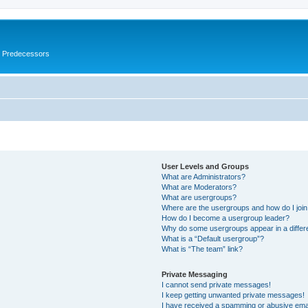
s Predecessors
User Levels and Groups
What are Administrators?
What are Moderators?
What are usergroups?
Where are the usergroups and how do I joi
How do I become a usergroup leader?
Why do some usergroups appear in a differ
What is a “Default usergroup”?
What is “The team” link?
Private Messaging
I cannot send private messages!
I keep getting unwanted private messages!
I have received a spamming or abusive ema