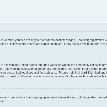
s to whether you need to register in order to post messages. However; registration wi
ing of fellow users, usergroup subscription, etc. It only takes a few moments to re
is a law in the United States requiring websites which can potentially collect infor
allowing the collection of personally identifiable information from a minor under th
egister on, contact legal counsel for assistance. Please note that phpBB Limited and
ined in question “Who do I contact about abusive and/or legal matters related to this
to prevent new visitors from signing up. A board administrator could have also bann
nce.