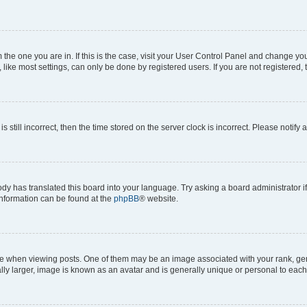
om the one you are in. If this is the case, visit your User Control Panel and change y
ike most settings, can only be done by registered users. If you are not registered, t
s still incorrect, then the time stored on the server clock is incorrect. Please notify 
ody has translated this board into your language. Try asking a board administrator i
 information can be found at the
phpBB
® website.
hen viewing posts. One of them may be an image associated with your rank, genera
ly larger, image is known as an avatar and is generally unique or personal to each