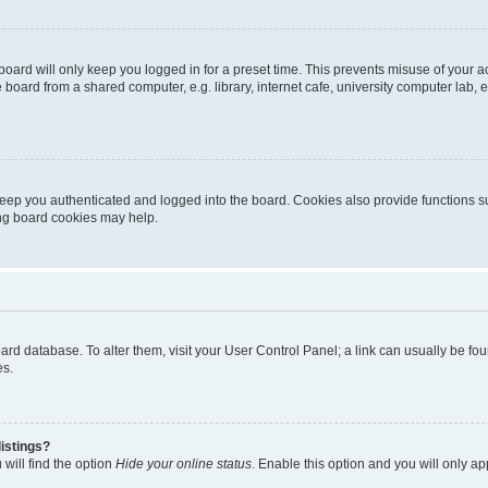
oard will only keep you logged in for a preset time. This prevents misuse of your 
oard from a shared computer, e.g. library, internet cafe, university computer lab, e
eep you authenticated and logged into the board. Cookies also provide functions s
ting board cookies may help.
 board database. To alter them, visit your User Control Panel; a link can usually be 
es.
istings?
will find the option
Hide your online status
. Enable this option and you will only a