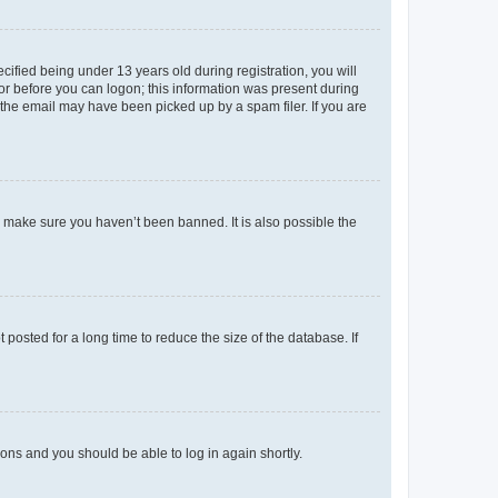
fied being under 13 years old during registration, you will
tor before you can logon; this information was present during
r the email may have been picked up by a spam filer. If you are
o make sure you haven’t been banned. It is also possible the
osted for a long time to reduce the size of the database. If
tions and you should be able to log in again shortly.