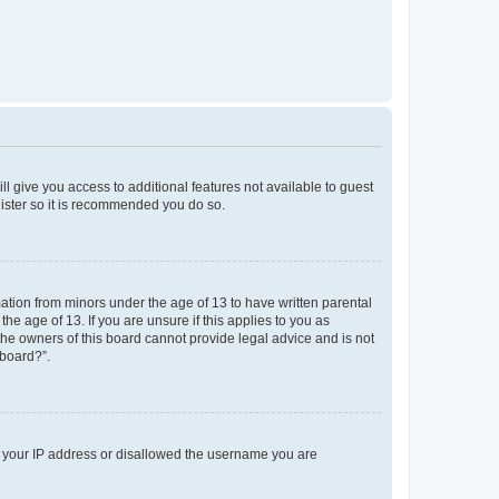
ll give you access to additional features not available to guest
gister so it is recommended you do so.
mation from minors under the age of 13 to have written parental
e age of 13. If you are unsure if this applies to you as
 the owners of this board cannot provide legal advice and is not
 board?”.
ed your IP address or disallowed the username you are