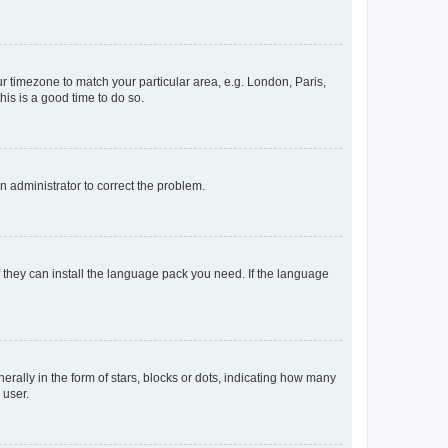
our timezone to match your particular area, e.g. London, Paris,
his is a good time to do so.
an administrator to correct the problem.
f they can install the language pack you need. If the language
lly in the form of stars, blocks or dots, indicating how many
 user.