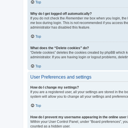
Top
Why do I get logged off automatically?
If you do not check the
Remember me
box when you login, the b
me
box during login. This is not recommended if you access the b
administrator has disabled this feature.
Top
What does the “Delete cookies” do?
“Delete cookies” deletes the cookies created by phpBB which k
administrator. If you are having login or logout problems, dele
Top
User Preferences and settings
How do I change my settings?
If you are a registered user, all your settings are stored in the
system will allow you to change all your settings and preferenc
Top
How do I prevent my username appearing in the online user l
Within your User Control Panel, under “Board preferences”, you 
counted as a hidden user.