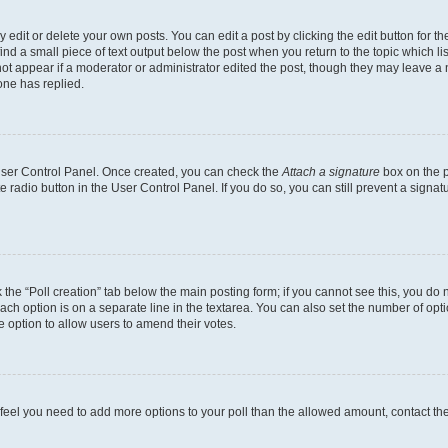
dit or delete your own posts. You can edit a post by clicking the edit button for the
ind a small piece of text output below the post when you return to the topic which li
not appear if a moderator or administrator edited the post, though they may leave a n
ne has replied.
 User Control Panel. Once created, you can check the
Attach a signature
box on the p
te radio button in the User Control Panel. If you do so, you can still prevent a sign
ck the “Poll creation” tab below the main posting form; if you cannot see this, you do 
each option is on a separate line in the textarea. You can also set the number of op
 the option to allow users to amend their votes.
you feel you need to add more options to your poll than the allowed amount, contact th