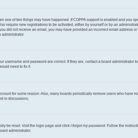
then one of two things may have happened. If COPPA support is enabled and you speci
lso require new registrations to be activated, either by yourself or by an administra
. If you did not receive an email, you may have provided an incorrect email address o
n administrator.
our username and password are correct. If they are, contact a board administrator t
ould need to fix it.
 account for some reason. Also, many boards periodically remove users who have not p
ed in discussions.
ily be reset. Visit the login page and click
I forgot my password
. Follow the instruc
oard administrator.