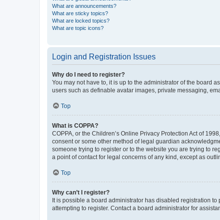
What are announcements?
What are sticky topics?
What are locked topics?
What are topic icons?
Login and Registration Issues
Why do I need to register?
You may not have to, it is up to the administrator of the board a
users such as definable avatar images, private messaging, email
Top
What is COPPA?
COPPA, or the Children’s Online Privacy Protection Act of 1998, 
consent or some other method of legal guardian acknowledgment, 
someone trying to register or to the website you are trying to r
a point of contact for legal concerns of any kind, except as outl
Top
Why can’t I register?
It is possible a board administrator has disabled registration 
attempting to register. Contact a board administrator for assista