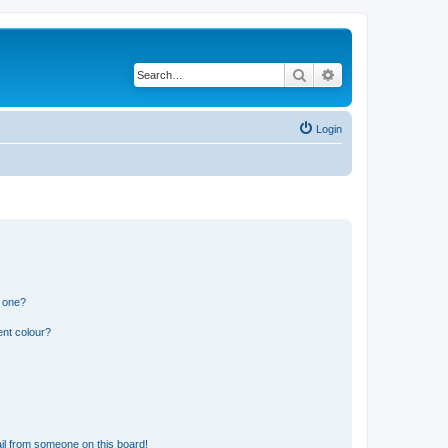
Search
Advanced search
Login
n one?
ent colour?
il from someone on this board!