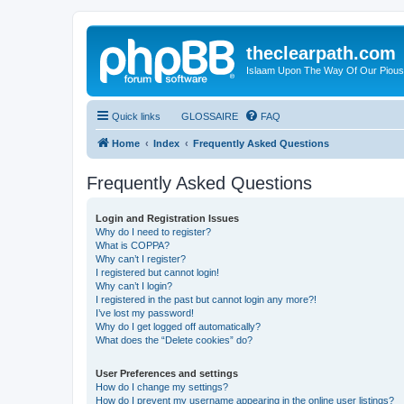
theclearpath.com
Islaam Upon The Way Of Our Piou
Quick links
GLOSSAIRE
FAQ
Home
Index
Frequently Asked Questions
Frequently Asked Questions
Login and Registration Issues
Why do I need to register?
What is COPPA?
Why can’t I register?
I registered but cannot login!
Why can’t I login?
I registered in the past but cannot login any more?!
I’ve lost my password!
Why do I get logged off automatically?
What does the “Delete cookies” do?
User Preferences and settings
How do I change my settings?
How do I prevent my username appearing in the online user listings?