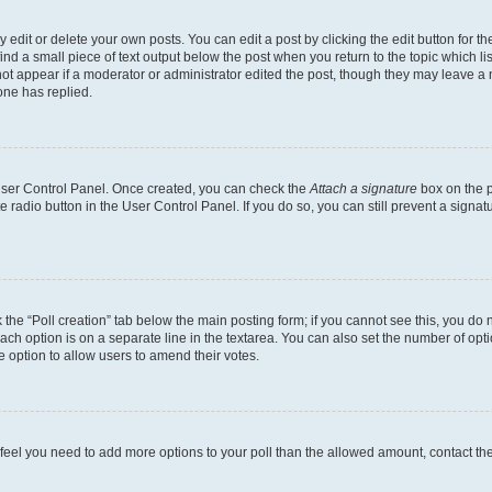
dit or delete your own posts. You can edit a post by clicking the edit button for the
ind a small piece of text output below the post when you return to the topic which li
not appear if a moderator or administrator edited the post, though they may leave a n
ne has replied.
 User Control Panel. Once created, you can check the
Attach a signature
box on the p
te radio button in the User Control Panel. If you do so, you can still prevent a sign
ck the “Poll creation” tab below the main posting form; if you cannot see this, you do 
each option is on a separate line in the textarea. You can also set the number of op
 the option to allow users to amend their votes.
you feel you need to add more options to your poll than the allowed amount, contact th