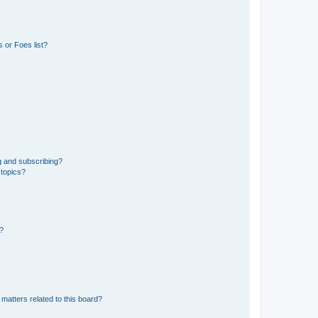
 or Foes list?
g and subscribing?
 topics?
d?
matters related to this board?