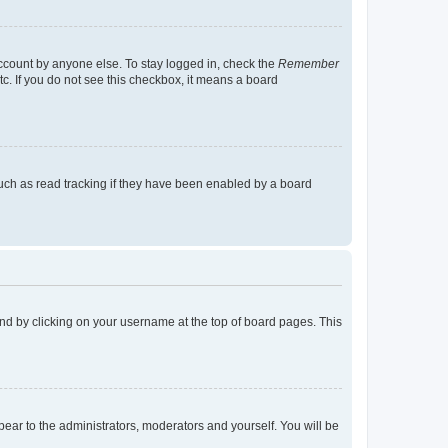
account by anyone else. To stay logged in, check the
Remember
tc. If you do not see this checkbox, it means a board
uch as read tracking if they have been enabled by a board
found by clicking on your username at the top of board pages. This
ppear to the administrators, moderators and yourself. You will be