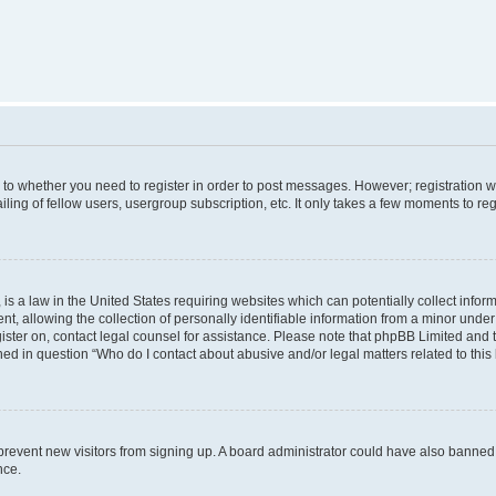
s to whether you need to register in order to post messages. However; registration wi
ing of fellow users, usergroup subscription, etc. It only takes a few moments to re
is a law in the United States requiring websites which can potentially collect infor
allowing the collection of personally identifiable information from a minor under th
egister on, contact legal counsel for assistance. Please note that phpBB Limited and
ined in question “Who do I contact about abusive and/or legal matters related to this
to prevent new visitors from signing up. A board administrator could have also bann
nce.