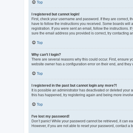
Top
I registered but cannot login!
First, check your username and password. If they are correct, 
have to follow the instructions you received. Some boards will a
registration. If you were sent an email, follow the instructions
sure the email address you provided is correct, try contacting a
Top
Why can’t I login?
There are several reasons why this could occur. First, ensure y
website owner has a configuration error on their end, and they w
Top
I registered in the past but cannot login any more?!
It is possible an administrator has deactivated or deleted your
this has happened, try registering again and being more involv
Top
I’ve lost my password!
Don’t panic! While your password cannot be retrieved, it can eas
However, if you are not able to reset your password, contact a b