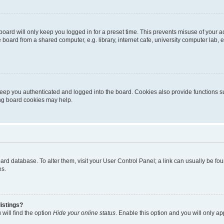
oard will only keep you logged in for a preset time. This prevents misuse of your 
oard from a shared computer, e.g. library, internet cafe, university computer lab, e
eep you authenticated and logged into the board. Cookies also provide functions s
ting board cookies may help.
 board database. To alter them, visit your User Control Panel; a link can usually be 
es.
istings?
will find the option
Hide your online status
. Enable this option and you will only a