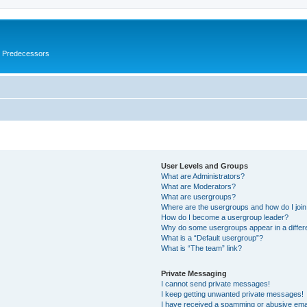
s Predecessors
User Levels and Groups
What are Administrators?
What are Moderators?
What are usergroups?
Where are the usergroups and how do I joi
How do I become a usergroup leader?
Why do some usergroups appear in a differ
What is a “Default usergroup”?
What is “The team” link?
Private Messaging
I cannot send private messages!
I keep getting unwanted private messages!
I have received a spamming or abusive ema