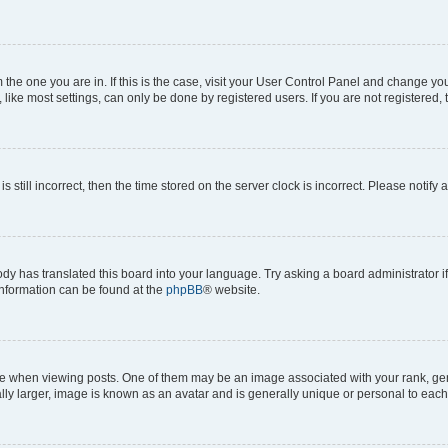
om the one you are in. If this is the case, visit your User Control Panel and change y
ike most settings, can only be done by registered users. If you are not registered, t
s still incorrect, then the time stored on the server clock is incorrect. Please notify 
ody has translated this board into your language. Try asking a board administrator i
 information can be found at the
phpBB
® website.
hen viewing posts. One of them may be an image associated with your rank, genera
ly larger, image is known as an avatar and is generally unique or personal to each