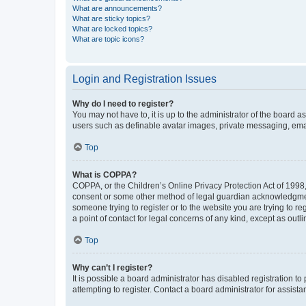
What are announcements?
What are sticky topics?
What are locked topics?
What are topic icons?
Login and Registration Issues
Why do I need to register?
You may not have to, it is up to the administrator of the board a
users such as definable avatar images, private messaging, email
Top
What is COPPA?
COPPA, or the Children’s Online Privacy Protection Act of 1998, 
consent or some other method of legal guardian acknowledgment, 
someone trying to register or to the website you are trying to r
a point of contact for legal concerns of any kind, except as outl
Top
Why can’t I register?
It is possible a board administrator has disabled registration 
attempting to register. Contact a board administrator for assista