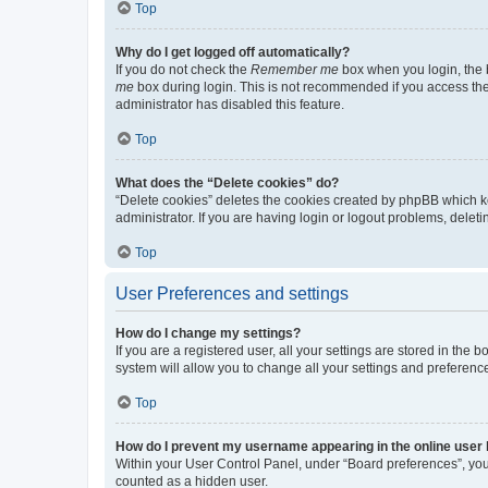
Top
Why do I get logged off automatically?
If you do not check the
Remember me
box when you login, the b
me
box during login. This is not recommended if you access the b
administrator has disabled this feature.
Top
What does the “Delete cookies” do?
“Delete cookies” deletes the cookies created by phpBB which k
administrator. If you are having login or logout problems, dele
Top
User Preferences and settings
How do I change my settings?
If you are a registered user, all your settings are stored in the
system will allow you to change all your settings and preferenc
Top
How do I prevent my username appearing in the online user l
Within your User Control Panel, under “Board preferences”, you 
counted as a hidden user.