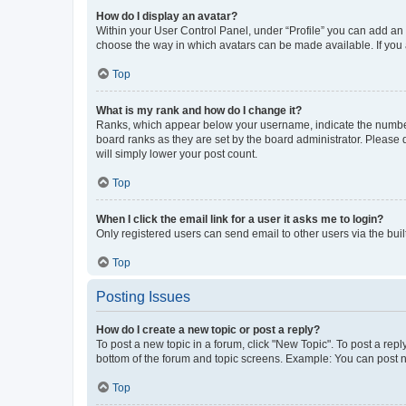
How do I display an avatar?
Within your User Control Panel, under “Profile” you can add an a
choose the way in which avatars can be made available. If you a
Top
What is my rank and how do I change it?
Ranks, which appear below your username, indicate the number o
board ranks as they are set by the board administrator. Please 
will simply lower your post count.
Top
When I click the email link for a user it asks me to login?
Only registered users can send email to other users via the buil
Top
Posting Issues
How do I create a new topic or post a reply?
To post a new topic in a forum, click "New Topic". To post a repl
bottom of the forum and topic screens. Example: You can post n
Top