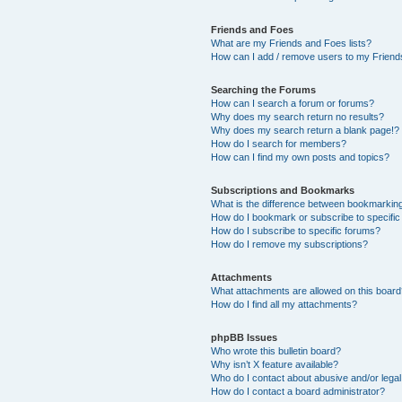
Friends and Foes
What are my Friends and Foes lists?
How can I add / remove users to my Friends
Searching the Forums
How can I search a forum or forums?
Why does my search return no results?
Why does my search return a blank page!?
How do I search for members?
How can I find my own posts and topics?
Subscriptions and Bookmarks
What is the difference between bookmarkin
How do I bookmark or subscribe to specific
How do I subscribe to specific forums?
How do I remove my subscriptions?
Attachments
What attachments are allowed on this boar
How do I find all my attachments?
phpBB Issues
Who wrote this bulletin board?
Why isn’t X feature available?
Who do I contact about abusive and/or legal 
How do I contact a board administrator?