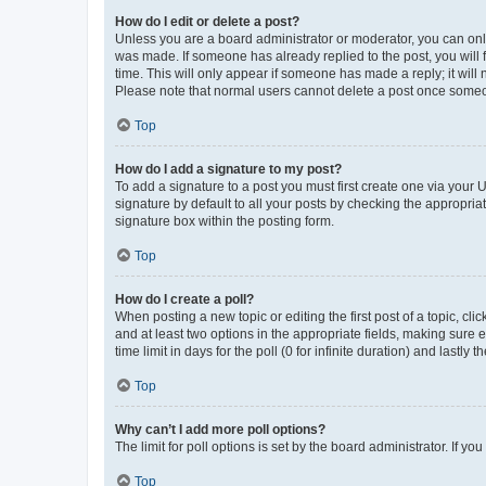
How do I edit or delete a post?
Unless you are a board administrator or moderator, you can only e
was made. If someone has already replied to the post, you will f
time. This will only appear if someone has made a reply; it will 
Please note that normal users cannot delete a post once someo
Top
How do I add a signature to my post?
To add a signature to a post you must first create one via your
signature by default to all your posts by checking the appropria
signature box within the posting form.
Top
How do I create a poll?
When posting a new topic or editing the first post of a topic, cli
and at least two options in the appropriate fields, making sure 
time limit in days for the poll (0 for infinite duration) and lastly
Top
Why can’t I add more poll options?
The limit for poll options is set by the board administrator. If 
Top