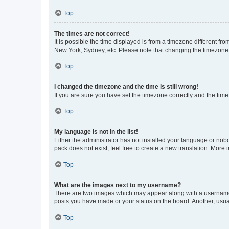
Top
The times are not correct!
It is possible the time displayed is from a timezone different fr
New York, Sydney, etc. Please note that changing the timezone, l
Top
I changed the timezone and the time is still wrong!
If you are sure you have set the timezone correctly and the time i
Top
My language is not in the list!
Either the administrator has not installed your language or nob
pack does not exist, feel free to create a new translation. More
Top
What are the images next to my username?
There are two images which may appear along with a username w
posts you have made or your status on the board. Another, usual
Top