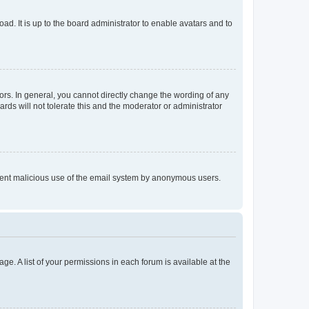
ad. It is up to the board administrator to enable avatars and to
rs. In general, you cannot directly change the wording of any
rds will not tolerate this and the moderator or administrator
prevent malicious use of the email system by anonymous users.
ge. A list of your permissions in each forum is available at the