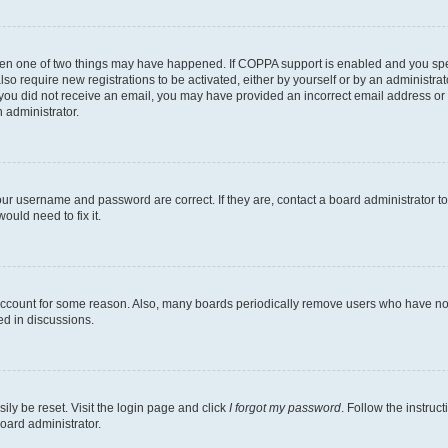
then one of two things may have happened. If COPPA support is enabled and you speci
lso require new registrations to be activated, either by yourself or by an administra
. If you did not receive an email, you may have provided an incorrect email address o
n administrator.
our username and password are correct. If they are, contact a board administrator t
ould need to fix it.
 account for some reason. Also, many boards periodically remove users who have not p
ed in discussions.
ily be reset. Visit the login page and click
I forgot my password
. Follow the instruc
oard administrator.