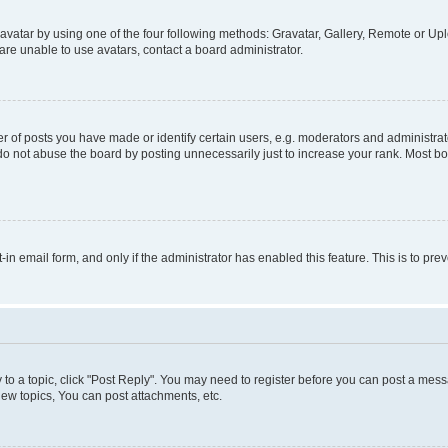
vatar by using one of the four following methods: Gravatar, Gallery, Remote or Uplo
re unable to use avatars, contact a board administrator.
f posts you have made or identify certain users, e.g. moderators and administrato
do not abuse the board by posting unnecessarily just to increase your rank. Most boa
t-in email form, and only if the administrator has enabled this feature. This is to 
y to a topic, click "Post Reply". You may need to register before you can post a messa
ew topics, You can post attachments, etc.