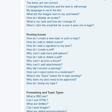
The times are not correct!
I changed the timezone and the time is still wrong!
My language is not in the list!
What are the images next to my username?
How do I display an avatar?
What is my rank and how do I change it?
When I click the email link for a user it asks me to login?
Posting Issues
How do I create a new topic or post a reply?
How do I edit or delete a post?
How do I add a signature to my post?
How do I create a poll?
Why can’t I add more poll options?
How do I edit or delete a poll?
Why can’t I access a forum?
Why can’t I add attachments?
Why did I receive a warning?
How can I report posts to a moderator?
What is the “Save” button for in topic posting?
Why does my post need to be approved?
How do I bump my topic?
Formatting and Topic Types
What is BBCode?
Can I use HTML?
What are Smilies?
Can I post images?
What are global announcements?