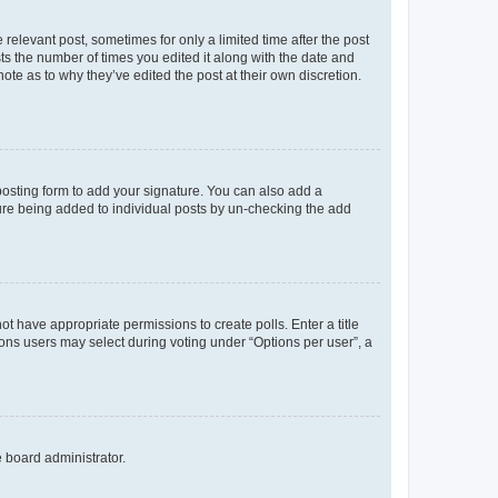
 relevant post, sometimes for only a limited time after the post
sts the number of times you edited it along with the date and
ote as to why they’ve edited the post at their own discretion.
osting form to add your signature. You can also add a
ature being added to individual posts by un-checking the add
not have appropriate permissions to create polls. Enter a title
tions users may select during voting under “Options per user”, a
e board administrator.