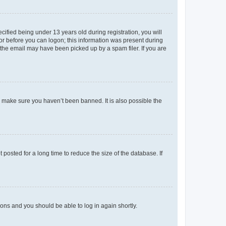
fied being under 13 years old during registration, you will
tor before you can logon; this information was present during
r the email may have been picked up by a spam filer. If you are
o make sure you haven’t been banned. It is also possible the
osted for a long time to reduce the size of the database. If
tions and you should be able to log in again shortly.