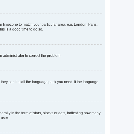
our timezone to match your particular area, e.g. London, Paris,
his is a good time to do so.
an administrator to correct the problem.
f they can install the language pack you need. If the language
lly in the form of stars, blocks or dots, indicating how many
 user.