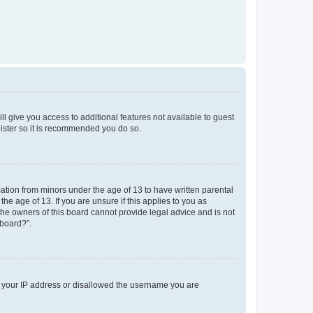
ll give you access to additional features not available to guest
gister so it is recommended you do so.
mation from minors under the age of 13 to have written parental
e age of 13. If you are unsure if this applies to you as
 the owners of this board cannot provide legal advice and is not
 board?”.
ed your IP address or disallowed the username you are