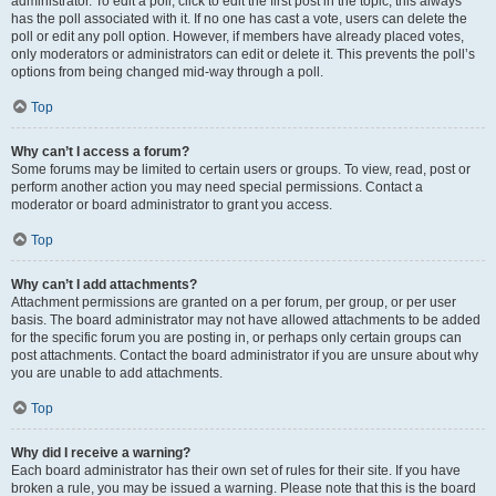
administrator. To edit a poll, click to edit the first post in the topic; this always
has the poll associated with it. If no one has cast a vote, users can delete the
poll or edit any poll option. However, if members have already placed votes,
only moderators or administrators can edit or delete it. This prevents the poll’s
options from being changed mid-way through a poll.
Top
Why can’t I access a forum?
Some forums may be limited to certain users or groups. To view, read, post or
perform another action you may need special permissions. Contact a
moderator or board administrator to grant you access.
Top
Why can’t I add attachments?
Attachment permissions are granted on a per forum, per group, or per user
basis. The board administrator may not have allowed attachments to be added
for the specific forum you are posting in, or perhaps only certain groups can
post attachments. Contact the board administrator if you are unsure about why
you are unable to add attachments.
Top
Why did I receive a warning?
Each board administrator has their own set of rules for their site. If you have
broken a rule, you may be issued a warning. Please note that this is the board