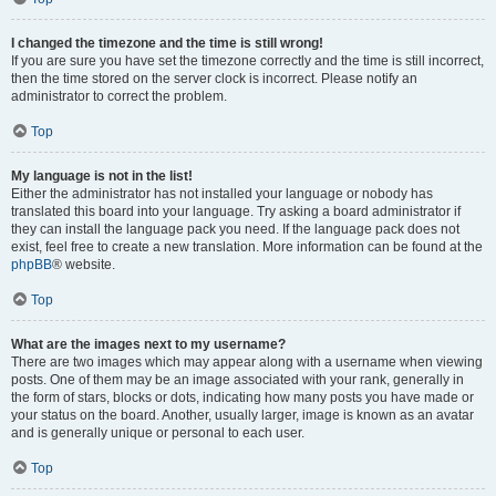
I changed the timezone and the time is still wrong!
If you are sure you have set the timezone correctly and the time is still incorrect,
then the time stored on the server clock is incorrect. Please notify an
administrator to correct the problem.
Top
My language is not in the list!
Either the administrator has not installed your language or nobody has
translated this board into your language. Try asking a board administrator if
they can install the language pack you need. If the language pack does not
exist, feel free to create a new translation. More information can be found at the
phpBB
® website.
Top
What are the images next to my username?
There are two images which may appear along with a username when viewing
posts. One of them may be an image associated with your rank, generally in
the form of stars, blocks or dots, indicating how many posts you have made or
your status on the board. Another, usually larger, image is known as an avatar
and is generally unique or personal to each user.
Top