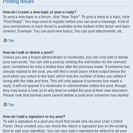
Posting Issues
How do I create a new topic or post a reply?
To post a new topic in a forum, click "New Topic". To post a reply to a topic, click
"Post Reply". You may need to register before you can post a message. A list of
your permissions in each forum is available at the bottom of the forum and topic
screens. Example: You can post new topics, You can post attachments, etc.
Top
How do I edit or delete a post?
Unless you are a board administrator or moderator, you can only edit or delete
your own posts. You can edit a post by clicking the edit button for the relevant
post, sometimes for only a limited time after the post was made. If someone has
already replied to the post, you will find a small piece of text output below the
post when you return to the topic which lists the number of times you edited it
along with the date and time. This will only appear if someone has made a
reply; it will not appear if a moderator or administrator edited the post, though
they may leave a note as to why they’ve edited the post at their own discretion.
Please note that normal users cannot delete a post once someone has replied.
Top
How do I add a signature to my post?
To add a signature to a post you must first create one via your User Control
Panel. Once created, you can check the
Attach a signature
box on the posting
form to add your signature. You can also add a signature by default to all your