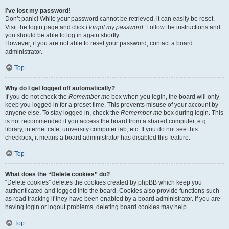
I’ve lost my password!
Don’t panic! While your password cannot be retrieved, it can easily be reset.
Visit the login page and click
I forgot my password
. Follow the instructions and
you should be able to log in again shortly.
However, if you are not able to reset your password, contact a board
administrator.
Top
Why do I get logged off automatically?
If you do not check the
Remember me
box when you login, the board will only
keep you logged in for a preset time. This prevents misuse of your account by
anyone else. To stay logged in, check the
Remember me
box during login. This
is not recommended if you access the board from a shared computer, e.g.
library, internet cafe, university computer lab, etc. If you do not see this
checkbox, it means a board administrator has disabled this feature.
Top
What does the “Delete cookies” do?
“Delete cookies” deletes the cookies created by phpBB which keep you
authenticated and logged into the board. Cookies also provide functions such
as read tracking if they have been enabled by a board administrator. If you are
having login or logout problems, deleting board cookies may help.
Top