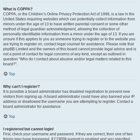
What is COPPA?
COPPA, or the Children’s Online Privacy Protection Act of 1998, is a law in the
United States requiring websites which can potentially collect information from
minors under the age of 13 to have written parental consent or some other
method of legal guardian acknowledgment, allowing the collection of
personally identifiable information from a minor under the age of 13. If you are
unsure if this applies to you as someone trying to register or to the website you
are trying to register on, contact legal counsel for assistance. Please note that
phpBB Limited and the owners of this board cannot provide legal advice and is
not a point of contact for legal concerns of any kind, except as outlined in
question “Who do I contact about abusive and/or legal matters related to this
board?”.
Top
Why can’t I register?
It is possible a board administrator has disabled registration to prevent new
visitors from signing up. A board administrator could have also banned your IP
address or disallowed the username you are attempting to register. Contact a
board administrator for assistance.
Top
I registered but cannot login!
First, check your username and password. If they are correct, then one of two
things may have happened. If COPPA support is enabled and you specified