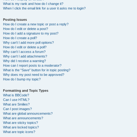
What is my rank and how do I change it?
When I click the email link for a user it asks me to login?
Posting Issues
How do I create a new topic or post a reply?
How do I edit or delete a post?
How do I add a signature to my post?
How do I create a poll?
Why can’t I add more poll options?
How do I edit or delete a poll?
Why can’t I access a forum?
Why can’t I add attachments?
Why did I receive a warning?
How can I report posts to a moderator?
What is the “Save” button for in topic posting?
Why does my post need to be approved?
How do I bump my topic?
Formatting and Topic Types
What is BBCode?
Can I use HTML?
What are Smilies?
Can I post images?
What are global announcements?
What are announcements?
What are sticky topics?
What are locked topics?
What are topic icons?