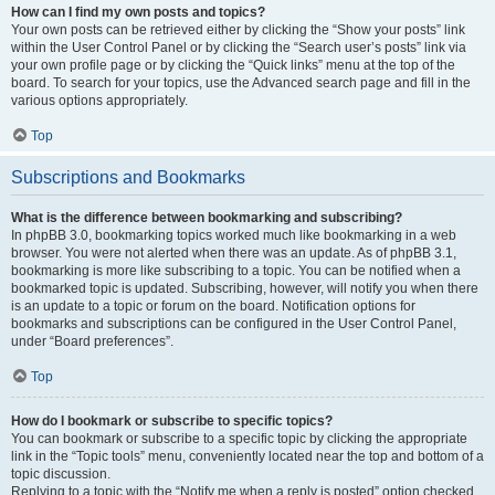
How can I find my own posts and topics?
Your own posts can be retrieved either by clicking the “Show your posts” link
within the User Control Panel or by clicking the “Search user’s posts” link via
your own profile page or by clicking the “Quick links” menu at the top of the
board. To search for your topics, use the Advanced search page and fill in the
various options appropriately.
Top
Subscriptions and Bookmarks
What is the difference between bookmarking and subscribing?
In phpBB 3.0, bookmarking topics worked much like bookmarking in a web
browser. You were not alerted when there was an update. As of phpBB 3.1,
bookmarking is more like subscribing to a topic. You can be notified when a
bookmarked topic is updated. Subscribing, however, will notify you when there
is an update to a topic or forum on the board. Notification options for
bookmarks and subscriptions can be configured in the User Control Panel,
under “Board preferences”.
Top
How do I bookmark or subscribe to specific topics?
You can bookmark or subscribe to a specific topic by clicking the appropriate
link in the “Topic tools” menu, conveniently located near the top and bottom of a
topic discussion.
Replying to a topic with the “Notify me when a reply is posted” option checked