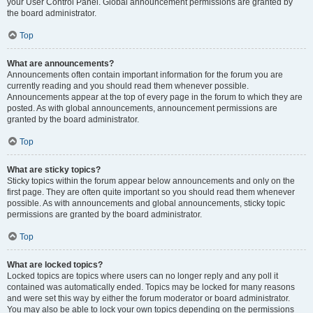
your User Control Panel. Global announcement permissions are granted by
the board administrator.
Top
What are announcements?
Announcements often contain important information for the forum you are
currently reading and you should read them whenever possible.
Announcements appear at the top of every page in the forum to which they are
posted. As with global announcements, announcement permissions are
granted by the board administrator.
Top
What are sticky topics?
Sticky topics within the forum appear below announcements and only on the
first page. They are often quite important so you should read them whenever
possible. As with announcements and global announcements, sticky topic
permissions are granted by the board administrator.
Top
What are locked topics?
Locked topics are topics where users can no longer reply and any poll it
contained was automatically ended. Topics may be locked for many reasons
and were set this way by either the forum moderator or board administrator.
You may also be able to lock your own topics depending on the permissions