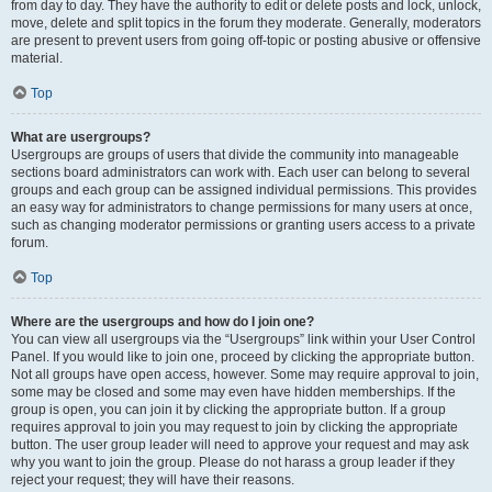
from day to day. They have the authority to edit or delete posts and lock, unlock,
move, delete and split topics in the forum they moderate. Generally, moderators
are present to prevent users from going off-topic or posting abusive or offensive
material.
Top
What are usergroups?
Usergroups are groups of users that divide the community into manageable
sections board administrators can work with. Each user can belong to several
groups and each group can be assigned individual permissions. This provides
an easy way for administrators to change permissions for many users at once,
such as changing moderator permissions or granting users access to a private
forum.
Top
Where are the usergroups and how do I join one?
You can view all usergroups via the “Usergroups” link within your User Control
Panel. If you would like to join one, proceed by clicking the appropriate button.
Not all groups have open access, however. Some may require approval to join,
some may be closed and some may even have hidden memberships. If the
group is open, you can join it by clicking the appropriate button. If a group
requires approval to join you may request to join by clicking the appropriate
button. The user group leader will need to approve your request and may ask
why you want to join the group. Please do not harass a group leader if they
reject your request; they will have their reasons.