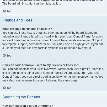
The board administrator can then take action.
Top
Friends and Foes
What are my Friends and Foes lists?
You can use these lists to organise other members of the board. Members
added to your friends list will be listed within your User Control Panel for quick
access to see their online status and to send them private messages. Subject
to template support, posts from these users may also be highlighted. If you add
a user to your foes list, any posts they make will be hidden by default.
Top
How can I add / remove users to my Friends or Foes list?
You can add users to your list in two ways. Within each user’s profile, there is a
link to add them to either your Friend or Foe list. Alternatively, from your User
Control Panel, you can directly add users by entering their member name. You
may also remove users from your list using the same page.
Top
Searching the Forums
How can I search a forum or forums?