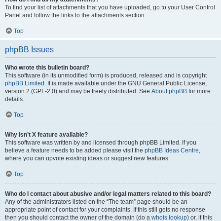
To find your list of attachments that you have uploaded, go to your User Control
Panel and follow the links to the attachments section.
Top
phpBB Issues
Who wrote this bulletin board?
This software (in its unmodified form) is produced, released and is copyright
phpBB Limited
. It is made available under the GNU General Public License,
version 2 (GPL-2.0) and may be freely distributed. See
About phpBB
for more
details.
Top
Why isn’t X feature available?
This software was written by and licensed through phpBB Limited. If you
believe a feature needs to be added please visit the
phpBB Ideas Centre
,
where you can upvote existing ideas or suggest new features.
Top
Who do I contact about abusive and/or legal matters related to this board?
Any of the administrators listed on the “The team” page should be an
appropriate point of contact for your complaints. If this still gets no response
then you should contact the owner of the domain (do a
whois lookup
) or, if this