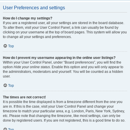
User Preferences and settings
How do I change my settings?
If you are a registered user, all your settings are stored in the board database.
To alter them, visit your User Control Panel; a link can usually be found by
clicking on your username at the top of board pages. This system will allow you
to change all your settings and preferences.
Top
How do I prevent my username appearing in the online user listings?
Within your User Control Panel, under “Board preferences”, you will find the
option
Hide your online status
. Enable this option and you will only appear to
the administrators, moderators and yourself. You will be counted as a hidden
user.
Top
The times are not correct!
It is possible the time displayed is from a timezone different from the one you
are in. If this is the case, visit your User Control Panel and change your
timezone to match your particular area, e.g. London, Paris, New York, Sydney,
etc. Please note that changing the timezone, like most settings, can only be
done by registered users. If you are not registered, this is a good time to do so.
Top