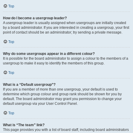
Top
How do I become a usergroup leader?
A usergroup leader is usually assigned when usergroups are initially created
by a board administrator. If you are interested in creating a usergroup, your first
point of contact should be an administrator; try sending a private message.
Top
Why do some usergroups appear in a different colour?
It is possible for the board administrator to assign a colour to the members of a
usergroup to make it easy to identify the members of this group.
Top
What is a “Default usergroup”?
If you are a member of more than one usergroup, your default is used to
determine which group colour and group rank should be shown for you by
default. The board administrator may grant you permission to change your
default usergroup via your User Control Panel.
Top
What is “The team” link?
This page provides you with a list of board staff, including board administrators