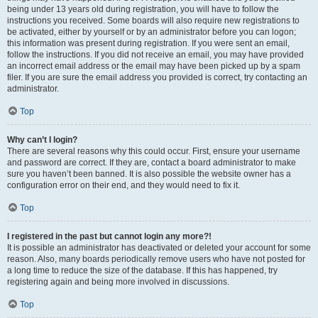
being under 13 years old during registration, you will have to follow the
instructions you received. Some boards will also require new registrations to
be activated, either by yourself or by an administrator before you can logon;
this information was present during registration. If you were sent an email,
follow the instructions. If you did not receive an email, you may have provided
an incorrect email address or the email may have been picked up by a spam
filer. If you are sure the email address you provided is correct, try contacting an
administrator.
Top
Why can’t I login?
There are several reasons why this could occur. First, ensure your username
and password are correct. If they are, contact a board administrator to make
sure you haven’t been banned. It is also possible the website owner has a
configuration error on their end, and they would need to fix it.
Top
I registered in the past but cannot login any more?!
It is possible an administrator has deactivated or deleted your account for some
reason. Also, many boards periodically remove users who have not posted for
a long time to reduce the size of the database. If this has happened, try
registering again and being more involved in discussions.
Top