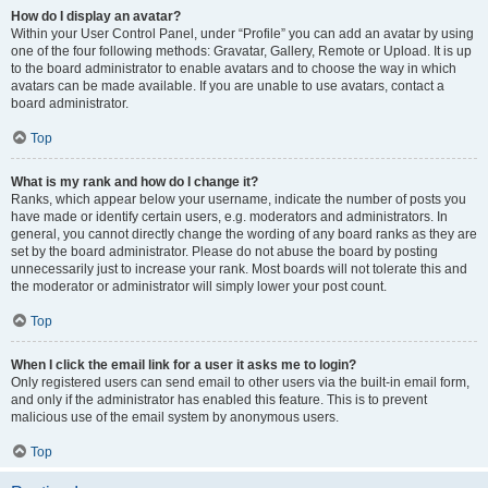
How do I display an avatar?
Within your User Control Panel, under “Profile” you can add an avatar by using
one of the four following methods: Gravatar, Gallery, Remote or Upload. It is up
to the board administrator to enable avatars and to choose the way in which
avatars can be made available. If you are unable to use avatars, contact a
board administrator.
Top
What is my rank and how do I change it?
Ranks, which appear below your username, indicate the number of posts you
have made or identify certain users, e.g. moderators and administrators. In
general, you cannot directly change the wording of any board ranks as they are
set by the board administrator. Please do not abuse the board by posting
unnecessarily just to increase your rank. Most boards will not tolerate this and
the moderator or administrator will simply lower your post count.
Top
When I click the email link for a user it asks me to login?
Only registered users can send email to other users via the built-in email form,
and only if the administrator has enabled this feature. This is to prevent
malicious use of the email system by anonymous users.
Top