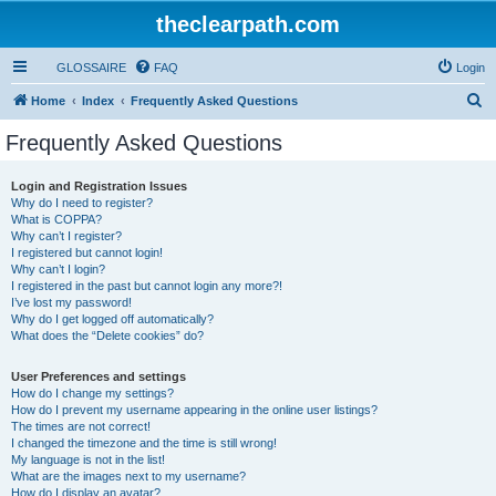
theclearpath.com
GLOSSAIRE
FAQ
Login
S
Home
Index
Frequently Asked Questions
e
Frequently Asked Questions
a
r
Login and Registration Issues
Why do I need to register?
c
What is COPPA?
h
Why can’t I register?
I registered but cannot login!
Why can’t I login?
I registered in the past but cannot login any more?!
I’ve lost my password!
Why do I get logged off automatically?
What does the “Delete cookies” do?
User Preferences and settings
How do I change my settings?
How do I prevent my username appearing in the online user listings?
The times are not correct!
I changed the timezone and the time is still wrong!
My language is not in the list!
What are the images next to my username?
How do I display an avatar?