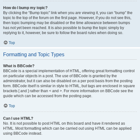
How do I bump my topic?
By clicking the “Bump topic” link when you are viewing it, you can “bump” the
topic to the top of the forum on the first page. However, if you do not see this,
then topic bumping may be disabled or the time allowance between bumps
has not yet been reached. It is also possible to bump the topic simply by
replying to it, however, be sure to follow the board rules when doing so.
Top
Formatting and Topic Types
What is BBCode?
BBCode is a special implementation of HTML, offering great formatting control
on particular objects in a post. The use of BBCode is granted by the
administrator, but it can also be disabled on a per post basis from the posting
form. BBCode itself is similar in style to HTML, but tags are enclosed in square
brackets [ and ] rather than < and >. For more information on BBCode see the
guide which can be accessed from the posting page.
Top
Can I use HTML?
No. It is not possible to post HTML on this board and have it rendered as
HTML. Most formatting which can be carried out using HTML can be applied
using BBCode instead.