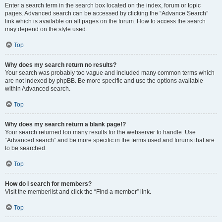
Enter a search term in the search box located on the index, forum or topic
pages. Advanced search can be accessed by clicking the “Advance Search”
link which is available on all pages on the forum. How to access the search
may depend on the style used.
Top
Why does my search return no results?
Your search was probably too vague and included many common terms which
are not indexed by phpBB. Be more specific and use the options available
within Advanced search.
Top
Why does my search return a blank page!?
Your search returned too many results for the webserver to handle. Use
“Advanced search” and be more specific in the terms used and forums that are
to be searched.
Top
How do I search for members?
Visit the memberlist and click the “Find a member” link.
Top