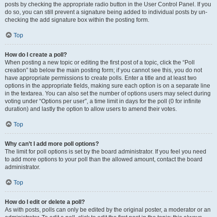
posts by checking the appropriate radio button in the User Control Panel. If you
do so, you can still prevent a signature being added to individual posts by un-
checking the add signature box within the posting form.
Top
How do I create a poll?
When posting a new topic or editing the first post of a topic, click the “Poll
creation” tab below the main posting form; if you cannot see this, you do not
have appropriate permissions to create polls. Enter a title and at least two
options in the appropriate fields, making sure each option is on a separate line
in the textarea. You can also set the number of options users may select during
voting under “Options per user”, a time limit in days for the poll (0 for infinite
duration) and lastly the option to allow users to amend their votes.
Top
Why can’t I add more poll options?
The limit for poll options is set by the board administrator. If you feel you need
to add more options to your poll than the allowed amount, contact the board
administrator.
Top
How do I edit or delete a poll?
As with posts, polls can only be edited by the original poster, a moderator or an