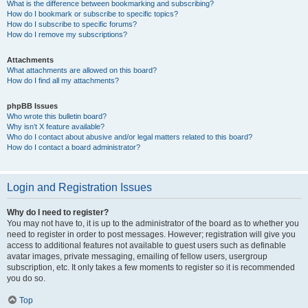
What is the difference between bookmarking and subscribing?
How do I bookmark or subscribe to specific topics?
How do I subscribe to specific forums?
How do I remove my subscriptions?
Attachments
What attachments are allowed on this board?
How do I find all my attachments?
phpBB Issues
Who wrote this bulletin board?
Why isn’t X feature available?
Who do I contact about abusive and/or legal matters related to this board?
How do I contact a board administrator?
Login and Registration Issues
Why do I need to register?
You may not have to, it is up to the administrator of the board as to whether you
need to register in order to post messages. However; registration will give you
access to additional features not available to guest users such as definable
avatar images, private messaging, emailing of fellow users, usergroup
subscription, etc. It only takes a few moments to register so it is recommended
you do so.
Top