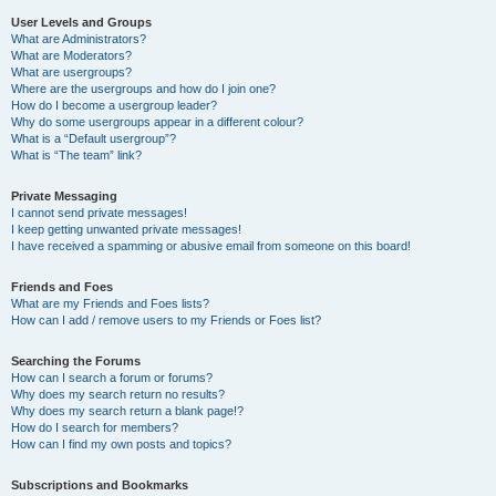
User Levels and Groups
What are Administrators?
What are Moderators?
What are usergroups?
Where are the usergroups and how do I join one?
How do I become a usergroup leader?
Why do some usergroups appear in a different colour?
What is a “Default usergroup”?
What is “The team” link?
Private Messaging
I cannot send private messages!
I keep getting unwanted private messages!
I have received a spamming or abusive email from someone on this board!
Friends and Foes
What are my Friends and Foes lists?
How can I add / remove users to my Friends or Foes list?
Searching the Forums
How can I search a forum or forums?
Why does my search return no results?
Why does my search return a blank page!?
How do I search for members?
How can I find my own posts and topics?
Subscriptions and Bookmarks