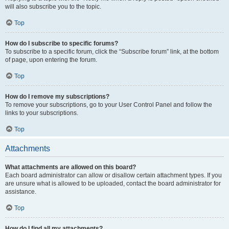
will also subscribe you to the topic.
Top
How do I subscribe to specific forums?
To subscribe to a specific forum, click the “Subscribe forum” link, at the bottom
of page, upon entering the forum.
Top
How do I remove my subscriptions?
To remove your subscriptions, go to your User Control Panel and follow the
links to your subscriptions.
Top
Attachments
What attachments are allowed on this board?
Each board administrator can allow or disallow certain attachment types. If you
are unsure what is allowed to be uploaded, contact the board administrator for
assistance.
Top
How do I find all my attachments?