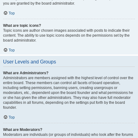
you are granted by the board administrator.
Top
What are topic icons?
Topic icons are author chosen images associated with posts to indicate their
content. The ability to use topic icons depends on the permissions set by the
board administrator.
Top
User Levels and Groups
What are Administrators?
Administrators are members assigned with the highest level of control over the
entire board. These members can control all facets of board operation,
including setting permissions, banning users, creating usergroups or
moderators, etc., dependent upon the board founder and what permissions he
or she has given the other administrators. They may also have full moderator
capabilities in all forums, depending on the settings put forth by the board
founder.
Top
What are Moderators?
Moderators are individuals (or groups of individuals) who look after the forums