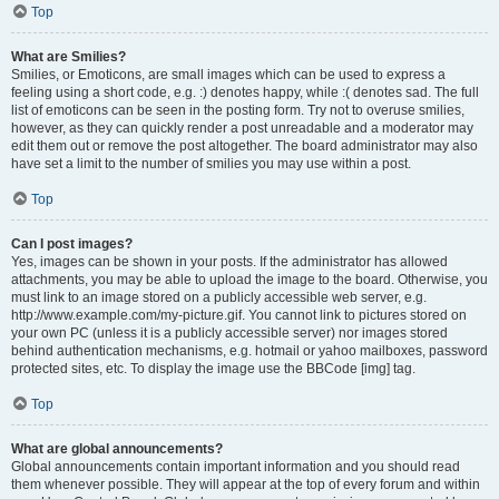
Top
What are Smilies?
Smilies, or Emoticons, are small images which can be used to express a
feeling using a short code, e.g. :) denotes happy, while :( denotes sad. The full
list of emoticons can be seen in the posting form. Try not to overuse smilies,
however, as they can quickly render a post unreadable and a moderator may
edit them out or remove the post altogether. The board administrator may also
have set a limit to the number of smilies you may use within a post.
Top
Can I post images?
Yes, images can be shown in your posts. If the administrator has allowed
attachments, you may be able to upload the image to the board. Otherwise, you
must link to an image stored on a publicly accessible web server, e.g.
http://www.example.com/my-picture.gif. You cannot link to pictures stored on
your own PC (unless it is a publicly accessible server) nor images stored
behind authentication mechanisms, e.g. hotmail or yahoo mailboxes, password
protected sites, etc. To display the image use the BBCode [img] tag.
Top
What are global announcements?
Global announcements contain important information and you should read
them whenever possible. They will appear at the top of every forum and within