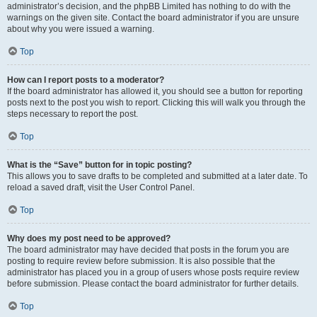
administrator’s decision, and the phpBB Limited has nothing to do with the
warnings on the given site. Contact the board administrator if you are unsure
about why you were issued a warning.
Top
How can I report posts to a moderator?
If the board administrator has allowed it, you should see a button for reporting
posts next to the post you wish to report. Clicking this will walk you through the
steps necessary to report the post.
Top
What is the “Save” button for in topic posting?
This allows you to save drafts to be completed and submitted at a later date. To
reload a saved draft, visit the User Control Panel.
Top
Why does my post need to be approved?
The board administrator may have decided that posts in the forum you are
posting to require review before submission. It is also possible that the
administrator has placed you in a group of users whose posts require review
before submission. Please contact the board administrator for further details.
Top