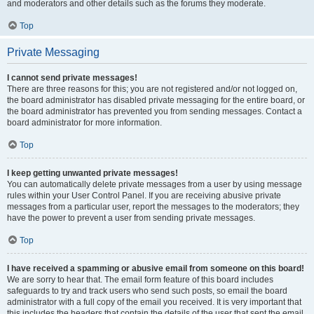
and moderators and other details such as the forums they moderate.
Top
Private Messaging
I cannot send private messages!
There are three reasons for this; you are not registered and/or not logged on,
the board administrator has disabled private messaging for the entire board, or
the board administrator has prevented you from sending messages. Contact a
board administrator for more information.
Top
I keep getting unwanted private messages!
You can automatically delete private messages from a user by using message
rules within your User Control Panel. If you are receiving abusive private
messages from a particular user, report the messages to the moderators; they
have the power to prevent a user from sending private messages.
Top
I have received a spamming or abusive email from someone on this board!
We are sorry to hear that. The email form feature of this board includes
safeguards to try and track users who send such posts, so email the board
administrator with a full copy of the email you received. It is very important that
this includes the headers that contain the details of the user that sent the email.