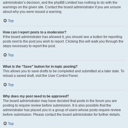
administrator’s decision, and the phpBB Limited has nothing to do with the
warnings on the given site. Contact the board administrator if you are unsure
about why you were issued a warning.
Top
How can I report posts to a moderator?
If the board administrator has allowed it, you should see a button for reporting
posts next to the post you wish to report. Clicking this will walk you through the
steps necessary to report the post.
Top
What is the “Save” button for in topic posting?
This allows you to save drafts to be completed and submitted at a later date. To
reload a saved draft, visit the User Control Panel.
Top
Why does my post need to be approved?
The board administrator may have decided that posts in the forum you are
posting to require review before submission. It is also possible that the
administrator has placed you in a group of users whose posts require review
before submission. Please contact the board administrator for further details.
Top