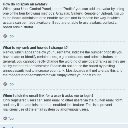
How do I display an avatar?
Within your User Control Panel, under “Profile” you can add an avatar by using
one of the four following methods: Gravatar, Gallery, Remote or Upload. It is up
to the board administrator to enable avatars and to choose the way in which
avatars can be made available. If you are unable to use avatars, contact a
board administrator.
Top
What is my rank and how do I change it?
Ranks, which appear below your username, indicate the number of posts you
have made or identify certain users, e.g. moderators and administrators. In
general, you cannot directly change the wording of any board ranks as they are
set by the board administrator. Please do not abuse the board by posting
unnecessarily just to increase your rank. Most boards will not tolerate this and
the moderator or administrator will simply lower your post count.
Top
When I click the email link for a user it asks me to login?
Only registered users can send email to other users via the built-in email form,
and only if the administrator has enabled this feature. This is to prevent
malicious use of the email system by anonymous users.
Top