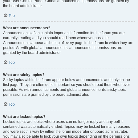
your User Control Panel. Global announcement permissions are granted by
the board administrator.
Top
What are announcements?
Announcements often contain important information for the forum you are
currently reading and you should read them whenever possible.
Announcements appear at the top of every page in the forum to which they are
posted. As with global announcements, announcement permissions are
granted by the board administrator.
Top
What are sticky topics?
Sticky topics within the forum appear below announcements and only on the
first page. They are often quite important so you should read them whenever
possible. As with announcements and global announcements, sticky topic
permissions are granted by the board administrator.
Top
What are locked topics?
Locked topics are topics where users can no longer reply and any poll it
contained was automatically ended. Topics may be locked for many reasons
and were set this way by either the forum moderator or board administrator.
You may also be able to lock your own topics depending on the permissions