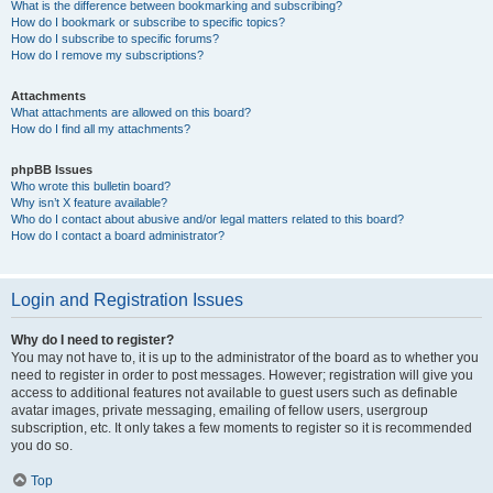
What is the difference between bookmarking and subscribing?
How do I bookmark or subscribe to specific topics?
How do I subscribe to specific forums?
How do I remove my subscriptions?
Attachments
What attachments are allowed on this board?
How do I find all my attachments?
phpBB Issues
Who wrote this bulletin board?
Why isn’t X feature available?
Who do I contact about abusive and/or legal matters related to this board?
How do I contact a board administrator?
Login and Registration Issues
Why do I need to register?
You may not have to, it is up to the administrator of the board as to whether you
need to register in order to post messages. However; registration will give you
access to additional features not available to guest users such as definable
avatar images, private messaging, emailing of fellow users, usergroup
subscription, etc. It only takes a few moments to register so it is recommended
you do so.
Top