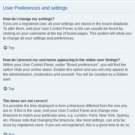
User Preferences and settings
How do I change my settings?
If you are a registered user, all your settings are stored in the board database.
To alter them, visit your User Control Panel; a link can usually be found by
clicking on your username at the top of board pages. This system will allow you
to change all your settings and preferences.
Top
How do I prevent my username appearing in the online user listings?
Within your User Control Panel, under “Board preferences”, you will find the
option
Hide your online status
. Enable this option and you will only appear to
the administrators, moderators and yourself. You will be counted as a hidden
user.
Top
The times are not correct!
It is possible the time displayed is from a timezone different from the one you
are in. If this is the case, visit your User Control Panel and change your
timezone to match your particular area, e.g. London, Paris, New York, Sydney,
etc. Please note that changing the timezone, like most settings, can only be
done by registered users. If you are not registered, this is a good time to do so.
Top