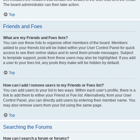
The board administrator can then take action.
Top
Friends and Foes
What are my Friends and Foes lists?
You can use these lists to organise other members of the board. Members
added to your friends list will be listed within your User Control Panel for quick
access to see their online status and to send them private messages. Subject
to template support, posts from these users may also be highlighted. If you add
a user to your foes list, any posts they make will be hidden by default.
Top
How can I add / remove users to my Friends or Foes list?
You can add users to your list in two ways. Within each user’s profile, there is a
link to add them to either your Friend or Foe list. Alternatively, from your User
Control Panel, you can directly add users by entering their member name. You
may also remove users from your list using the same page.
Top
Searching the Forums
How can I search a forum or forums?