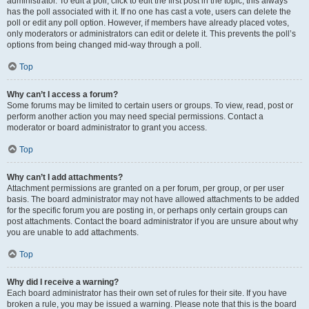
administrator. To edit a poll, click to edit the first post in the topic; this always
has the poll associated with it. If no one has cast a vote, users can delete the
poll or edit any poll option. However, if members have already placed votes,
only moderators or administrators can edit or delete it. This prevents the poll’s
options from being changed mid-way through a poll.
Top
Why can’t I access a forum?
Some forums may be limited to certain users or groups. To view, read, post or
perform another action you may need special permissions. Contact a
moderator or board administrator to grant you access.
Top
Why can’t I add attachments?
Attachment permissions are granted on a per forum, per group, or per user
basis. The board administrator may not have allowed attachments to be added
for the specific forum you are posting in, or perhaps only certain groups can
post attachments. Contact the board administrator if you are unsure about why
you are unable to add attachments.
Top
Why did I receive a warning?
Each board administrator has their own set of rules for their site. If you have
broken a rule, you may be issued a warning. Please note that this is the board