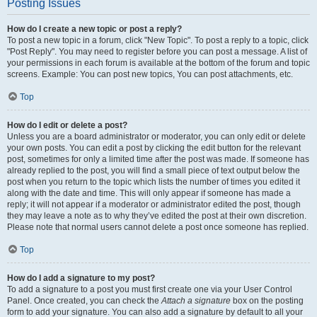
Posting Issues
How do I create a new topic or post a reply?
To post a new topic in a forum, click "New Topic". To post a reply to a topic, click
"Post Reply". You may need to register before you can post a message. A list of
your permissions in each forum is available at the bottom of the forum and topic
screens. Example: You can post new topics, You can post attachments, etc.
Top
How do I edit or delete a post?
Unless you are a board administrator or moderator, you can only edit or delete
your own posts. You can edit a post by clicking the edit button for the relevant
post, sometimes for only a limited time after the post was made. If someone has
already replied to the post, you will find a small piece of text output below the
post when you return to the topic which lists the number of times you edited it
along with the date and time. This will only appear if someone has made a
reply; it will not appear if a moderator or administrator edited the post, though
they may leave a note as to why they’ve edited the post at their own discretion.
Please note that normal users cannot delete a post once someone has replied.
Top
How do I add a signature to my post?
To add a signature to a post you must first create one via your User Control
Panel. Once created, you can check the
Attach a signature
box on the posting
form to add your signature. You can also add a signature by default to all your