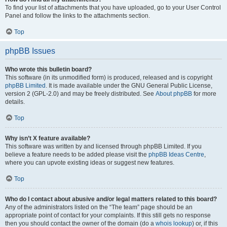
To find your list of attachments that you have uploaded, go to your User Control
Panel and follow the links to the attachments section.
Top
phpBB Issues
Who wrote this bulletin board?
This software (in its unmodified form) is produced, released and is copyright
phpBB Limited
. It is made available under the GNU General Public License,
version 2 (GPL-2.0) and may be freely distributed. See
About phpBB
for more
details.
Top
Why isn’t X feature available?
This software was written by and licensed through phpBB Limited. If you
believe a feature needs to be added please visit the
phpBB Ideas Centre
,
where you can upvote existing ideas or suggest new features.
Top
Who do I contact about abusive and/or legal matters related to this board?
Any of the administrators listed on the “The team” page should be an
appropriate point of contact for your complaints. If this still gets no response
then you should contact the owner of the domain (do a
whois lookup
) or, if this