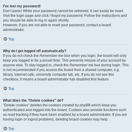
I’ve lost my password!
Don’t panic! While your password cannot be retrieved, it can easily be reset.
Visit the login page and click
I forgot my password
. Follow the instructions and
you should be able to log in again shortly.
However, if you are not able to reset your password, contact a board
administrator.
Top
Why do I get logged off automatically?
If you do not check the
Remember me
box when you login, the board will only
keep you logged in for a preset time. This prevents misuse of your account by
anyone else. To stay logged in, check the
Remember me
box during login. This
is not recommended if you access the board from a shared computer, e.g.
library, internet cafe, university computer lab, etc. If you do not see this
checkbox, it means a board administrator has disabled this feature.
Top
What does the “Delete cookies” do?
“Delete cookies” deletes the cookies created by phpBB which keep you
authenticated and logged into the board. Cookies also provide functions such
as read tracking if they have been enabled by a board administrator. If you are
having login or logout problems, deleting board cookies may help.
Top