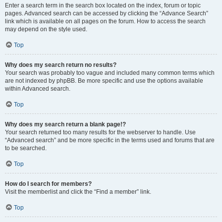
Enter a search term in the search box located on the index, forum or topic
pages. Advanced search can be accessed by clicking the “Advance Search”
link which is available on all pages on the forum. How to access the search
may depend on the style used.
Top
Why does my search return no results?
Your search was probably too vague and included many common terms which
are not indexed by phpBB. Be more specific and use the options available
within Advanced search.
Top
Why does my search return a blank page!?
Your search returned too many results for the webserver to handle. Use
“Advanced search” and be more specific in the terms used and forums that are
to be searched.
Top
How do I search for members?
Visit the memberlist and click the “Find a member” link.
Top