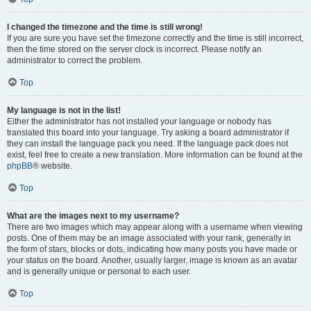
I changed the timezone and the time is still wrong!
If you are sure you have set the timezone correctly and the time is still incorrect,
then the time stored on the server clock is incorrect. Please notify an
administrator to correct the problem.
Top
My language is not in the list!
Either the administrator has not installed your language or nobody has
translated this board into your language. Try asking a board administrator if
they can install the language pack you need. If the language pack does not
exist, feel free to create a new translation. More information can be found at the
phpBB
® website.
Top
What are the images next to my username?
There are two images which may appear along with a username when viewing
posts. One of them may be an image associated with your rank, generally in
the form of stars, blocks or dots, indicating how many posts you have made or
your status on the board. Another, usually larger, image is known as an avatar
and is generally unique or personal to each user.
Top