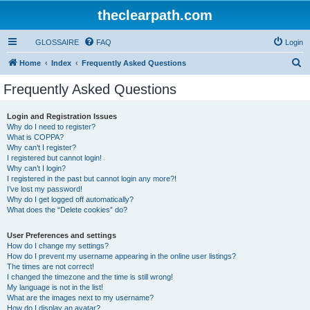
theclearpath.com
GLOSSAIRE
FAQ
Login
S
Home
Index
Frequently Asked Questions
e
Frequently Asked Questions
a
r
Login and Registration Issues
Why do I need to register?
c
What is COPPA?
h
Why can’t I register?
I registered but cannot login!
Why can’t I login?
I registered in the past but cannot login any more?!
I’ve lost my password!
Why do I get logged off automatically?
What does the “Delete cookies” do?
User Preferences and settings
How do I change my settings?
How do I prevent my username appearing in the online user listings?
The times are not correct!
I changed the timezone and the time is still wrong!
My language is not in the list!
What are the images next to my username?
How do I display an avatar?