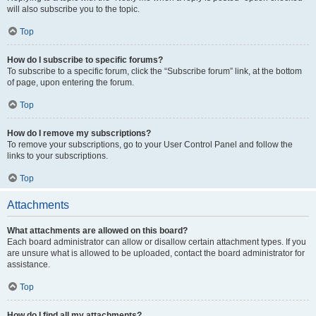
will also subscribe you to the topic.
Top
How do I subscribe to specific forums?
To subscribe to a specific forum, click the “Subscribe forum” link, at the bottom
of page, upon entering the forum.
Top
How do I remove my subscriptions?
To remove your subscriptions, go to your User Control Panel and follow the
links to your subscriptions.
Top
Attachments
What attachments are allowed on this board?
Each board administrator can allow or disallow certain attachment types. If you
are unsure what is allowed to be uploaded, contact the board administrator for
assistance.
Top
How do I find all my attachments?