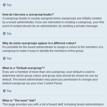
Top
How do I become a usergroup leader?
A usergroup leader is usually assigned when usergroups are initially created
by a board administrator. If you are interested in creating a usergroup, your first
point of contact should be an administrator; try sending a private message.
Top
Why do some usergroups appear in a different colour?
It is possible for the board administrator to assign a colour to the members of a
usergroup to make it easy to identify the members of this group.
Top
What is a “Default usergroup”?
If you are a member of more than one usergroup, your default is used to
determine which group colour and group rank should be shown for you by
default. The board administrator may grant you permission to change your
default usergroup via your User Control Panel.
Top
What is “The team” link?
This page provides you with a list of board staff, including board administrators