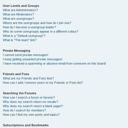
User Levels and Groups
What are Administrators?
What are Moderators?
What are usergroups?
Where are the usergroups and how do I join one?
How do I become a usergroup leader?
Why do some usergroups appear in a different colour?
What is a “Default usergroup”?
What is “The team” link?
Private Messaging
I cannot send private messages!
I keep getting unwanted private messages!
I have received a spamming or abusive email from someone on this board!
Friends and Foes
What are my Friends and Foes lists?
How can I add / remove users to my Friends or Foes list?
Searching the Forums
How can I search a forum or forums?
Why does my search return no results?
Why does my search return a blank page!?
How do I search for members?
How can I find my own posts and topics?
Subscriptions and Bookmarks