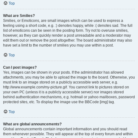
Top
What are Smilies?
Smilies, or Emoticons, are small images which can be used to express a
feeling using a short code, e.g. :) denotes happy, while :( denotes sad. The full
list of emoticons can be seen in the posting form. Try not to overuse smilies,
however, as they can quickly render a post unreadable and a moderator may
edit them out or remove the post altogether. The board administrator may also
have set a limit to the number of smilies you may use within a post.
Top
Can I post images?
Yes, images can be shown in your posts. If the administrator has allowed
attachments, you may be able to upload the image to the board. Otherwise, you
must link to an image stored on a publicly accessible web server, e.g.
http://www.example.com/my-picture.gif. You cannot link to pictures stored on
your own PC (unless it is a publicly accessible server) nor images stored
behind authentication mechanisms, e.g. hotmail or yahoo mailboxes, password
protected sites, etc. To display the image use the BBCode [img] tag.
Top
What are global announcements?
Global announcements contain important information and you should read
them whenever possible. They will appear at the top of every forum and within