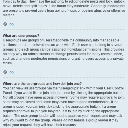
from day to day. They have the authority to edit or delete posts and lock, unlock,
move, delete and split topics in the forum they moderate. Generally, moderators
are present to prevent users from going off-topic or posting abusive or offensive
material.
Top
What are usergroups?
Usergroups are groups of users that divide the community into manageable
sections board administrators can work with. Each user can belong to several
groups and each group can be assigned individual permissions. This provides
an easy way for administrators to change permissions for many users at once,
such as changing moderator permissions or granting users access to a private
forum.
Top
Where are the usergroups and how do I join one?
You can view all usergroups via the “Usergroups” link within your User Control
Panel. If you would like to join one, proceed by clicking the appropriate button.
Not all groups have open access, however. Some may require approval to join,
some may be closed and some may even have hidden memberships. If the
group is open, you can join it by clicking the appropriate button. If a group
requires approval to join you may request to join by clicking the appropriate
button. The user group leader will need to approve your request and may ask
why you want to join the group. Please do not harass a group leader if they
reject your request; they will have their reasons.