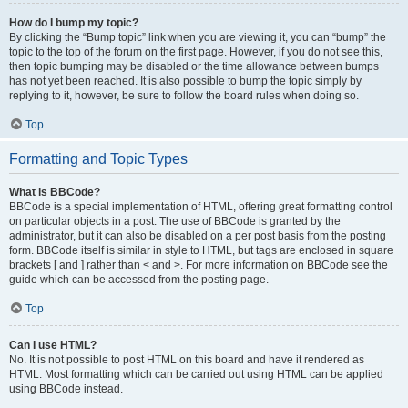
How do I bump my topic?
By clicking the “Bump topic” link when you are viewing it, you can “bump” the
topic to the top of the forum on the first page. However, if you do not see this,
then topic bumping may be disabled or the time allowance between bumps
has not yet been reached. It is also possible to bump the topic simply by
replying to it, however, be sure to follow the board rules when doing so.
Top
Formatting and Topic Types
What is BBCode?
BBCode is a special implementation of HTML, offering great formatting control
on particular objects in a post. The use of BBCode is granted by the
administrator, but it can also be disabled on a per post basis from the posting
form. BBCode itself is similar in style to HTML, but tags are enclosed in square
brackets [ and ] rather than < and >. For more information on BBCode see the
guide which can be accessed from the posting page.
Top
Can I use HTML?
No. It is not possible to post HTML on this board and have it rendered as
HTML. Most formatting which can be carried out using HTML can be applied
using BBCode instead.