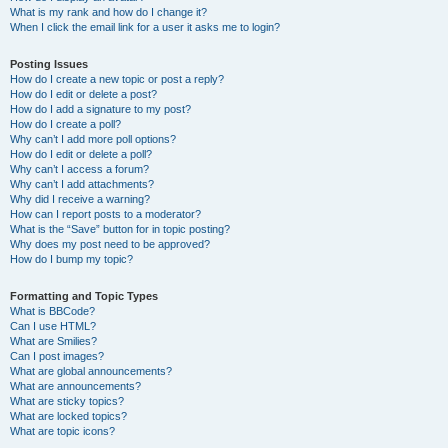
What is my rank and how do I change it?
When I click the email link for a user it asks me to login?
Posting Issues
How do I create a new topic or post a reply?
How do I edit or delete a post?
How do I add a signature to my post?
How do I create a poll?
Why can’t I add more poll options?
How do I edit or delete a poll?
Why can’t I access a forum?
Why can’t I add attachments?
Why did I receive a warning?
How can I report posts to a moderator?
What is the “Save” button for in topic posting?
Why does my post need to be approved?
How do I bump my topic?
Formatting and Topic Types
What is BBCode?
Can I use HTML?
What are Smilies?
Can I post images?
What are global announcements?
What are announcements?
What are sticky topics?
What are locked topics?
What are topic icons?