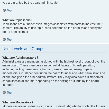
you are granted by the board administrator.
Top
What are topic icons?
Topic icons are author chosen images associated with posts to indicate their
content. The ability to use topic icons depends on the permissions set by the
board administrator.
Top
User Levels and Groups
What are Administrators?
Administrators are members assigned with the highest level of control over the
entire board. These members can control all facets of board operation,
including setting permissions, banning users, creating usergroups or
moderators, etc., dependent upon the board founder and what permissions he
or she has given the other administrators. They may also have full moderator
capabilities in all forums, depending on the settings put forth by the board
founder.
Top
What are Moderators?
Moderators are individuals (or groups of individuals) who look after the forums