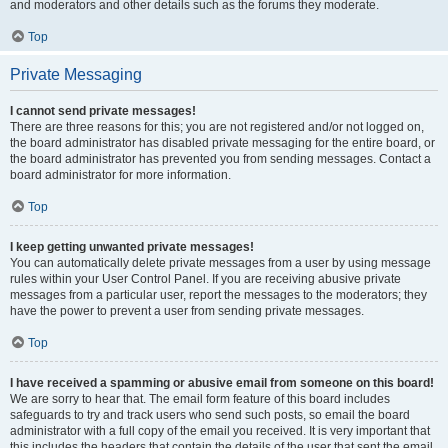
and moderators and other details such as the forums they moderate.
Top
Private Messaging
I cannot send private messages!
There are three reasons for this; you are not registered and/or not logged on,
the board administrator has disabled private messaging for the entire board, or
the board administrator has prevented you from sending messages. Contact a
board administrator for more information.
Top
I keep getting unwanted private messages!
You can automatically delete private messages from a user by using message
rules within your User Control Panel. If you are receiving abusive private
messages from a particular user, report the messages to the moderators; they
have the power to prevent a user from sending private messages.
Top
I have received a spamming or abusive email from someone on this board!
We are sorry to hear that. The email form feature of this board includes
safeguards to try and track users who send such posts, so email the board
administrator with a full copy of the email you received. It is very important that
this includes the headers that contain the details of the user that sent the email.