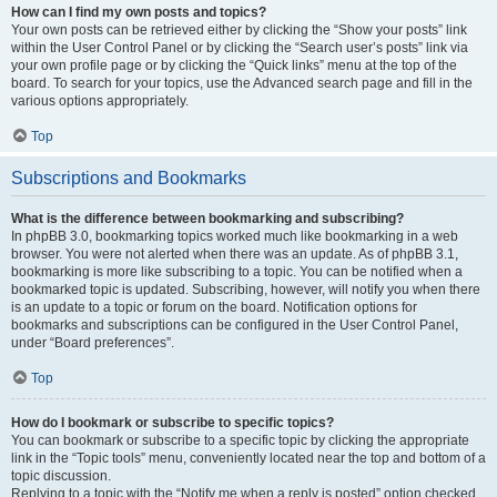
How can I find my own posts and topics?
Your own posts can be retrieved either by clicking the “Show your posts” link
within the User Control Panel or by clicking the “Search user’s posts” link via
your own profile page or by clicking the “Quick links” menu at the top of the
board. To search for your topics, use the Advanced search page and fill in the
various options appropriately.
Top
Subscriptions and Bookmarks
What is the difference between bookmarking and subscribing?
In phpBB 3.0, bookmarking topics worked much like bookmarking in a web
browser. You were not alerted when there was an update. As of phpBB 3.1,
bookmarking is more like subscribing to a topic. You can be notified when a
bookmarked topic is updated. Subscribing, however, will notify you when there
is an update to a topic or forum on the board. Notification options for
bookmarks and subscriptions can be configured in the User Control Panel,
under “Board preferences”.
Top
How do I bookmark or subscribe to specific topics?
You can bookmark or subscribe to a specific topic by clicking the appropriate
link in the “Topic tools” menu, conveniently located near the top and bottom of a
topic discussion.
Replying to a topic with the “Notify me when a reply is posted” option checked