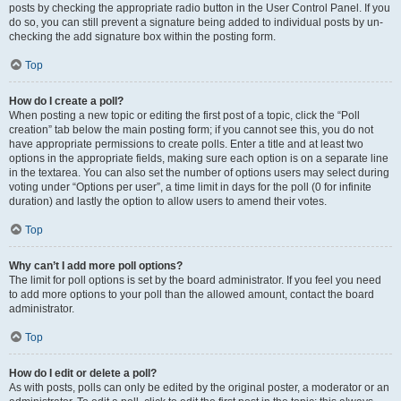
posts by checking the appropriate radio button in the User Control Panel. If you
do so, you can still prevent a signature being added to individual posts by un-
checking the add signature box within the posting form.
Top
How do I create a poll?
When posting a new topic or editing the first post of a topic, click the “Poll
creation” tab below the main posting form; if you cannot see this, you do not
have appropriate permissions to create polls. Enter a title and at least two
options in the appropriate fields, making sure each option is on a separate line
in the textarea. You can also set the number of options users may select during
voting under “Options per user”, a time limit in days for the poll (0 for infinite
duration) and lastly the option to allow users to amend their votes.
Top
Why can’t I add more poll options?
The limit for poll options is set by the board administrator. If you feel you need
to add more options to your poll than the allowed amount, contact the board
administrator.
Top
How do I edit or delete a poll?
As with posts, polls can only be edited by the original poster, a moderator or an