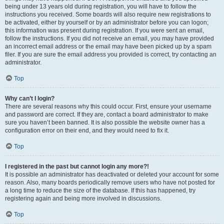
being under 13 years old during registration, you will have to follow the
instructions you received. Some boards will also require new registrations to
be activated, either by yourself or by an administrator before you can logon;
this information was present during registration. If you were sent an email,
follow the instructions. If you did not receive an email, you may have provided
an incorrect email address or the email may have been picked up by a spam
filer. If you are sure the email address you provided is correct, try contacting an
administrator.
Top
Why can’t I login?
There are several reasons why this could occur. First, ensure your username
and password are correct. If they are, contact a board administrator to make
sure you haven’t been banned. It is also possible the website owner has a
configuration error on their end, and they would need to fix it.
Top
I registered in the past but cannot login any more?!
It is possible an administrator has deactivated or deleted your account for some
reason. Also, many boards periodically remove users who have not posted for
a long time to reduce the size of the database. If this has happened, try
registering again and being more involved in discussions.
Top