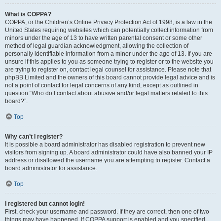
What is COPPA?
COPPA, or the Children’s Online Privacy Protection Act of 1998, is a law in the
United States requiring websites which can potentially collect information from
minors under the age of 13 to have written parental consent or some other
method of legal guardian acknowledgment, allowing the collection of
personally identifiable information from a minor under the age of 13. If you are
unsure if this applies to you as someone trying to register or to the website you
are trying to register on, contact legal counsel for assistance. Please note that
phpBB Limited and the owners of this board cannot provide legal advice and is
not a point of contact for legal concerns of any kind, except as outlined in
question “Who do I contact about abusive and/or legal matters related to this
board?”.
Top
Why can’t I register?
It is possible a board administrator has disabled registration to prevent new
visitors from signing up. A board administrator could have also banned your IP
address or disallowed the username you are attempting to register. Contact a
board administrator for assistance.
Top
I registered but cannot login!
First, check your username and password. If they are correct, then one of two
things may have happened. If COPPA support is enabled and you specified