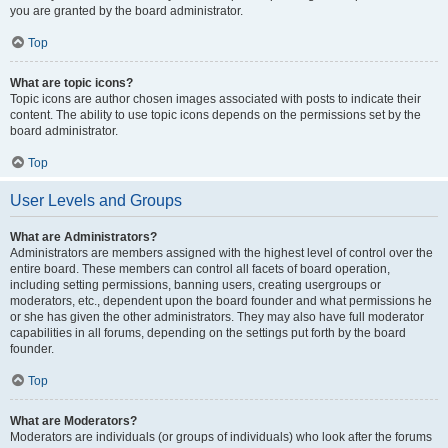
you are granted by the board administrator.
Top
What are topic icons?
Topic icons are author chosen images associated with posts to indicate their
content. The ability to use topic icons depends on the permissions set by the
board administrator.
Top
User Levels and Groups
What are Administrators?
Administrators are members assigned with the highest level of control over the
entire board. These members can control all facets of board operation,
including setting permissions, banning users, creating usergroups or
moderators, etc., dependent upon the board founder and what permissions he
or she has given the other administrators. They may also have full moderator
capabilities in all forums, depending on the settings put forth by the board
founder.
Top
What are Moderators?
Moderators are individuals (or groups of individuals) who look after the forums