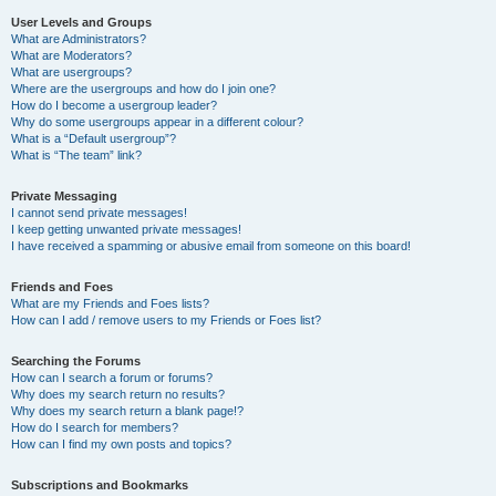
User Levels and Groups
What are Administrators?
What are Moderators?
What are usergroups?
Where are the usergroups and how do I join one?
How do I become a usergroup leader?
Why do some usergroups appear in a different colour?
What is a “Default usergroup”?
What is “The team” link?
Private Messaging
I cannot send private messages!
I keep getting unwanted private messages!
I have received a spamming or abusive email from someone on this board!
Friends and Foes
What are my Friends and Foes lists?
How can I add / remove users to my Friends or Foes list?
Searching the Forums
How can I search a forum or forums?
Why does my search return no results?
Why does my search return a blank page!?
How do I search for members?
How can I find my own posts and topics?
Subscriptions and Bookmarks