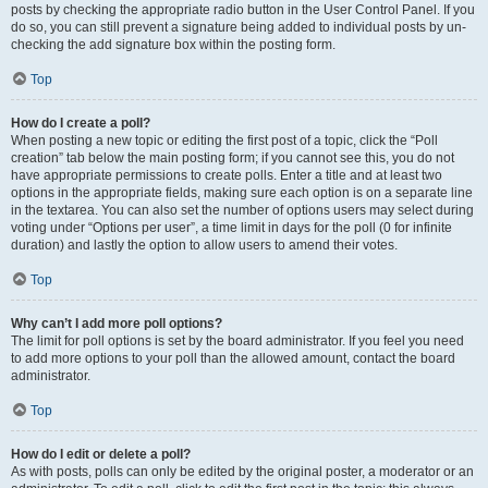
posts by checking the appropriate radio button in the User Control Panel. If you
do so, you can still prevent a signature being added to individual posts by un-
checking the add signature box within the posting form.
Top
How do I create a poll?
When posting a new topic or editing the first post of a topic, click the “Poll
creation” tab below the main posting form; if you cannot see this, you do not
have appropriate permissions to create polls. Enter a title and at least two
options in the appropriate fields, making sure each option is on a separate line
in the textarea. You can also set the number of options users may select during
voting under “Options per user”, a time limit in days for the poll (0 for infinite
duration) and lastly the option to allow users to amend their votes.
Top
Why can’t I add more poll options?
The limit for poll options is set by the board administrator. If you feel you need
to add more options to your poll than the allowed amount, contact the board
administrator.
Top
How do I edit or delete a poll?
As with posts, polls can only be edited by the original poster, a moderator or an