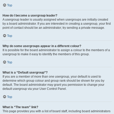
Top
How do I become a usergroup leader?
A usergroup leader is usually assigned when usergroups are initially created
by a board administrator. If you are interested in creating a usergroup, your first
point of contact should be an administrator; try sending a private message.
Top
Why do some usergroups appear in a different colour?
It is possible for the board administrator to assign a colour to the members of a
usergroup to make it easy to identify the members of this group.
Top
What is a “Default usergroup”?
If you are a member of more than one usergroup, your default is used to
determine which group colour and group rank should be shown for you by
default. The board administrator may grant you permission to change your
default usergroup via your User Control Panel.
Top
What is “The team” link?
This page provides you with a list of board staff, including board administrators