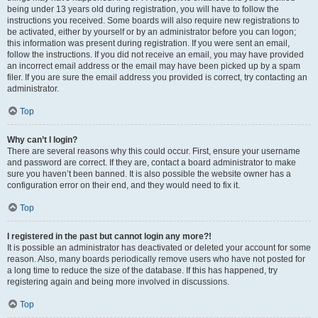
being under 13 years old during registration, you will have to follow the
instructions you received. Some boards will also require new registrations to
be activated, either by yourself or by an administrator before you can logon;
this information was present during registration. If you were sent an email,
follow the instructions. If you did not receive an email, you may have provided
an incorrect email address or the email may have been picked up by a spam
filer. If you are sure the email address you provided is correct, try contacting an
administrator.
Top
Why can’t I login?
There are several reasons why this could occur. First, ensure your username
and password are correct. If they are, contact a board administrator to make
sure you haven’t been banned. It is also possible the website owner has a
configuration error on their end, and they would need to fix it.
Top
I registered in the past but cannot login any more?!
It is possible an administrator has deactivated or deleted your account for some
reason. Also, many boards periodically remove users who have not posted for
a long time to reduce the size of the database. If this has happened, try
registering again and being more involved in discussions.
Top