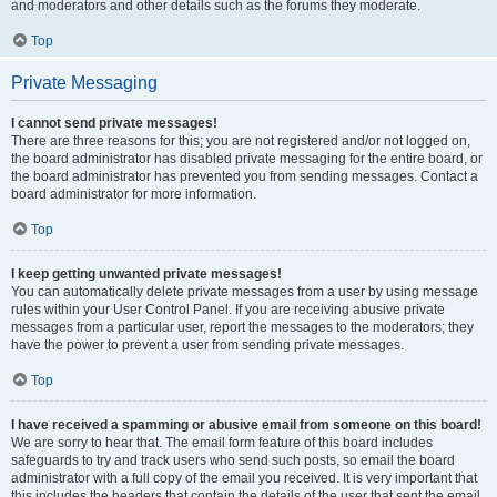
and moderators and other details such as the forums they moderate.
Top
Private Messaging
I cannot send private messages!
There are three reasons for this; you are not registered and/or not logged on,
the board administrator has disabled private messaging for the entire board, or
the board administrator has prevented you from sending messages. Contact a
board administrator for more information.
Top
I keep getting unwanted private messages!
You can automatically delete private messages from a user by using message
rules within your User Control Panel. If you are receiving abusive private
messages from a particular user, report the messages to the moderators; they
have the power to prevent a user from sending private messages.
Top
I have received a spamming or abusive email from someone on this board!
We are sorry to hear that. The email form feature of this board includes
safeguards to try and track users who send such posts, so email the board
administrator with a full copy of the email you received. It is very important that
this includes the headers that contain the details of the user that sent the email.