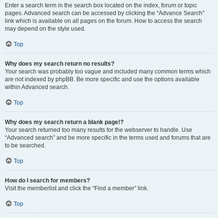
Enter a search term in the search box located on the index, forum or topic
pages. Advanced search can be accessed by clicking the “Advance Search”
link which is available on all pages on the forum. How to access the search
may depend on the style used.
Top
Why does my search return no results?
Your search was probably too vague and included many common terms which
are not indexed by phpBB. Be more specific and use the options available
within Advanced search.
Top
Why does my search return a blank page!?
Your search returned too many results for the webserver to handle. Use
“Advanced search” and be more specific in the terms used and forums that are
to be searched.
Top
How do I search for members?
Visit the memberlist and click the “Find a member” link.
Top