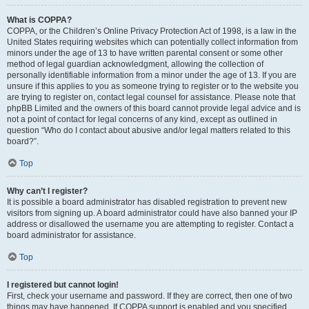
What is COPPA?
COPPA, or the Children’s Online Privacy Protection Act of 1998, is a law in the
United States requiring websites which can potentially collect information from
minors under the age of 13 to have written parental consent or some other
method of legal guardian acknowledgment, allowing the collection of
personally identifiable information from a minor under the age of 13. If you are
unsure if this applies to you as someone trying to register or to the website you
are trying to register on, contact legal counsel for assistance. Please note that
phpBB Limited and the owners of this board cannot provide legal advice and is
not a point of contact for legal concerns of any kind, except as outlined in
question “Who do I contact about abusive and/or legal matters related to this
board?”.
Top
Why can’t I register?
It is possible a board administrator has disabled registration to prevent new
visitors from signing up. A board administrator could have also banned your IP
address or disallowed the username you are attempting to register. Contact a
board administrator for assistance.
Top
I registered but cannot login!
First, check your username and password. If they are correct, then one of two
things may have happened. If COPPA support is enabled and you specified