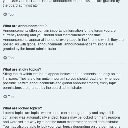
your User Control Panel. Global announcement permissions are granted by
the board administrator.
Top
What are announcements?
Announcements often contain important information for the forum you are
currently reading and you should read them whenever possible.
Announcements appear at the top of every page in the forum to which they are
posted. As with global announcements, announcement permissions are
granted by the board administrator.
Top
What are sticky topics?
Sticky topics within the forum appear below announcements and only on the
first page. They are often quite important so you should read them whenever
possible. As with announcements and global announcements, sticky topic
permissions are granted by the board administrator.
Top
What are locked topics?
Locked topics are topics where users can no longer reply and any poll it
contained was automatically ended. Topics may be locked for many reasons
and were set this way by either the forum moderator or board administrator.
You may also be able to lock your own topics depending on the permissions