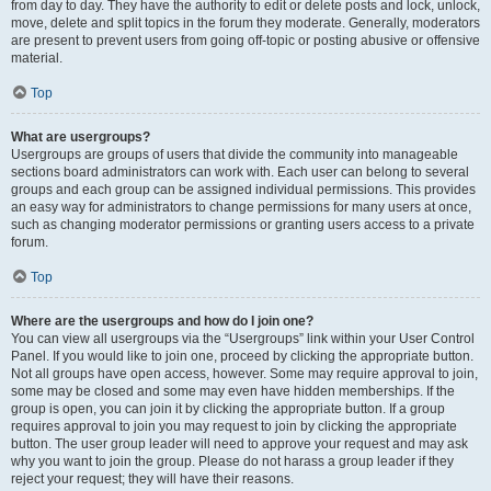
from day to day. They have the authority to edit or delete posts and lock, unlock,
move, delete and split topics in the forum they moderate. Generally, moderators
are present to prevent users from going off-topic or posting abusive or offensive
material.
Top
What are usergroups?
Usergroups are groups of users that divide the community into manageable
sections board administrators can work with. Each user can belong to several
groups and each group can be assigned individual permissions. This provides
an easy way for administrators to change permissions for many users at once,
such as changing moderator permissions or granting users access to a private
forum.
Top
Where are the usergroups and how do I join one?
You can view all usergroups via the “Usergroups” link within your User Control
Panel. If you would like to join one, proceed by clicking the appropriate button.
Not all groups have open access, however. Some may require approval to join,
some may be closed and some may even have hidden memberships. If the
group is open, you can join it by clicking the appropriate button. If a group
requires approval to join you may request to join by clicking the appropriate
button. The user group leader will need to approve your request and may ask
why you want to join the group. Please do not harass a group leader if they
reject your request; they will have their reasons.