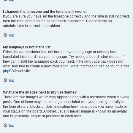
I changed the timezone and the time is still wrong!
If you are sure you have set the timezone correctly and the time is still incorrect,
then the time stored on the server clock is incorrect. Please notify an
administrator to correct the problem.
Top
My language is not in the list!
Either the administrator has not installed your language or nobody has
translated this board into your language. Try asking a board administrator if
they can install the language pack you need. If the language pack does not
exist, feel free to create a new translation. More information can be found at the
phpBB
® website.
Top
What are the images next to my username?
There are two images which may appear along with a username when viewing
posts. One of them may be an image associated with your rank, generally in
the form of stars, blocks or dots, indicating how many posts you have made or
your status on the board. Another, usually larger, image is known as an avatar
and is generally unique or personal to each user.
Top