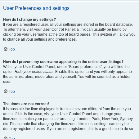
User Preferences and settings
How do I change my settings?
If you are a registered user, all your settings are stored in the board database.
To alter them, visit your User Control Panel; a link can usually be found by
clicking on your username at the top of board pages. This system will allow you
to change all your settings and preferences.
Top
How do I prevent my username appearing in the online user listings?
Within your User Control Panel, under “Board preferences”, you will find the
option
Hide your online status
. Enable this option and you will only appear to
the administrators, moderators and yourself. You will be counted as a hidden
user.
Top
The times are not correct!
It is possible the time displayed is from a timezone different from the one you
are in. If this is the case, visit your User Control Panel and change your
timezone to match your particular area, e.g. London, Paris, New York, Sydney,
etc. Please note that changing the timezone, like most settings, can only be
done by registered users. If you are not registered, this is a good time to do so.
Top