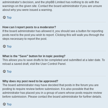
administrator’s decision, and the phpBB Limited has nothing to do with the
warnings on the given site. Contact the board administrator if you are unsure
about why you were issued a warning.
Top
How can I report posts to a moderator?
If the board administrator has allowed it, you should see a button for reporting
posts next to the post you wish to report. Clicking this will walk you through the
steps necessary to report the post.
Top
What is the “Save” button for in topic posting?
This allows you to save drafts to be completed and submitted at a later date. To
reload a saved draft, visit the User Control Panel.
Top
Why does my post need to be approved?
The board administrator may have decided that posts in the forum you are
posting to require review before submission. It is also possible that the
administrator has placed you in a group of users whose posts require review
before submission. Please contact the board administrator for further details.
Top