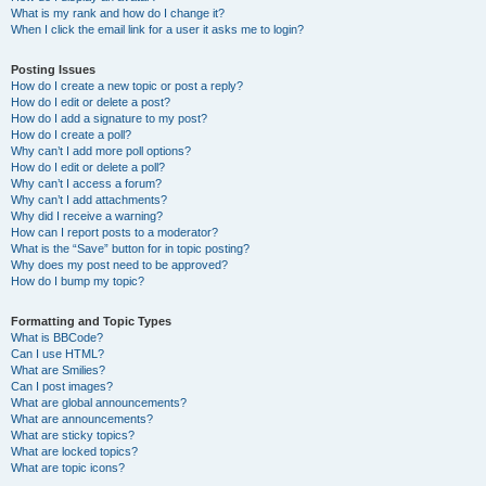
What is my rank and how do I change it?
When I click the email link for a user it asks me to login?
Posting Issues
How do I create a new topic or post a reply?
How do I edit or delete a post?
How do I add a signature to my post?
How do I create a poll?
Why can’t I add more poll options?
How do I edit or delete a poll?
Why can’t I access a forum?
Why can’t I add attachments?
Why did I receive a warning?
How can I report posts to a moderator?
What is the “Save” button for in topic posting?
Why does my post need to be approved?
How do I bump my topic?
Formatting and Topic Types
What is BBCode?
Can I use HTML?
What are Smilies?
Can I post images?
What are global announcements?
What are announcements?
What are sticky topics?
What are locked topics?
What are topic icons?