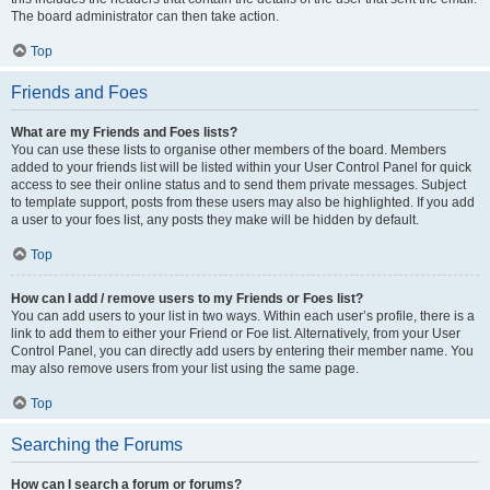
The board administrator can then take action.
Top
Friends and Foes
What are my Friends and Foes lists?
You can use these lists to organise other members of the board. Members
added to your friends list will be listed within your User Control Panel for quick
access to see their online status and to send them private messages. Subject
to template support, posts from these users may also be highlighted. If you add
a user to your foes list, any posts they make will be hidden by default.
Top
How can I add / remove users to my Friends or Foes list?
You can add users to your list in two ways. Within each user’s profile, there is a
link to add them to either your Friend or Foe list. Alternatively, from your User
Control Panel, you can directly add users by entering their member name. You
may also remove users from your list using the same page.
Top
Searching the Forums
How can I search a forum or forums?