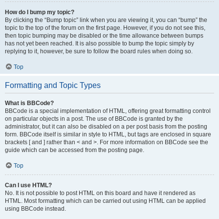
How do I bump my topic?
By clicking the “Bump topic” link when you are viewing it, you can “bump” the
topic to the top of the forum on the first page. However, if you do not see this,
then topic bumping may be disabled or the time allowance between bumps
has not yet been reached. It is also possible to bump the topic simply by
replying to it, however, be sure to follow the board rules when doing so.
Top
Formatting and Topic Types
What is BBCode?
BBCode is a special implementation of HTML, offering great formatting control
on particular objects in a post. The use of BBCode is granted by the
administrator, but it can also be disabled on a per post basis from the posting
form. BBCode itself is similar in style to HTML, but tags are enclosed in square
brackets [ and ] rather than < and >. For more information on BBCode see the
guide which can be accessed from the posting page.
Top
Can I use HTML?
No. It is not possible to post HTML on this board and have it rendered as
HTML. Most formatting which can be carried out using HTML can be applied
using BBCode instead.