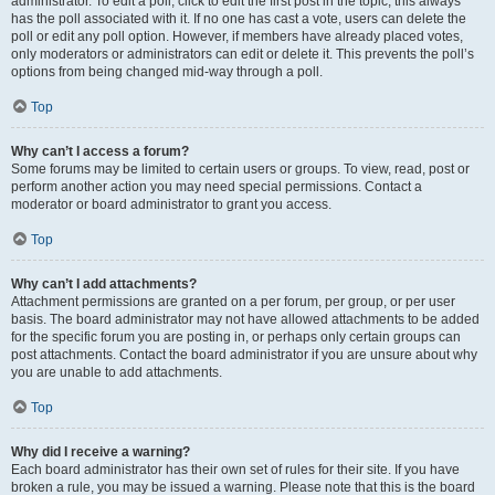
administrator. To edit a poll, click to edit the first post in the topic; this always
has the poll associated with it. If no one has cast a vote, users can delete the
poll or edit any poll option. However, if members have already placed votes,
only moderators or administrators can edit or delete it. This prevents the poll’s
options from being changed mid-way through a poll.
Top
Why can’t I access a forum?
Some forums may be limited to certain users or groups. To view, read, post or
perform another action you may need special permissions. Contact a
moderator or board administrator to grant you access.
Top
Why can’t I add attachments?
Attachment permissions are granted on a per forum, per group, or per user
basis. The board administrator may not have allowed attachments to be added
for the specific forum you are posting in, or perhaps only certain groups can
post attachments. Contact the board administrator if you are unsure about why
you are unable to add attachments.
Top
Why did I receive a warning?
Each board administrator has their own set of rules for their site. If you have
broken a rule, you may be issued a warning. Please note that this is the board