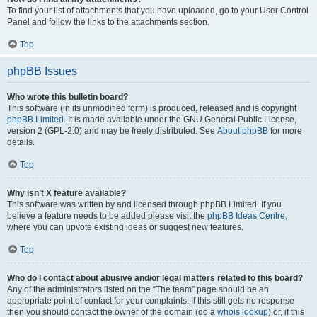
To find your list of attachments that you have uploaded, go to your User Control
Panel and follow the links to the attachments section.
Top
phpBB Issues
Who wrote this bulletin board?
This software (in its unmodified form) is produced, released and is copyright
phpBB Limited
. It is made available under the GNU General Public License,
version 2 (GPL-2.0) and may be freely distributed. See
About phpBB
for more
details.
Top
Why isn’t X feature available?
This software was written by and licensed through phpBB Limited. If you
believe a feature needs to be added please visit the
phpBB Ideas Centre
,
where you can upvote existing ideas or suggest new features.
Top
Who do I contact about abusive and/or legal matters related to this board?
Any of the administrators listed on the “The team” page should be an
appropriate point of contact for your complaints. If this still gets no response
then you should contact the owner of the domain (do a
whois lookup
) or, if this