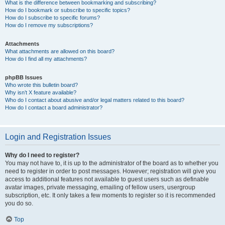
What is the difference between bookmarking and subscribing?
How do I bookmark or subscribe to specific topics?
How do I subscribe to specific forums?
How do I remove my subscriptions?
Attachments
What attachments are allowed on this board?
How do I find all my attachments?
phpBB Issues
Who wrote this bulletin board?
Why isn’t X feature available?
Who do I contact about abusive and/or legal matters related to this board?
How do I contact a board administrator?
Login and Registration Issues
Why do I need to register?
You may not have to, it is up to the administrator of the board as to whether you
need to register in order to post messages. However; registration will give you
access to additional features not available to guest users such as definable
avatar images, private messaging, emailing of fellow users, usergroup
subscription, etc. It only takes a few moments to register so it is recommended
you do so.
Top