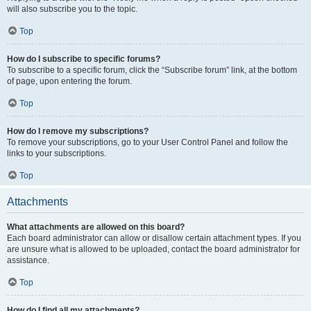
will also subscribe you to the topic.
Top
How do I subscribe to specific forums?
To subscribe to a specific forum, click the “Subscribe forum” link, at the bottom
of page, upon entering the forum.
Top
How do I remove my subscriptions?
To remove your subscriptions, go to your User Control Panel and follow the
links to your subscriptions.
Top
Attachments
What attachments are allowed on this board?
Each board administrator can allow or disallow certain attachment types. If you
are unsure what is allowed to be uploaded, contact the board administrator for
assistance.
Top
How do I find all my attachments?