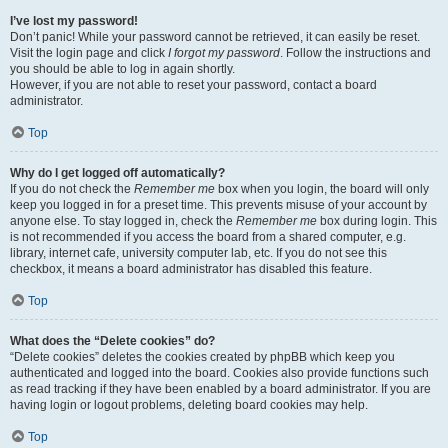
I’ve lost my password!
Don’t panic! While your password cannot be retrieved, it can easily be reset.
Visit the login page and click
I forgot my password
. Follow the instructions and
you should be able to log in again shortly.
However, if you are not able to reset your password, contact a board
administrator.
Top
Why do I get logged off automatically?
If you do not check the
Remember me
box when you login, the board will only
keep you logged in for a preset time. This prevents misuse of your account by
anyone else. To stay logged in, check the
Remember me
box during login. This
is not recommended if you access the board from a shared computer, e.g.
library, internet cafe, university computer lab, etc. If you do not see this
checkbox, it means a board administrator has disabled this feature.
Top
What does the “Delete cookies” do?
“Delete cookies” deletes the cookies created by phpBB which keep you
authenticated and logged into the board. Cookies also provide functions such
as read tracking if they have been enabled by a board administrator. If you are
having login or logout problems, deleting board cookies may help.
Top