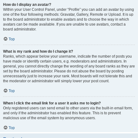
How do I display an avatar?
Within your User Control Panel, under “Profile” you can add an avatar by using
one of the four following methods: Gravatar, Gallery, Remote or Upload. It is up
to the board administrator to enable avatars and to choose the way in which
avatars can be made available. If you are unable to use avatars, contact a
board administrator.
Top
What is my rank and how do I change it?
Ranks, which appear below your username, indicate the number of posts you
have made or identify certain users, e.g. moderators and administrators. In
general, you cannot directly change the wording of any board ranks as they are
set by the board administrator. Please do not abuse the board by posting
unnecessarily just to increase your rank. Most boards will not tolerate this and
the moderator or administrator will simply lower your post count.
Top
When I click the email link for a user it asks me to login?
Only registered users can send email to other users via the built-in email form,
and only if the administrator has enabled this feature. This is to prevent
malicious use of the email system by anonymous users.
Top