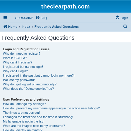
theclearpath.com
GLOSSAIRE
FAQ
Login
S
Home
Index
Frequently Asked Questions
e
Frequently Asked Questions
a
r
Login and Registration Issues
Why do I need to register?
c
What is COPPA?
h
Why can’t I register?
I registered but cannot login!
Why can’t I login?
I registered in the past but cannot login any more?!
I’ve lost my password!
Why do I get logged off automatically?
What does the “Delete cookies” do?
User Preferences and settings
How do I change my settings?
How do I prevent my username appearing in the online user listings?
The times are not correct!
I changed the timezone and the time is still wrong!
My language is not in the list!
What are the images next to my username?
How do I display an avatar?