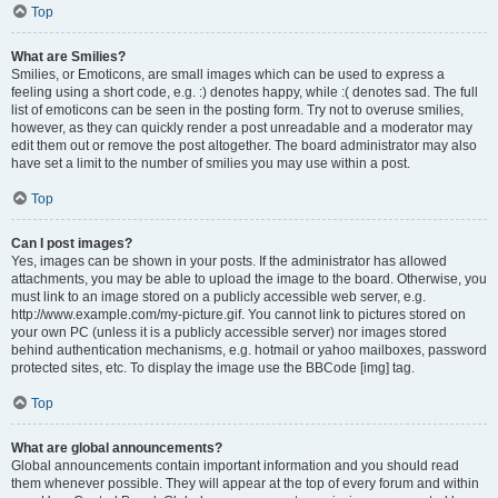
Top
What are Smilies?
Smilies, or Emoticons, are small images which can be used to express a
feeling using a short code, e.g. :) denotes happy, while :( denotes sad. The full
list of emoticons can be seen in the posting form. Try not to overuse smilies,
however, as they can quickly render a post unreadable and a moderator may
edit them out or remove the post altogether. The board administrator may also
have set a limit to the number of smilies you may use within a post.
Top
Can I post images?
Yes, images can be shown in your posts. If the administrator has allowed
attachments, you may be able to upload the image to the board. Otherwise, you
must link to an image stored on a publicly accessible web server, e.g.
http://www.example.com/my-picture.gif. You cannot link to pictures stored on
your own PC (unless it is a publicly accessible server) nor images stored
behind authentication mechanisms, e.g. hotmail or yahoo mailboxes, password
protected sites, etc. To display the image use the BBCode [img] tag.
Top
What are global announcements?
Global announcements contain important information and you should read
them whenever possible. They will appear at the top of every forum and within