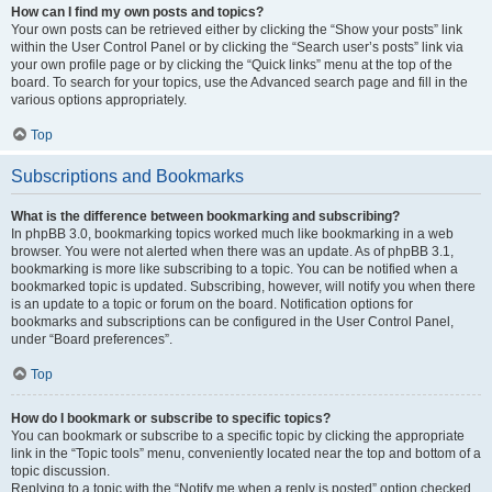
How can I find my own posts and topics?
Your own posts can be retrieved either by clicking the “Show your posts” link
within the User Control Panel or by clicking the “Search user’s posts” link via
your own profile page or by clicking the “Quick links” menu at the top of the
board. To search for your topics, use the Advanced search page and fill in the
various options appropriately.
Top
Subscriptions and Bookmarks
What is the difference between bookmarking and subscribing?
In phpBB 3.0, bookmarking topics worked much like bookmarking in a web
browser. You were not alerted when there was an update. As of phpBB 3.1,
bookmarking is more like subscribing to a topic. You can be notified when a
bookmarked topic is updated. Subscribing, however, will notify you when there
is an update to a topic or forum on the board. Notification options for
bookmarks and subscriptions can be configured in the User Control Panel,
under “Board preferences”.
Top
How do I bookmark or subscribe to specific topics?
You can bookmark or subscribe to a specific topic by clicking the appropriate
link in the “Topic tools” menu, conveniently located near the top and bottom of a
topic discussion.
Replying to a topic with the “Notify me when a reply is posted” option checked