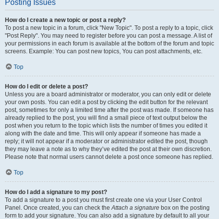
Posting Issues
How do I create a new topic or post a reply?
To post a new topic in a forum, click "New Topic". To post a reply to a topic, click
"Post Reply". You may need to register before you can post a message. A list of
your permissions in each forum is available at the bottom of the forum and topic
screens. Example: You can post new topics, You can post attachments, etc.
Top
How do I edit or delete a post?
Unless you are a board administrator or moderator, you can only edit or delete
your own posts. You can edit a post by clicking the edit button for the relevant
post, sometimes for only a limited time after the post was made. If someone has
already replied to the post, you will find a small piece of text output below the
post when you return to the topic which lists the number of times you edited it
along with the date and time. This will only appear if someone has made a
reply; it will not appear if a moderator or administrator edited the post, though
they may leave a note as to why they’ve edited the post at their own discretion.
Please note that normal users cannot delete a post once someone has replied.
Top
How do I add a signature to my post?
To add a signature to a post you must first create one via your User Control
Panel. Once created, you can check the
Attach a signature
box on the posting
form to add your signature. You can also add a signature by default to all your