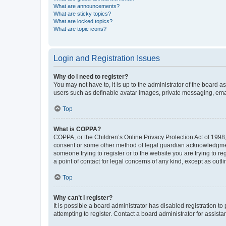
What are announcements?
What are sticky topics?
What are locked topics?
What are topic icons?
Login and Registration Issues
Why do I need to register?
You may not have to, it is up to the administrator of the board a
users such as definable avatar images, private messaging, email
Top
What is COPPA?
COPPA, or the Children’s Online Privacy Protection Act of 1998, 
consent or some other method of legal guardian acknowledgment, 
someone trying to register or to the website you are trying to r
a point of contact for legal concerns of any kind, except as outl
Top
Why can’t I register?
It is possible a board administrator has disabled registration 
attempting to register. Contact a board administrator for assista