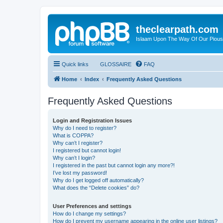
theclearpath.com
Islaam Upon The Way Of Our Piou
Quick links
GLOSSAIRE
FAQ
Home
Index
Frequently Asked Questions
Frequently Asked Questions
Login and Registration Issues
Why do I need to register?
What is COPPA?
Why can’t I register?
I registered but cannot login!
Why can’t I login?
I registered in the past but cannot login any more?!
I’ve lost my password!
Why do I get logged off automatically?
What does the “Delete cookies” do?
User Preferences and settings
How do I change my settings?
How do I prevent my username appearing in the online user listings?