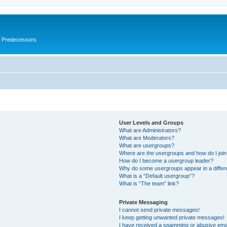
s Predecessors
User Levels and Groups
What are Administrators?
What are Moderators?
What are usergroups?
Where are the usergroups and how do I joi
How do I become a usergroup leader?
Why do some usergroups appear in a differ
What is a “Default usergroup”?
What is “The team” link?
Private Messaging
I cannot send private messages!
I keep getting unwanted private messages!
I have received a spamming or abusive ema