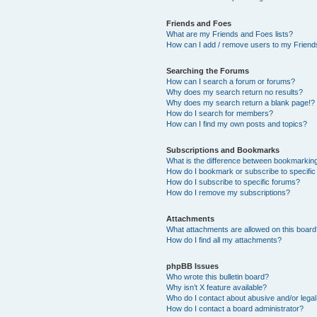
Friends and Foes
What are my Friends and Foes lists?
How can I add / remove users to my Friends
Searching the Forums
How can I search a forum or forums?
Why does my search return no results?
Why does my search return a blank page!?
How do I search for members?
How can I find my own posts and topics?
Subscriptions and Bookmarks
What is the difference between bookmarkin
How do I bookmark or subscribe to specific
How do I subscribe to specific forums?
How do I remove my subscriptions?
Attachments
What attachments are allowed on this boar
How do I find all my attachments?
phpBB Issues
Who wrote this bulletin board?
Why isn’t X feature available?
Who do I contact about abusive and/or legal 
How do I contact a board administrator?