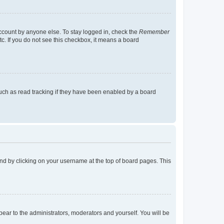
account by anyone else. To stay logged in, check the
Remember
tc. If you do not see this checkbox, it means a board
uch as read tracking if they have been enabled by a board
found by clicking on your username at the top of board pages. This
ppear to the administrators, moderators and yourself. You will be