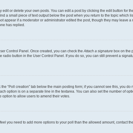
dit or delete your own posts. You can edit a post by clicking the edit button for the
ind a small piece of text output below the post when you return to the topic which li
not appear if a moderator or administrator edited the post, though they may leave a n
ne has replied.
 User Control Panel. Once created, you can check the
Attach a signature
box on the p
te radio button in the User Control Panel. If you do so, you can still prevent a sign
ck the “Poll creation” tab below the main posting form; if you cannot see this, you do 
each option is on a separate line in the textarea. You can also set the number of op
 the option to allow users to amend their votes.
you feel you need to add more options to your poll than the allowed amount, contact th