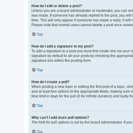
How do I edit or delete a post?
Unless you are a board administrator or moderator, you can only e
was made. If someone has already replied to the post, you will f
time. This will only appear if someone has made a reply; it will 
Please note that normal users cannot delete a post once someo
Top
How do I add a signature to my post?
To add a signature to a post you must first create one via your
signature by default to all your posts by checking the appropria
signature box within the posting form.
Top
How do I create a poll?
When posting a new topic or editing the first post of a topic, cli
and at least two options in the appropriate fields, making sure 
time limit in days for the poll (0 for infinite duration) and lastly
Top
Why can’t I add more poll options?
The limit for poll options is set by the board administrator. If 
Top