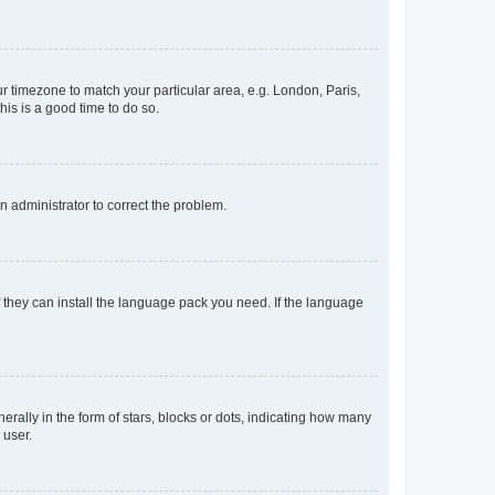
our timezone to match your particular area, e.g. London, Paris,
his is a good time to do so.
an administrator to correct the problem.
f they can install the language pack you need. If the language
lly in the form of stars, blocks or dots, indicating how many
 user.