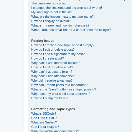
The times are not correct!
I changed the timezone and the time is still wrong!
My language is not in the list!
What are the images next to my username?
How do I display an avatar?
What is my rank and how do I change it?
When I click the email link for a user it asks me to login?
Posting Issues
How do I create a new topic or post a reply?
How do I edit or delete a post?
How do I add a signature to my post?
How do I create a poll?
Why can’t I add more poll options?
How do I edit or delete a poll?
Why can’t I access a forum?
Why can’t I add attachments?
Why did I receive a warning?
How can I report posts to a moderator?
What is the “Save” button for in topic posting?
Why does my post need to be approved?
How do I bump my topic?
Formatting and Topic Types
What is BBCode?
Can I use HTML?
What are Smilies?
Can I post images?
What are global announcements?