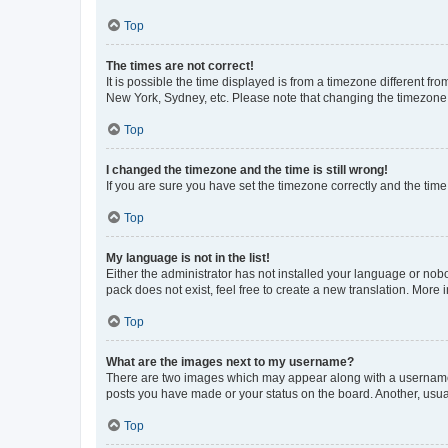
Top
The times are not correct!
It is possible the time displayed is from a timezone different fr
New York, Sydney, etc. Please note that changing the timezone, l
Top
I changed the timezone and the time is still wrong!
If you are sure you have set the timezone correctly and the time i
Top
My language is not in the list!
Either the administrator has not installed your language or nob
pack does not exist, feel free to create a new translation. More
Top
What are the images next to my username?
There are two images which may appear along with a username w
posts you have made or your status on the board. Another, usual
Top