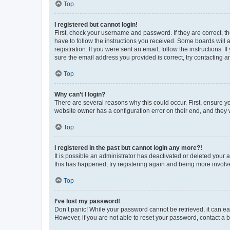
Top
I registered but cannot login!
First, check your username and password. If they are correct, 
have to follow the instructions you received. Some boards will a
registration. If you were sent an email, follow the instructions
sure the email address you provided is correct, try contacting a
Top
Why can’t I login?
There are several reasons why this could occur. First, ensure y
website owner has a configuration error on their end, and they w
Top
I registered in the past but cannot login any more?!
It is possible an administrator has deactivated or deleted your
this has happened, try registering again and being more involv
Top
I’ve lost my password!
Don’t panic! While your password cannot be retrieved, it can eas
However, if you are not able to reset your password, contact a b