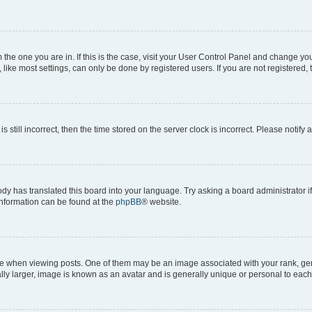
om the one you are in. If this is the case, visit your User Control Panel and change y
ike most settings, can only be done by registered users. If you are not registered, t
s still incorrect, then the time stored on the server clock is incorrect. Please notify 
ody has translated this board into your language. Try asking a board administrator i
 information can be found at the
phpBB
® website.
hen viewing posts. One of them may be an image associated with your rank, genera
ly larger, image is known as an avatar and is generally unique or personal to each