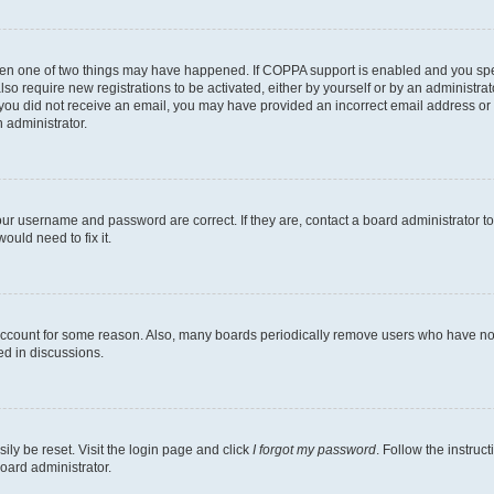
then one of two things may have happened. If COPPA support is enabled and you speci
lso require new registrations to be activated, either by yourself or by an administra
. If you did not receive an email, you may have provided an incorrect email address o
n administrator.
our username and password are correct. If they are, contact a board administrator t
ould need to fix it.
 account for some reason. Also, many boards periodically remove users who have not p
ed in discussions.
ily be reset. Visit the login page and click
I forgot my password
. Follow the instruc
oard administrator.