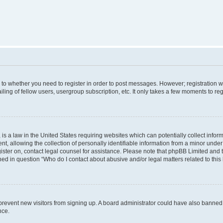
s to whether you need to register in order to post messages. However; registration wi
ing of fellow users, usergroup subscription, etc. It only takes a few moments to re
is a law in the United States requiring websites which can potentially collect infor
allowing the collection of personally identifiable information from a minor under th
egister on, contact legal counsel for assistance. Please note that phpBB Limited and
ined in question “Who do I contact about abusive and/or legal matters related to this
to prevent new visitors from signing up. A board administrator could have also bann
nce.