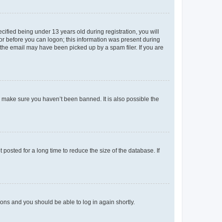
fied being under 13 years old during registration, you will
tor before you can logon; this information was present during
r the email may have been picked up by a spam filer. If you are
o make sure you haven’t been banned. It is also possible the
osted for a long time to reduce the size of the database. If
tions and you should be able to log in again shortly.