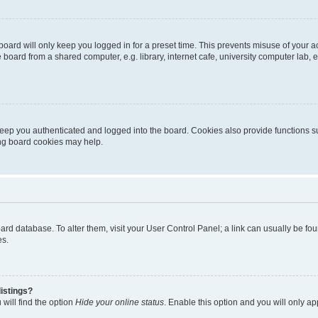
oard will only keep you logged in for a preset time. This prevents misuse of your 
oard from a shared computer, e.g. library, internet cafe, university computer lab, e
eep you authenticated and logged into the board. Cookies also provide functions s
ting board cookies may help.
 board database. To alter them, visit your User Control Panel; a link can usually be 
es.
istings?
will find the option
Hide your online status
. Enable this option and you will only a