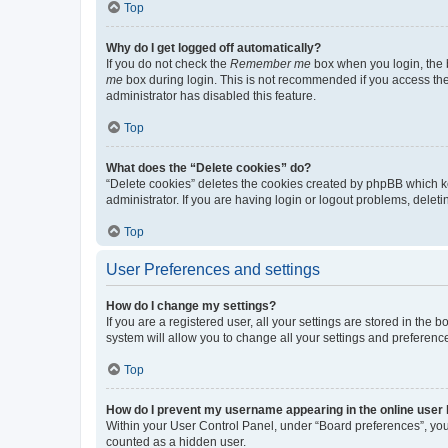
Top
Why do I get logged off automatically?
If you do not check the
Remember me
box when you login, the b
me
box during login. This is not recommended if you access the b
administrator has disabled this feature.
Top
What does the “Delete cookies” do?
“Delete cookies” deletes the cookies created by phpBB which k
administrator. If you are having login or logout problems, dele
Top
User Preferences and settings
How do I change my settings?
If you are a registered user, all your settings are stored in the
system will allow you to change all your settings and preferenc
Top
How do I prevent my username appearing in the online user l
Within your User Control Panel, under “Board preferences”, you 
counted as a hidden user.