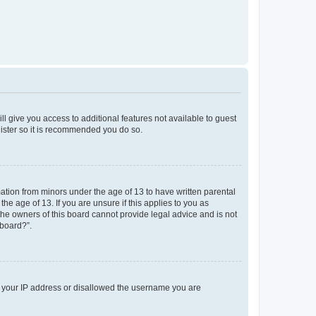
ll give you access to additional features not available to guest
gister so it is recommended you do so.
mation from minors under the age of 13 to have written parental
e age of 13. If you are unsure if this applies to you as
 the owners of this board cannot provide legal advice and is not
 board?”.
ed your IP address or disallowed the username you are