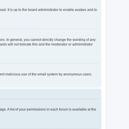
ad. It is up to the board administrator to enable avatars and to
rs. In general, you cannot directly change the wording of any
rds will not tolerate this and the moderator or administrator
prevent malicious use of the email system by anonymous users.
ge. A list of your permissions in each forum is available at the