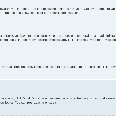
vatar by using one of the four following methods: Gravatar, Gallery, Remote or Uplo
re unable to use avatars, contact a board administrator.
f posts you have made or identify certain users, e.g. moderators and administrato
do not abuse the board by posting unnecessarily just to increase your rank. Most boa
t-in email form, and only if the administrator has enabled this feature. This is to 
y to a topic, click "Post Reply". You may need to register before you can post a messa
ew topics, You can post attachments, etc.