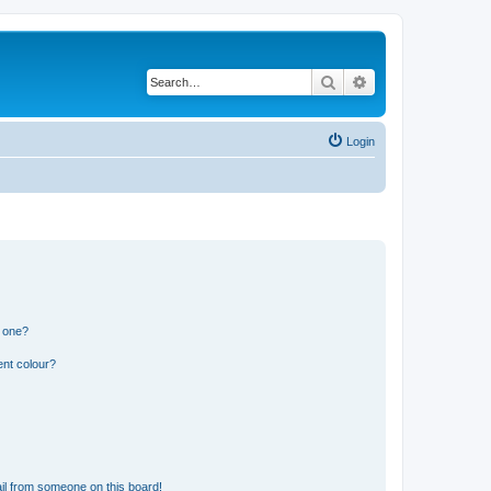
Search
Advanced search
Login
n one?
ent colour?
il from someone on this board!