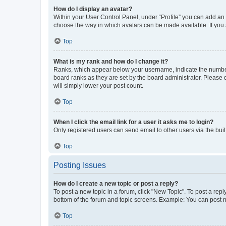
How do I display an avatar?
Within your User Control Panel, under “Profile” you can add an a
choose the way in which avatars can be made available. If you a
Top
What is my rank and how do I change it?
Ranks, which appear below your username, indicate the number o
board ranks as they are set by the board administrator. Please 
will simply lower your post count.
Top
When I click the email link for a user it asks me to login?
Only registered users can send email to other users via the buil
Top
Posting Issues
How do I create a new topic or post a reply?
To post a new topic in a forum, click "New Topic". To post a repl
bottom of the forum and topic screens. Example: You can post n
Top