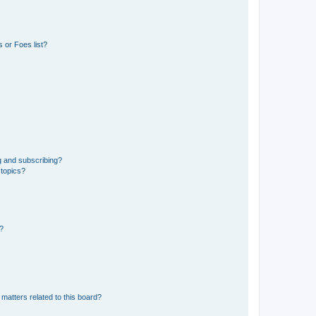
 or Foes list?
g and subscribing?
 topics?
d?
matters related to this board?