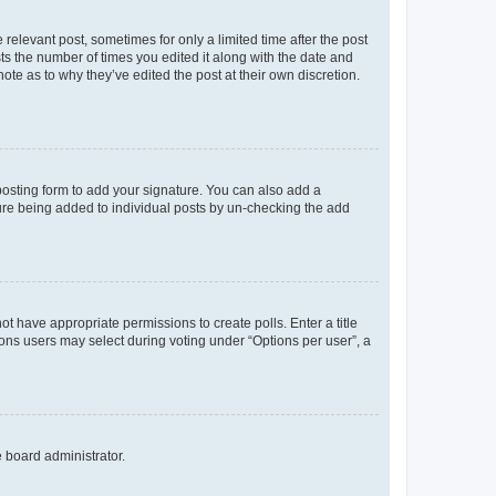
 relevant post, sometimes for only a limited time after the post
sts the number of times you edited it along with the date and
ote as to why they’ve edited the post at their own discretion.
osting form to add your signature. You can also add a
ature being added to individual posts by un-checking the add
not have appropriate permissions to create polls. Enter a title
tions users may select during voting under “Options per user”, a
e board administrator.