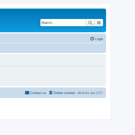
Search
Advanced search
Login
Contact us
Delete cookies
All times are
UTC