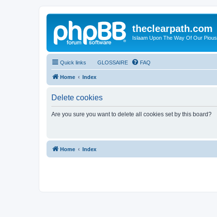
theclearpath.com
Islaam Upon The Way Of Our Piou
Quick links
GLOSSAIRE
FAQ
Home
Index
Delete cookies
Are you sure you want to delete all cookies set by this board?
Home
Index