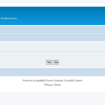
s Predecessors
Powered by
phpBB
® Forum Software © phpBB Limited
Privacy
|
Terms