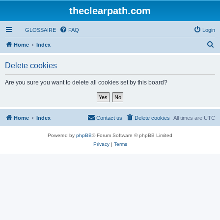
theclearpath.com
GLOSSAIRE
FAQ
Login
S
Home
Index
e
Delete cookies
a
r
Are you sure you want to delete all cookies set by this board?
c
h
Home
Index
Contact us
Delete cookies
All times are
UTC
Powered by
phpBB
® Forum Software © phpBB Limited
Privacy
|
Terms