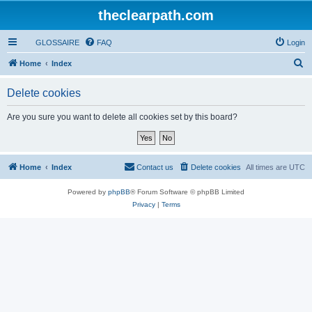
theclearpath.com
GLOSSAIRE
FAQ
Login
S
Home
Index
e
Delete cookies
a
r
Are you sure you want to delete all cookies set by this board?
c
h
Home
Index
Contact us
Delete cookies
All times are
UTC
Powered by
phpBB
® Forum Software © phpBB Limited
Privacy
|
Terms