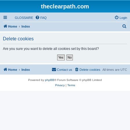
theclearpath.com
GLOSSAIRE
FAQ
Login
S
Home
Index
e
Delete cookies
a
r
Are you sure you want to delete all cookies set by this board?
c
h
Home
Index
Contact us
Delete cookies
All times are
UTC
Powered by
phpBB
® Forum Software © phpBB Limited
Privacy
|
Terms