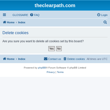
theclearpath.com
GLOSSAIRE
FAQ
Login
S
Home
Index
e
Delete cookies
a
r
Are you sure you want to delete all cookies set by this board?
c
h
Home
Index
Contact us
Delete cookies
All times are
UTC
Powered by
phpBB
® Forum Software © phpBB Limited
Privacy
|
Terms