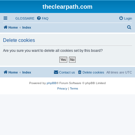
theclearpath.com
GLOSSAIRE
FAQ
Login
S
Home
Index
e
Delete cookies
a
r
Are you sure you want to delete all cookies set by this board?
c
h
Home
Index
Contact us
Delete cookies
All times are
UTC
Powered by
phpBB
® Forum Software © phpBB Limited
Privacy
|
Terms