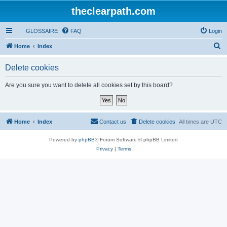
theclearpath.com
GLOSSAIRE
FAQ
Login
S
Home
Index
e
Delete cookies
a
r
Are you sure you want to delete all cookies set by this board?
c
h
Home
Index
Contact us
Delete cookies
All times are
UTC
Powered by
phpBB
® Forum Software © phpBB Limited
Privacy
|
Terms