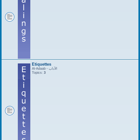
Etiquettes
Al-Adaab - الآداب
Topics:
3