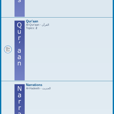
Qur'aan
Al-Qur'aan - القرآن
Topics:
2
Narrations
Al-Hadeeth - الحديث