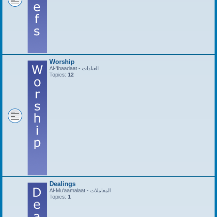
Worship
Al-'Ibaadaat - العبادات
Topics:
12
Dealings
Al-Mu'aamalaat - المعاملات
Topics:
1