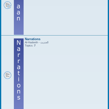
Narrations
Al-Hadeeth - الحديث
Topics:
7