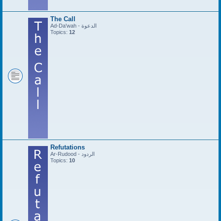
The Call
Ad-Da'wah - الدعوة
Topics:
12
Refutations
Ar-Rudood - الردود
Topics:
10