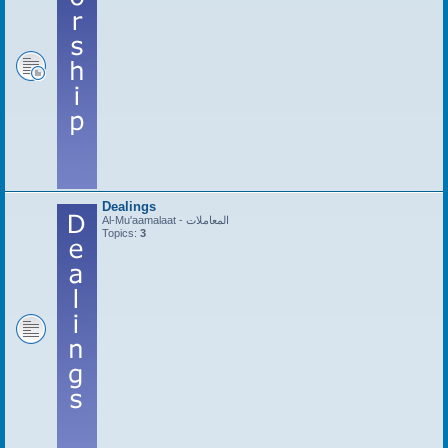
Dealings
Al-Mu'aamalaat - المعاملات
Topics:
3