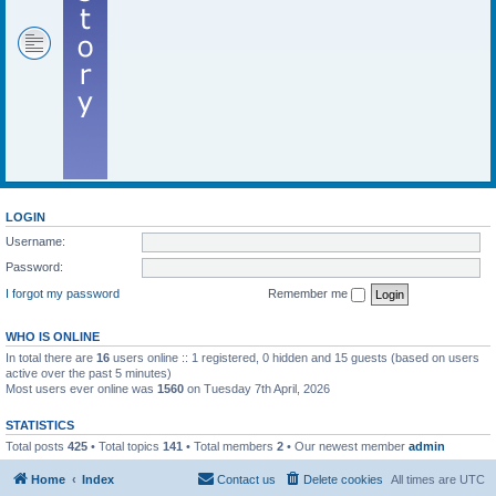
LOGIN
Username:
Password:
I forgot my password
Remember me
WHO IS ONLINE
In total there are
16
users online :: 1 registered, 0 hidden and 15 guests (based on users
active over the past 5 minutes)
Most users ever online was
1560
on Tuesday 7th April, 2026
STATISTICS
Total posts
425
• Total topics
141
• Total members
2
• Our newest member
admin
Home
Index
Contact us
Delete cookies
All times are
UTC