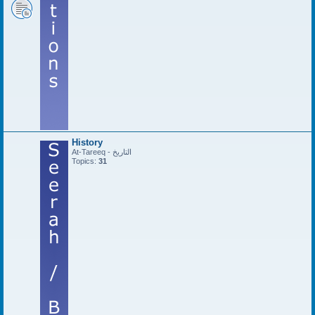
History
At-Tareeq - التاريخ
Topics:
31