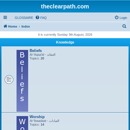
theclearpath.com
GLOSSAIRE
FAQ
Login
S
Home
Index
e
It is currently Sunday 9th August, 2026
a
Knowledge
r
Beliefs
c
Al-'Aqaa'id - العقائد
Topics:
20
h
Worship
Al-'Ibaadaat - العبادات
Topics:
14