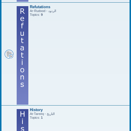
Refutations
Ar-Rudood - الردود
Topics:
9
History
At-Tareeq - التاريخ
Topics:
1