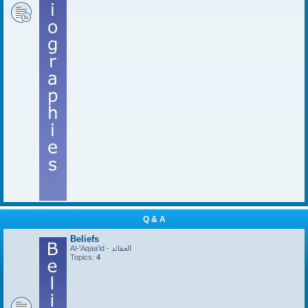
Q & A
Beliefs
Al-'Aqaa'id - العقائد
Topics:
4