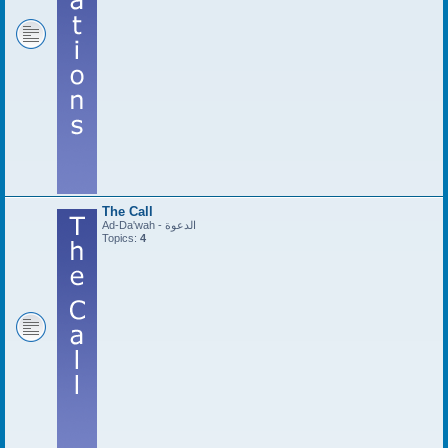
The Call
Ad-Da'wah - الدعوة
Topics:
4