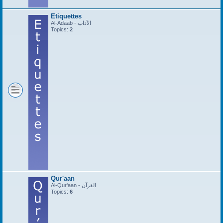
Etiquettes
Al-Adaab - الآداب
Topics:
2
Qur'aan
Al-Qur'aan - القرآن
Topics:
6