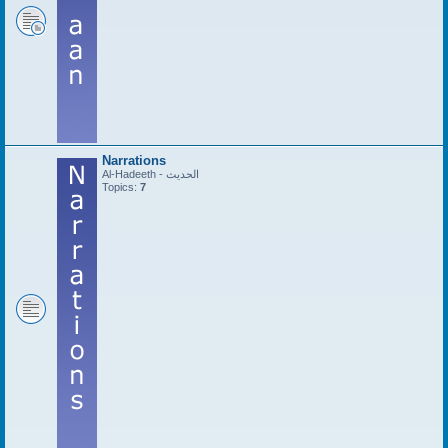
Narrations
Al-Hadeeth - الحديث
Topics:
7