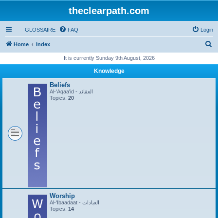
theclearpath.com
GLOSSAIRE
FAQ
Login
S
Home
Index
e
It is currently Sunday 9th August, 2026
a
Knowledge
r
Beliefs
c
Al-'Aqaa'id - العقائد
Topics:
20
h
Worship
Al-'Ibaadaat - العبادات
Topics:
14