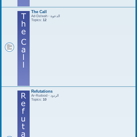
The Call
Ad-Da'wah - الدعوة
Topics:
12
Refutations
Ar-Rudood - الردود
Topics:
10