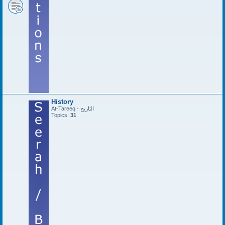
History
At-Tareeq - التاريخ
Topics:
31