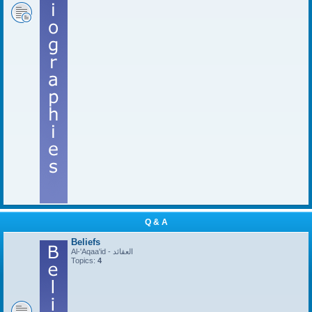
Q & A
Beliefs
Al-'Aqaa'id - العقائد
Topics:
4