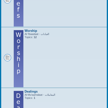
Worship
Al-'Ibaadaat - العبادات
Topics:
12
Dealings
Al-Mu'aamalaat - المعاملات
Topics:
1