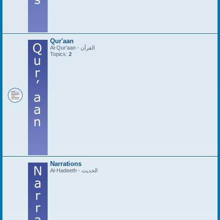
Qur'aan
Al-Qur'aan - القرآن
Topics:
2
Narrations
Al-Hadeeth - الحديث