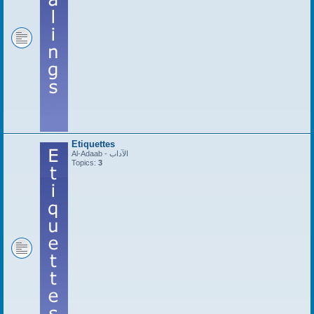
Etiquettes
Al-Adaab - الآداب
Topics:
3