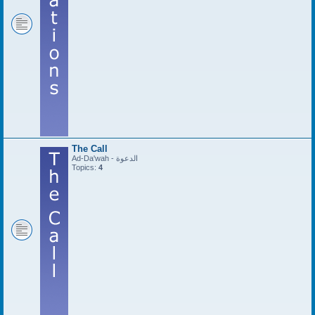
The Call
Ad-Da'wah - الدعوة
Topics:
4