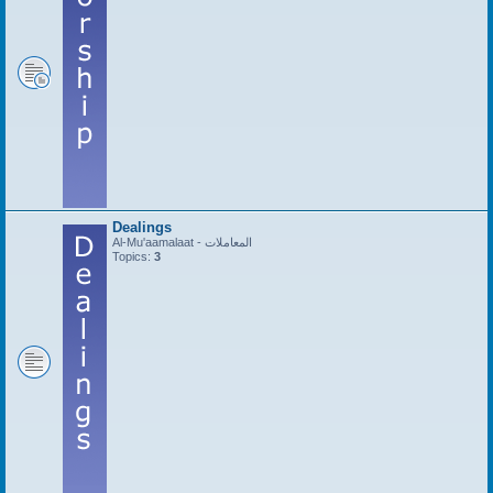
Dealings
Al-Mu'aamalaat - المعاملات
Topics:
3