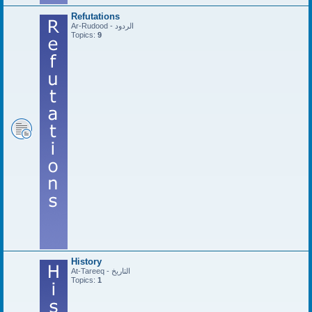
Refutations
Ar-Rudood - الردود
Topics:
9
History
At-Tareeq - التاريخ
Topics:
1