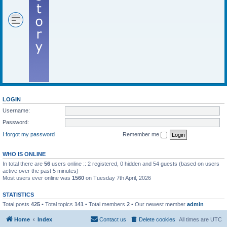
LOGIN
Username:
Password:
I forgot my password
Remember me
WHO IS ONLINE
In total there are
56
users online :: 2 registered, 0 hidden and 54 guests (based on users
active over the past 5 minutes)
Most users ever online was
1560
on Tuesday 7th April, 2026
STATISTICS
Total posts
425
• Total topics
141
• Total members
2
• Our newest member
admin
Home
Index
Contact us
Delete cookies
All times are
UTC