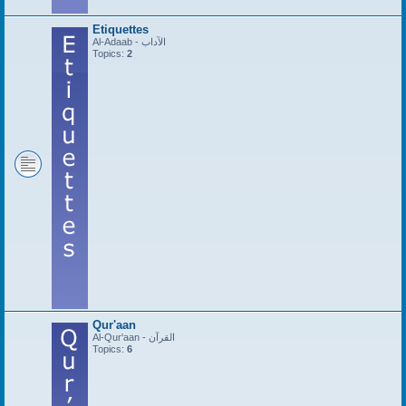
Etiquettes
Al-Adaab - الآداب
Topics:
2
Qur'aan
Al-Qur'aan - القرآن
Topics:
6