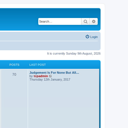
Search
Advanced search
Login
It is currently Sunday 9th August, 2026
POSTS
LAST POST
Judgement Is For None But All…
70
V
by
tcpadmin
i
Thursday 12th January, 2017
e
w
t
h
e
l
a
t
e
s
t
p
o
s