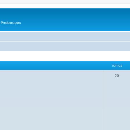
s Predecessors
TOPICS
20