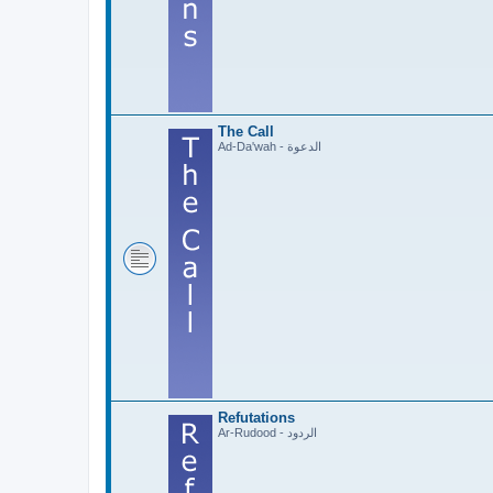
The Call
Ad-Da'wah - الدعوة
Refutations
Ar-Rudood - الردود