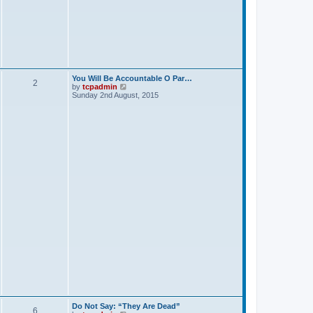
p
o
s
t
You Will Be Accountable O Par…
2
V
by
tcpadmin
i
Sunday 2nd August, 2015
e
w
t
h
e
l
a
t
e
s
t
p
o
s
t
Do Not Say: “They Are Dead”
6