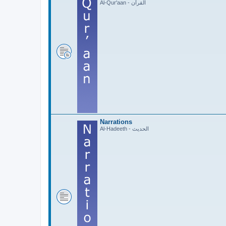
Al-Qur'aan - القرآن
Narrations
Al-Hadeeth - الحديث