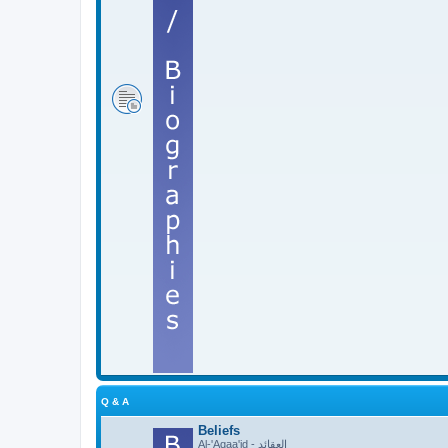
Q & A
Beliefs
Al-'Aqaa'id - العقائد