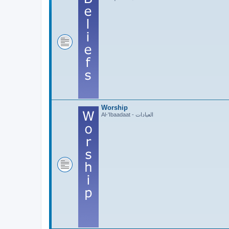
Worship
Al-'Ibaadaat - العبادات