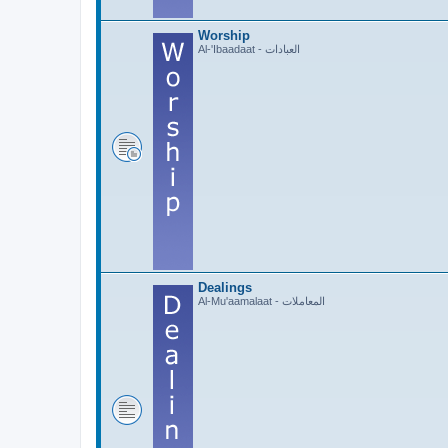
Worship
Al-'Ibaadaat - العبادات
Dealings
Al-Mu'aamalaat - المعاملات