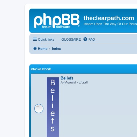
theclearpath.com
Islaam Upon The Way Of Our Piou
Quick links
GLOSSAIRE
FAQ
Home
Index
KNOWLEDGE
Beliefs
Al-'Aqaa'id - العقائد