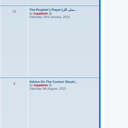
t
The Prophet's Prayer [صلى الل…
75
V
by
tcpadmin
i
Saturday 23rd January, 2016
e
w
t
h
e
l
a
t
e
s
t
p
o
s
t
Advice On The Current Situati…
6
V
by
tcpadmin
i
Saturday 8th August, 2015
e
w
t
h
e
l
a
t
e
s
t