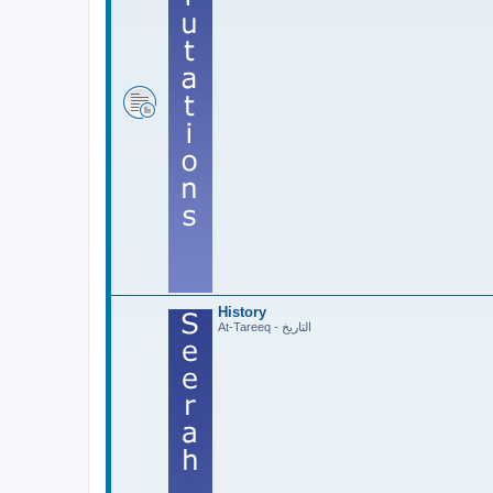
History
At-Tareeq - التاريخ