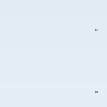
12
10