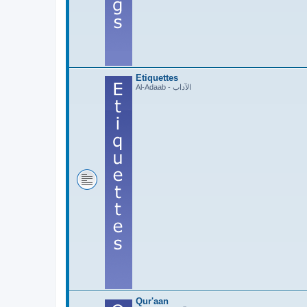
Etiquettes
Al-Adaab - الآداب
Qur'aan