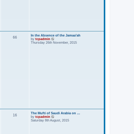
In the Absence of the Jamaa’ah
66
V
by
tcpadmin
i
Thursday 26th November, 2015
e
w
t
h
e
l
a
t
e
s
t
p
o
s
t
The Mufti of Saudi Arabia on …
16
V
by
tcpadmin
i
Saturday 8th August, 2015
e
w
t