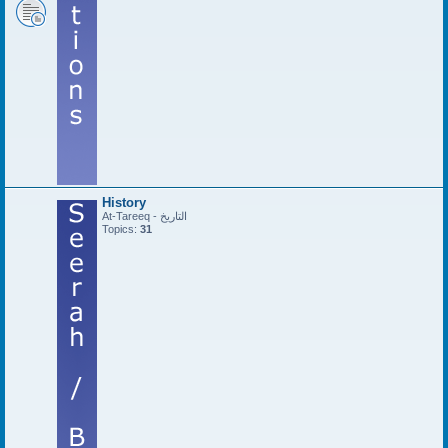
History
At-Tareeq - التاريخ
Topics:
31