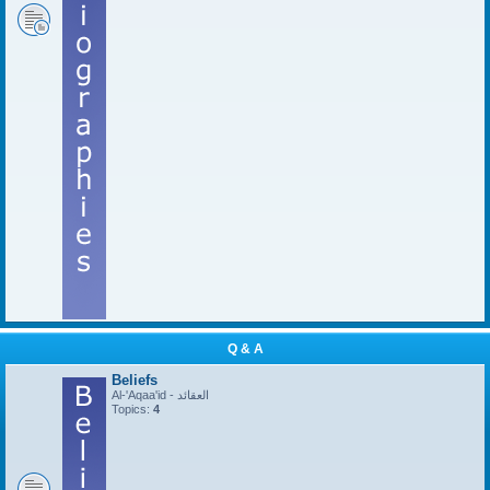
Q & A
Beliefs
Al-'Aqaa'id - العقائد
Topics:
4