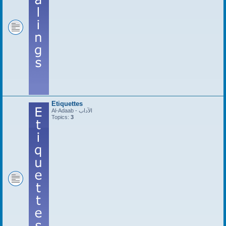
Etiquettes
Al-Adaab - الآداب
Topics:
3