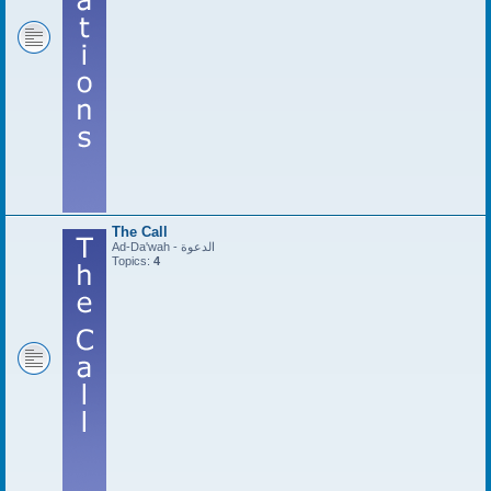
The Call
Ad-Da'wah - الدعوة
Topics:
4