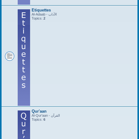
Etiquettes
Al-Adaab - الآداب
Topics:
2
Qur'aan
Al-Qur'aan - القرآن
Topics:
6