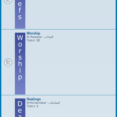
Worship
Al-'Ibaadaat - العبادات
Topics:
12
Dealings
Al-Mu'aamalaat - المعاملات
Topics:
1