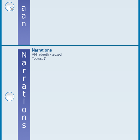
Narrations
Al-Hadeeth - الحديث
Topics:
7