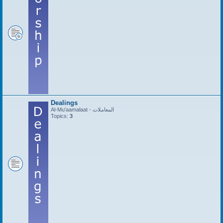
Dealings
Al-Mu'aamalaat - المعاملات
Topics:
3