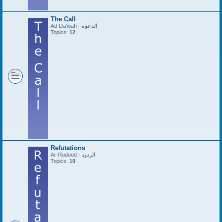
The Call
Ad-Da'wah - الدعوة
Topics:
12
Refutations
Ar-Rudood - الردود
Topics:
10