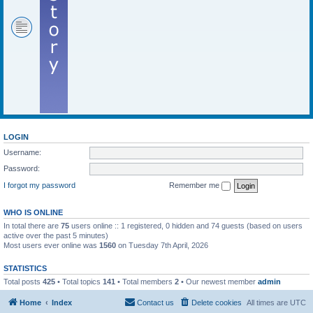
LOGIN
Username:
Password:
I forgot my password
Remember me
WHO IS ONLINE
In total there are
75
users online :: 1 registered, 0 hidden and 74 guests (based on users
active over the past 5 minutes)
Most users ever online was
1560
on Tuesday 7th April, 2026
STATISTICS
Total posts
425
• Total topics
141
• Total members
2
• Our newest member
admin
Home
Index
Contact us
Delete cookies
All times are
UTC