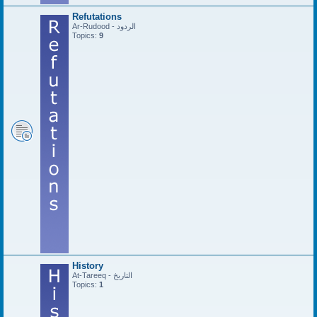
Refutations
Ar-Rudood - الردود
Topics:
9
History
At-Tareeq - التاريخ
Topics:
1