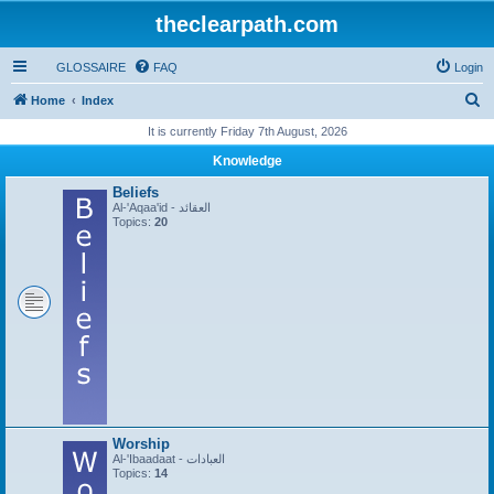
theclearpath.com
GLOSSAIRE
FAQ
Login
S
Home
Index
e
It is currently Friday 7th August, 2026
a
Knowledge
r
Beliefs
c
Al-'Aqaa'id - العقائد
Topics:
20
h
Worship
Al-'Ibaadaat - العبادات
Topics:
14