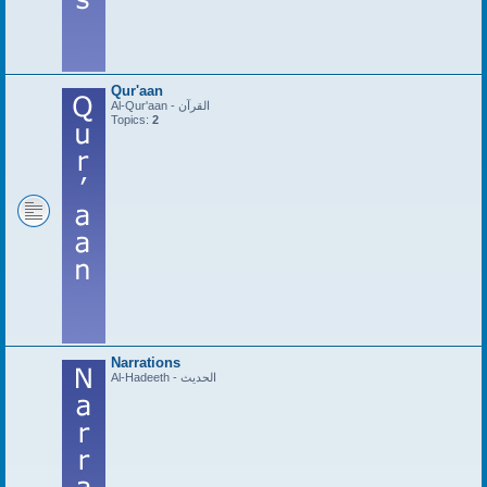
Qur'aan
Al-Qur'aan - القرآن
Topics:
2
Narrations
Al-Hadeeth - الحديث