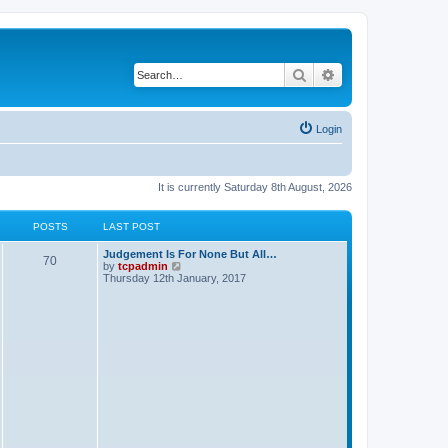
Search
Advanced search
Login
It is currently Saturday 8th August, 2026
POSTS
LAST POST
Judgement Is For None But All…
70
V
by
tcpadmin
i
Thursday 12th January, 2017
e
w
t
h
e
l
a
t
e
s
t
p
o
s