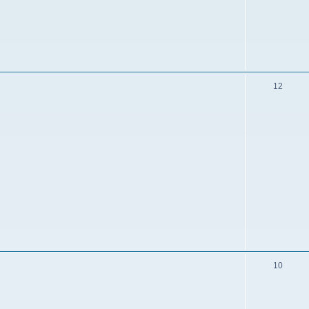
12
10