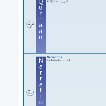
Al-Qur'aan - القرآن
Narrations
Al-Hadeeth - الحديث