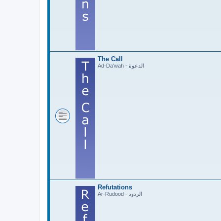
The Call
Ad-Da'wah - الدعوة
Refutations
Ar-Rudood - الردود