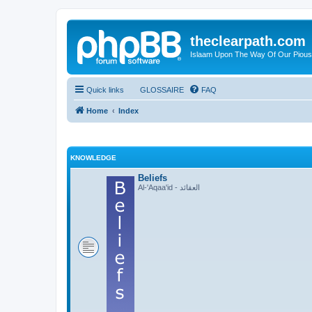
theclearpath.com
Islaam Upon The Way Of Our Piou
Quick links
GLOSSAIRE
FAQ
Home
Index
KNOWLEDGE
Beliefs
Al-'Aqaa'id - العقائد