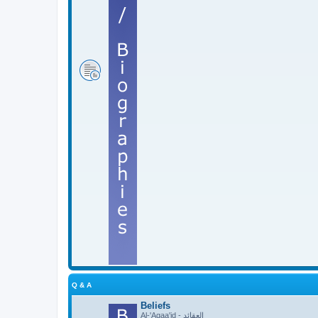
Q & A
Beliefs
Al-'Aqaa'id - العقائد