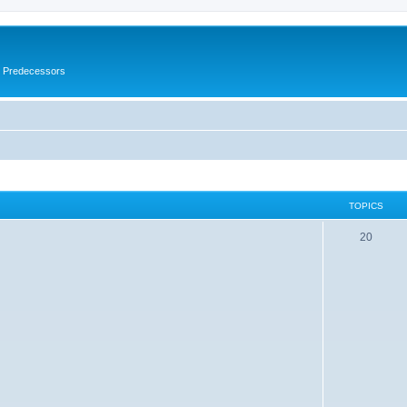
s Predecessors
TOPICS
20