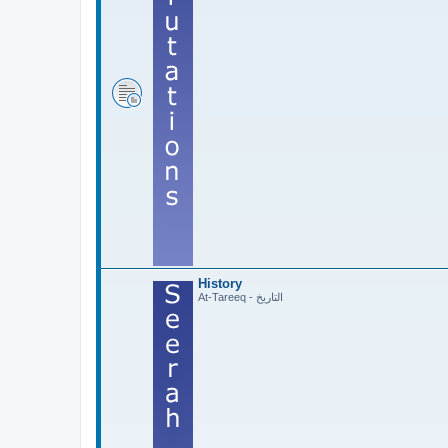
History
At-Tareeq - التاريخ