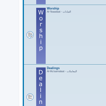
Worship
Al-'Ibaadaat - العبادات
Dealings
Al-Mu'aamalaat - المعاملات