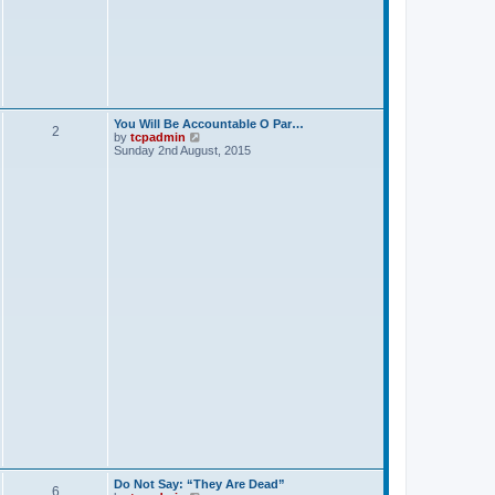
p
o
s
t
You Will Be Accountable O Par…
2
V
by
tcpadmin
i
Sunday 2nd August, 2015
e
w
t
h
e
l
a
t
e
s
t
p
o
s
t
Do Not Say: “They Are Dead”
6