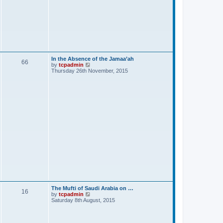
In the Absence of the Jamaa’ah
66
V
by
tcpadmin
i
Thursday 26th November, 2015
e
w
t
h
e
l
a
t
e
s
t
p
o
s
t
The Mufti of Saudi Arabia on …
16
V
by
tcpadmin
i
Saturday 8th August, 2015
e
w
t