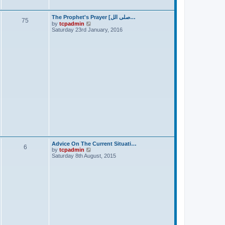
t
The Prophet's Prayer [صلى الل…
75
V
by
tcpadmin
i
Saturday 23rd January, 2016
e
w
t
h
e
l
a
t
e
s
t
p
o
s
t
Advice On The Current Situati…
6
V
by
tcpadmin
i
Saturday 8th August, 2015
e
w
t
h
e
l
a
t
e
s
t