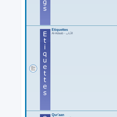
Etiquettes
Al-Adaab - الآداب
Qur'aan