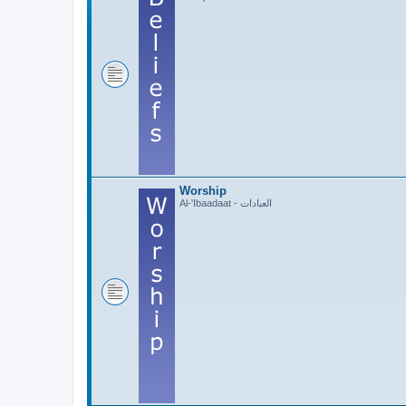
Worship
Al-'Ibaadaat - العبادات