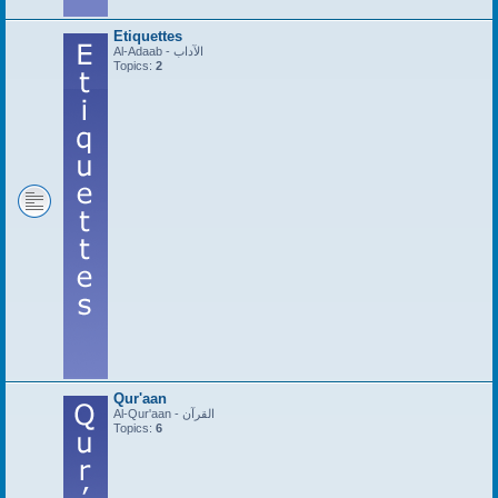
Etiquettes
Al-Adaab - الآداب
Topics:
2
Qur'aan
Al-Qur'aan - القرآن
Topics:
6