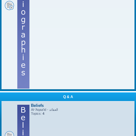
Q & A
Beliefs
Al-'Aqaa'id - العقائد
Topics:
4