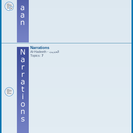
Narrations
Al-Hadeeth - الحديث
Topics:
7