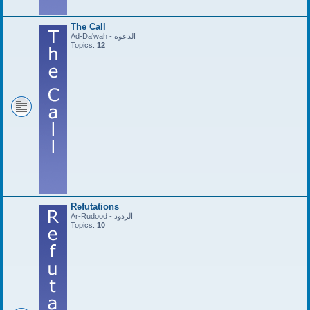
The Call
Ad-Da'wah - الدعوة
Topics:
12
Refutations
Ar-Rudood - الردود
Topics:
10