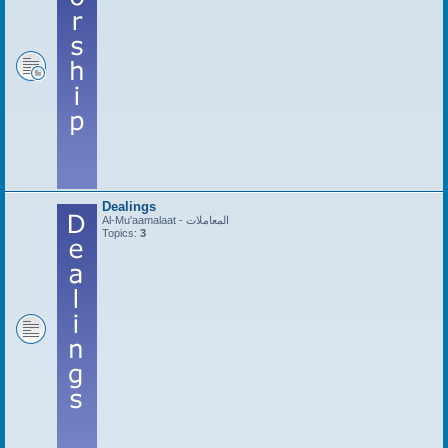
Dealings
Al-Mu'aamalaat - المعاملات
Topics:
3