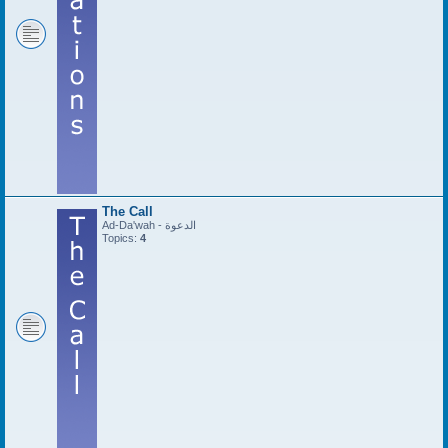
The Call
Ad-Da'wah - الدعوة
Topics:
4