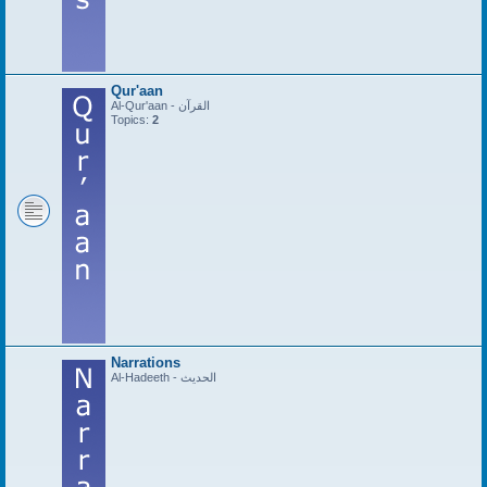
Qur'aan
Al-Qur'aan - القرآن
Topics:
2
Narrations
Al-Hadeeth - الحديث