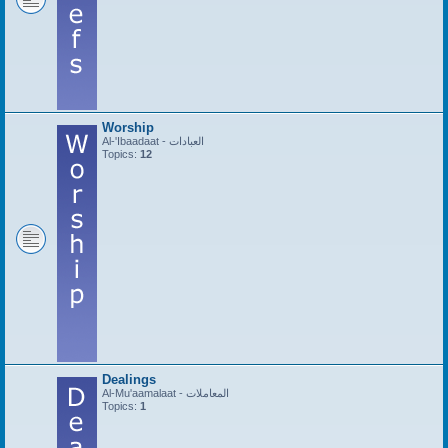
Worship
Al-'Ibaadaat - العبادات
Topics:
12
Dealings
Al-Mu'aamalaat - المعاملات
Topics:
1