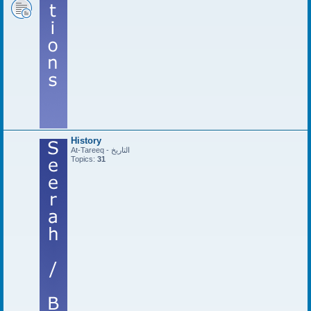
History
At-Tareeq - التاريخ
Topics:
31