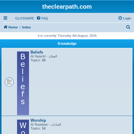
theclearpath.com
GLOSSAIRE
FAQ
Login
S
Home
Index
e
It is currently Thursday 6th August, 2026
a
Knowledge
r
Beliefs
c
Al-'Aqaa'id - العقائد
Topics:
20
h
Worship
Al-'Ibaadaat - العبادات
Topics:
14