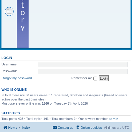
LOGIN
Username:
Password:
I forgot my password
Remember me
WHO IS ONLINE
In total there are
50
users online :: 1 registered, 0 hidden and 49 guests (based on users
active over the past 5 minutes)
Most users ever online was
1560
on Tuesday 7th April, 2026
STATISTICS
Total posts
425
• Total topics
141
• Total members
2
• Our newest member
admin
Home
Index
Contact us
Delete cookies
All times are
UTC