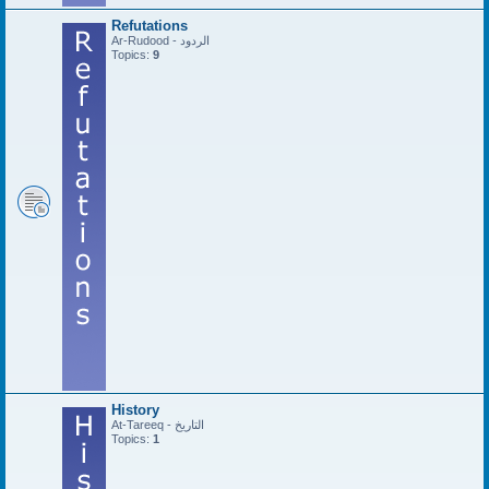
Refutations
Ar-Rudood - الردود
Topics:
9
History
At-Tareeq - التاريخ
Topics:
1