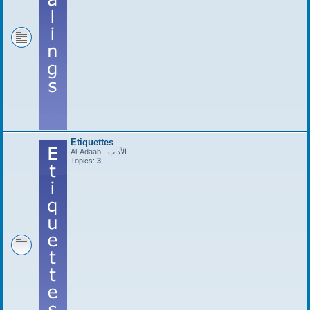
Etiquettes
Al-Adaab - الآداب
Topics:
3