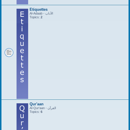
Etiquettes
Al-Adaab - الآداب
Topics:
2
Qur'aan
Al-Qur'aan - القرآن
Topics:
6