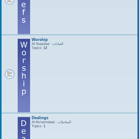
Worship
Al-'Ibaadaat - العبادات
Topics:
12
Dealings
Al-Mu'aamalaat - المعاملات
Topics:
1