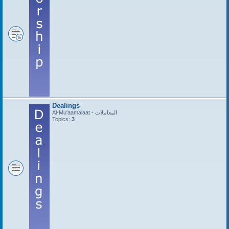
Dealings
Al-Mu'aamalaat - المعاملات
Topics:
3