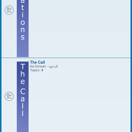
The Call
Ad-Da'wah - الدعوة
Topics:
4