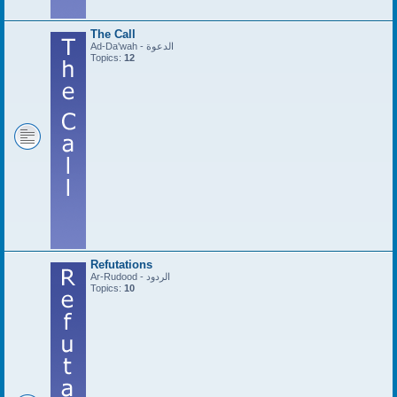
The Call
Ad-Da'wah - الدعوة
Topics:
12
Refutations
Ar-Rudood - الردود
Topics:
10