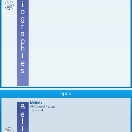
Q & A
Beliefs
Al-'Aqaa'id - العقائد
Topics:
4