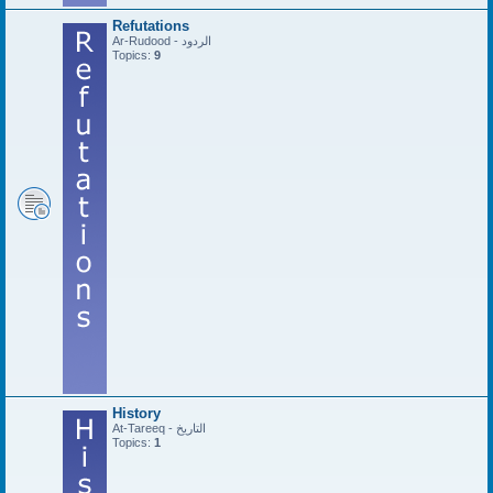
Refutations
Ar-Rudood - الردود
Topics:
9
History
At-Tareeq - التاريخ
Topics:
1