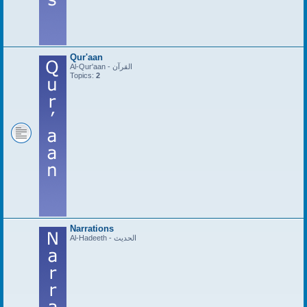
Qur'aan
Al-Qur'aan - القرآن
Topics:
2
Narrations
Al-Hadeeth - الحديث