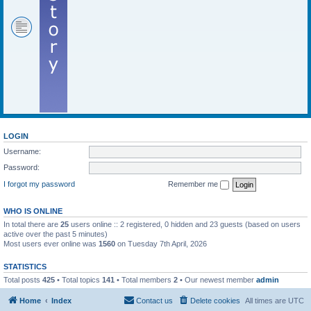
LOGIN
Username:
Password:
I forgot my password
Remember me
WHO IS ONLINE
In total there are
25
users online :: 2 registered, 0 hidden and 23 guests (based on users
active over the past 5 minutes)
Most users ever online was
1560
on Tuesday 7th April, 2026
STATISTICS
Total posts
425
• Total topics
141
• Total members
2
• Our newest member
admin
Home
Index
Contact us
Delete cookies
All times are
UTC