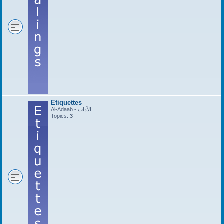
Etiquettes
Al-Adaab - الآداب
Topics:
3