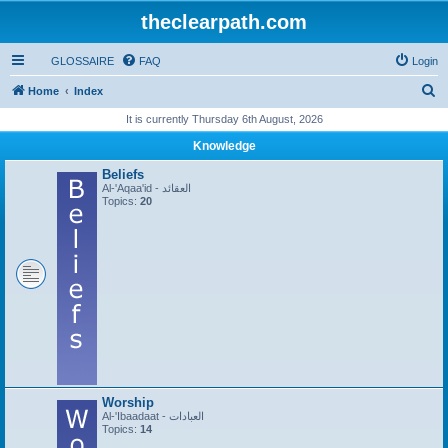
theclearpath.com
GLOSSAIRE
FAQ
Login
S
Home
Index
e
It is currently Thursday 6th August, 2026
a
Knowledge
r
Beliefs
c
Al-'Aqaa'id - العقائد
Topics:
20
h
Worship
Al-'Ibaadaat - العبادات
Topics:
14