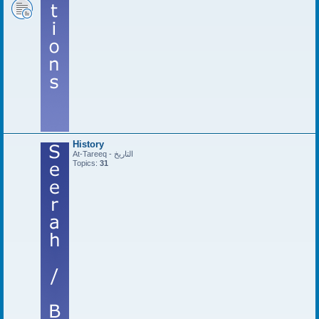
History
At-Tareeq - التاريخ
Topics:
31