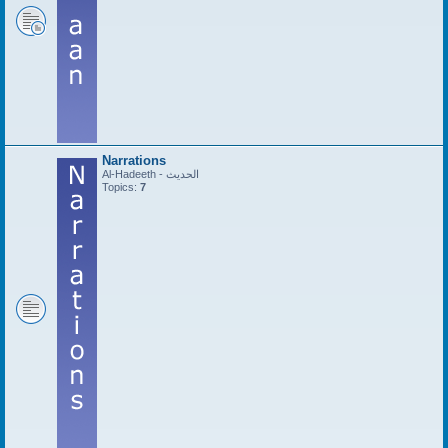
Narrations
Al-Hadeeth - الحديث
Topics:
7