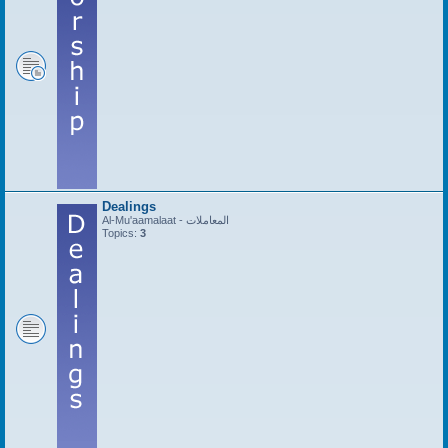
Dealings
Al-Mu'aamalaat - المعاملات
Topics:
3