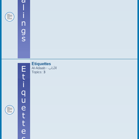
Etiquettes
Al-Adaab - الآداب
Topics:
3