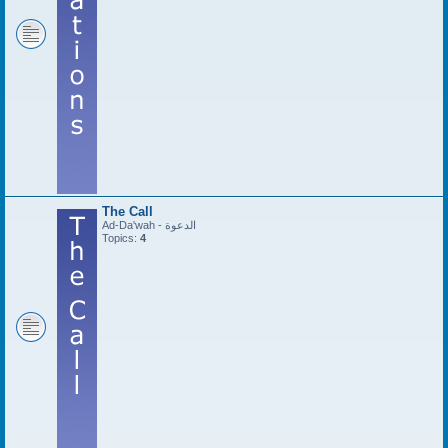
The Call
Ad-Da'wah - الدعوة
Topics:
4