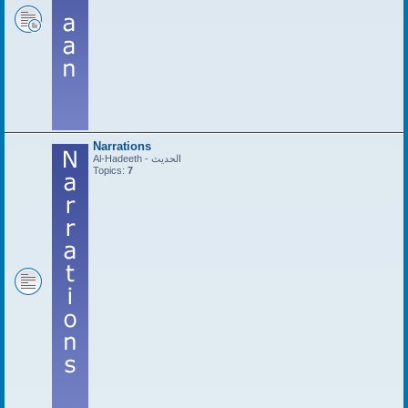
Narrations
Al-Hadeeth - الحديث
Topics:
7