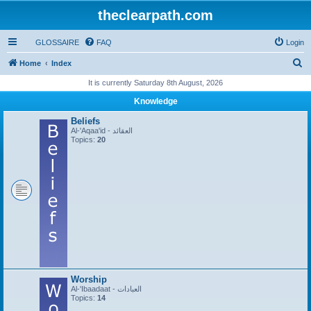
theclearpath.com
GLOSSAIRE
FAQ
Login
S
Home
Index
e
It is currently Saturday 8th August, 2026
a
Knowledge
r
Beliefs
c
Al-'Aqaa'id - العقائد
Topics:
20
h
Worship
Al-'Ibaadaat - العبادات
Topics:
14