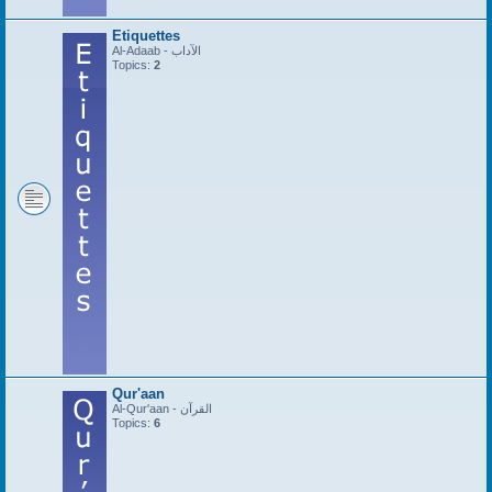
Etiquettes
Al-Adaab - الآداب
Topics:
2
Qur'aan
Al-Qur'aan - القرآن
Topics:
6