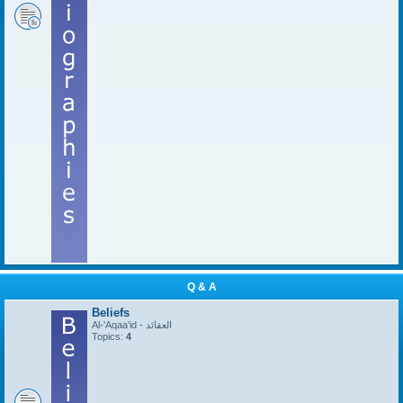
Q & A
Beliefs
Al-'Aqaa'id - العقائد
Topics:
4