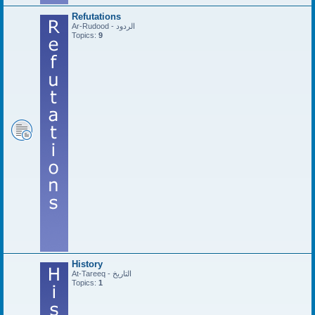
Refutations
Ar-Rudood - الردود
Topics:
9
History
At-Tareeq - التاريخ
Topics:
1