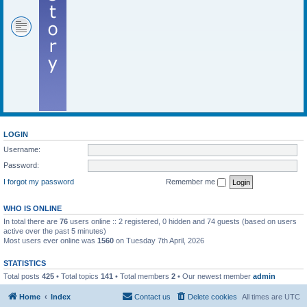
LOGIN
Username:
Password:
I forgot my password
Remember me
WHO IS ONLINE
In total there are
76
users online :: 2 registered, 0 hidden and 74 guests (based on users
active over the past 5 minutes)
Most users ever online was
1560
on Tuesday 7th April, 2026
STATISTICS
Total posts
425
• Total topics
141
• Total members
2
• Our newest member
admin
Home
Index
Contact us
Delete cookies
All times are
UTC