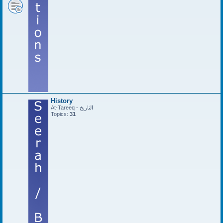
History
At-Tareeq - التاريخ
Topics:
31