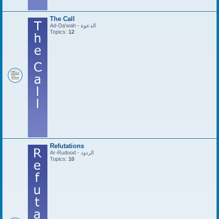
The Call
Ad-Da'wah - الدعوة
Topics:
12
Refutations
Ar-Rudood - الردود
Topics:
10