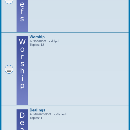
Worship
Al-'Ibaadaat - العبادات
Topics:
12
Dealings
Al-Mu'aamalaat - المعاملات
Topics:
1