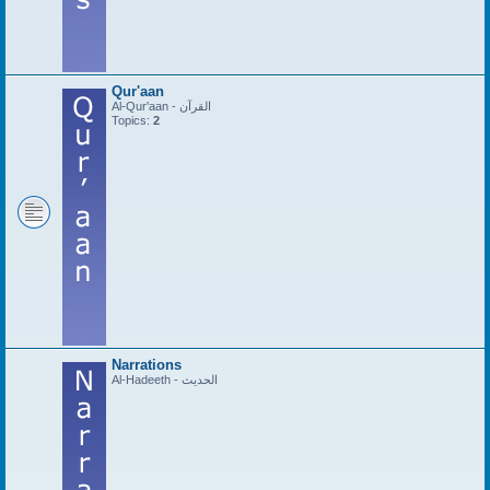
Qur'aan
Al-Qur'aan - القرآن
Topics:
2
Narrations
Al-Hadeeth - الحديث