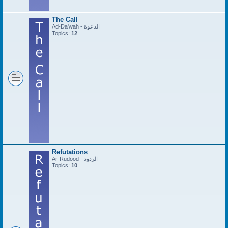
The Call
Ad-Da'wah - الدعوة
Topics:
12
Refutations
Ar-Rudood - الردود
Topics:
10