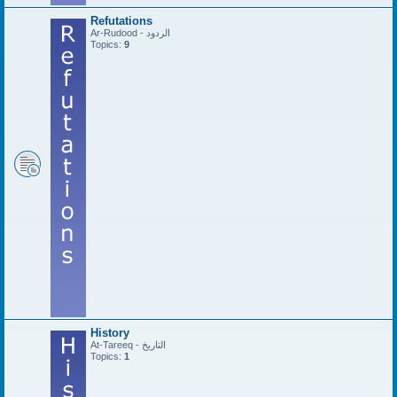
Refutations
Ar-Rudood - الردود
Topics:
9
History
At-Tareeq - التاريخ
Topics:
1