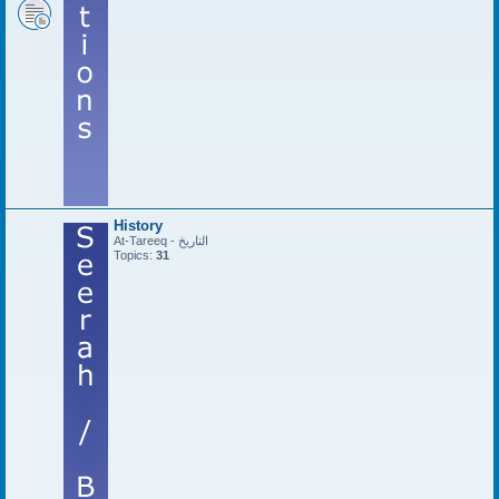
History
At-Tareeq - التاريخ
Topics:
31