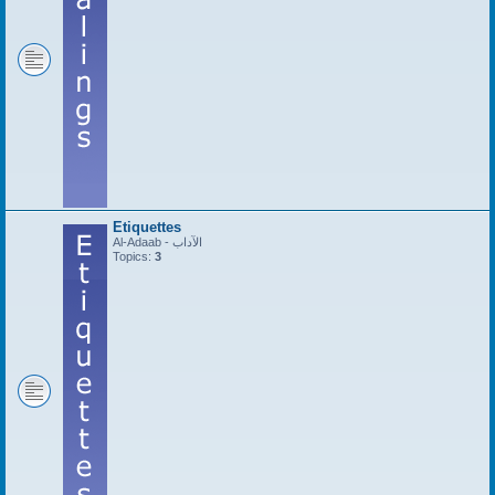
Etiquettes
Al-Adaab - الآداب
Topics:
3