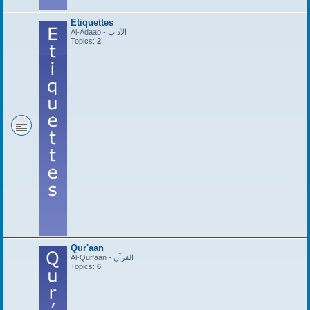
Etiquettes
Al-Adaab - الآداب
Topics:
2
Qur'aan
Al-Qur'aan - القرآن
Topics:
6