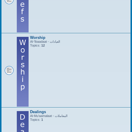
Worship
Al-'Ibaadaat - العبادات
Topics:
12
Dealings
Al-Mu'aamalaat - المعاملات
Topics:
1