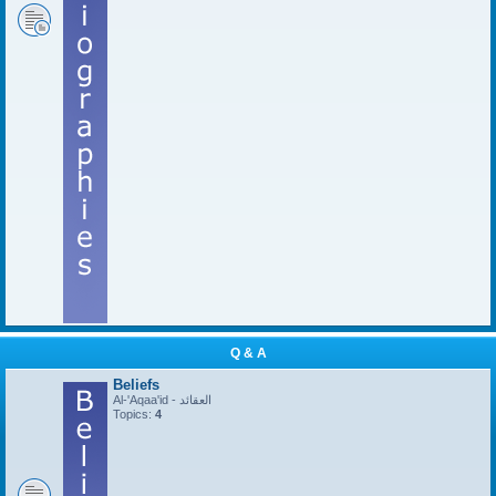
Q & A
Beliefs
Al-'Aqaa'id - العقائد
Topics:
4