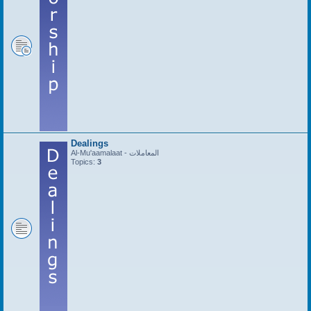
Dealings
Al-Mu'aamalaat - المعاملات
Topics:
3