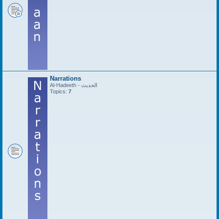
Narrations
Al-Hadeeth - الحديث
Topics:
7