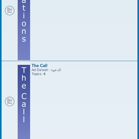
The Call
Ad-Da'wah - الدعوة
Topics:
4