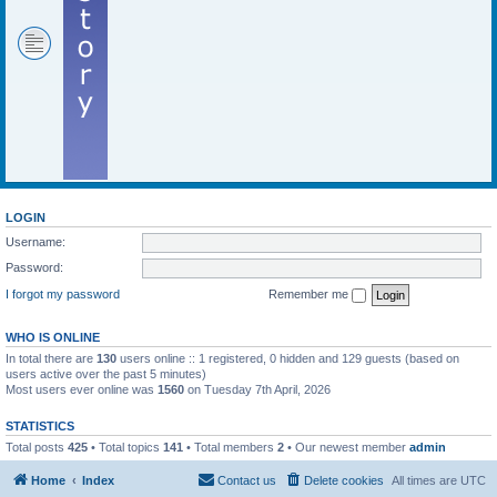
LOGIN
Username:
Password:
I forgot my password
Remember me
WHO IS ONLINE
In total there are
130
users online :: 1 registered, 0 hidden and 129 guests (based on
users active over the past 5 minutes)
Most users ever online was
1560
on Tuesday 7th April, 2026
STATISTICS
Total posts
425
• Total topics
141
• Total members
2
• Our newest member
admin
Home
Index
Contact us
Delete cookies
All times are
UTC