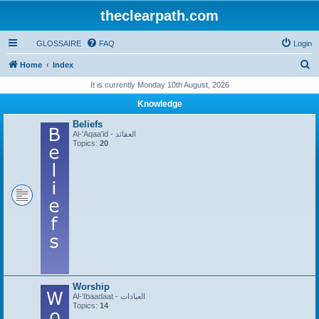
theclearpath.com
GLOSSAIRE
FAQ
Login
S
Home
Index
e
It is currently Monday 10th August, 2026
a
Knowledge
r
Beliefs
c
Al-'Aqaa'id - العقائد
Topics:
20
h
Worship
Al-'Ibaadaat - العبادات
Topics:
14