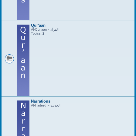
Qur'aan
Al-Qur'aan - القرآن
Topics:
2
Narrations
Al-Hadeeth - الحديث