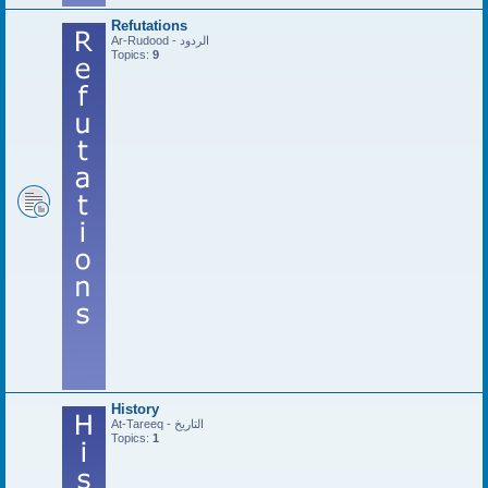
Refutations
Ar-Rudood - الردود
Topics:
9
History
At-Tareeq - التاريخ
Topics:
1