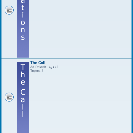
The Call
Ad-Da'wah - الدعوة
Topics:
4