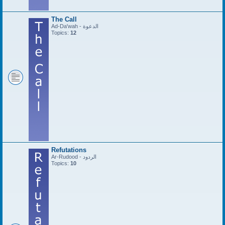
The Call
Ad-Da'wah - الدعوة
Topics:
12
Refutations
Ar-Rudood - الردود
Topics:
10