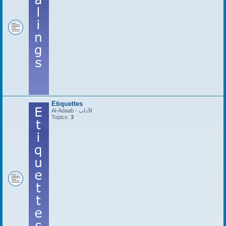
Etiquettes
Al-Adaab - الآداب
Topics:
3