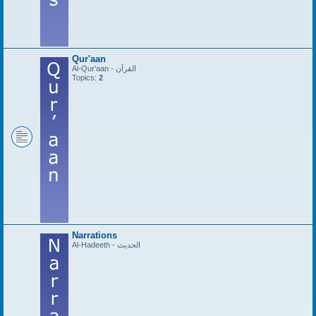
Qur'aan
Al-Qur'aan - القرآن
Topics:
2
Narrations
Al-Hadeeth - الحديث