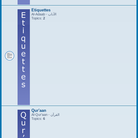
Etiquettes
Al-Adaab - الآداب
Topics:
2
Qur'aan
Al-Qur'aan - القرآن
Topics:
6