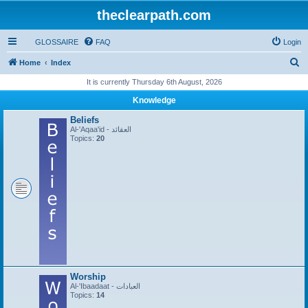
theclearpath.com
GLOSSAIRE
FAQ
Login
S
Home
Index
e
It is currently Thursday 6th August, 2026
a
Knowledge
r
Beliefs
c
Al-'Aqaa'id - العقائد
Topics:
20
h
Worship
Al-'Ibaadaat - العبادات
Topics:
14