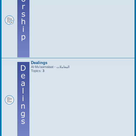
Dealings
Al-Mu'aamalaat - المعاملات
Topics:
3