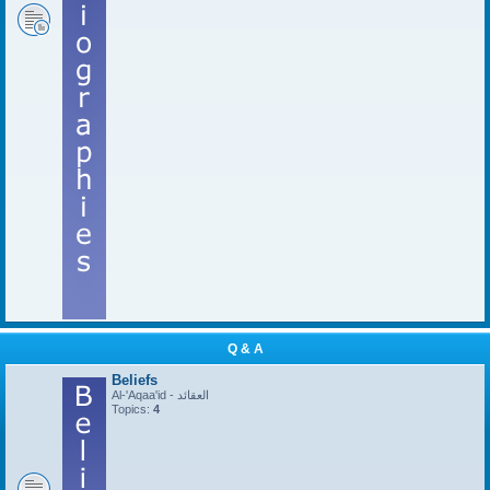
Q & A
Beliefs
Al-'Aqaa'id - العقائد
Topics:
4