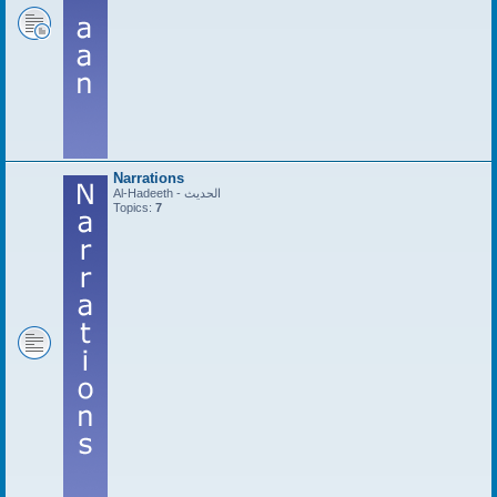
Narrations
Al-Hadeeth - الحديث
Topics:
7