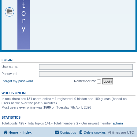
LOGIN
Username:
Password:
I forgot my password
Remember me
WHO IS ONLINE
In total there are
181
users online :: 1 registered, 0 hidden and 180 guests (based on
users active over the past 5 minutes)
Most users ever online was
1560
on Tuesday 7th April, 2026
STATISTICS
Total posts
425
• Total topics
141
• Total members
2
• Our newest member
admin
Home
Index
Contact us
Delete cookies
All times are
UTC