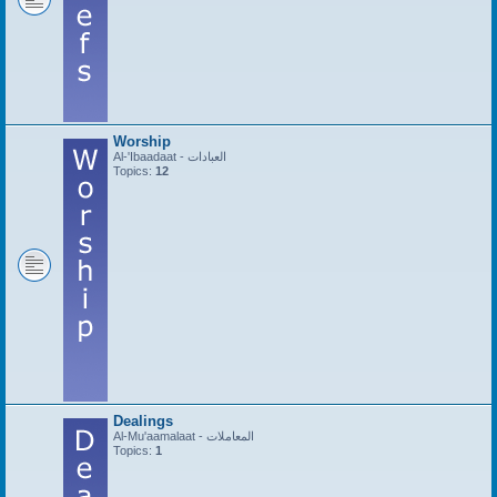
Worship
Al-'Ibaadaat - العبادات
Topics:
12
Dealings
Al-Mu'aamalaat - المعاملات
Topics:
1