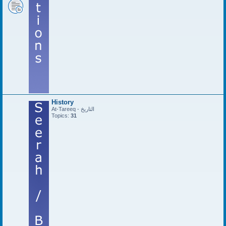
History
At-Tareeq - التاريخ
Topics:
31