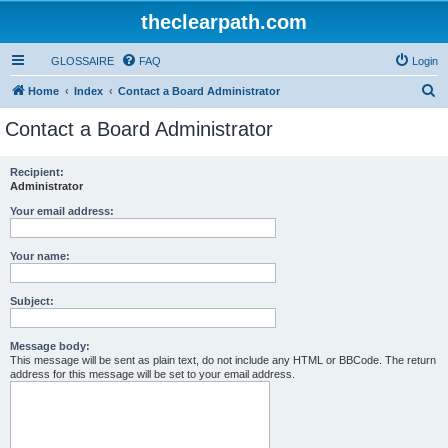
theclearpath.com
GLOSSAIRE
FAQ
Login
S
Home
Index
Contact a Board Administrator
e
Contact a Board Administrator
a
r
Recipient:
Administrator
c
h
Your email address:
Your name:
Subject:
Message body:
This message will be sent as plain text, do not include any HTML or BBCode. The return
address for this message will be set to your email address.