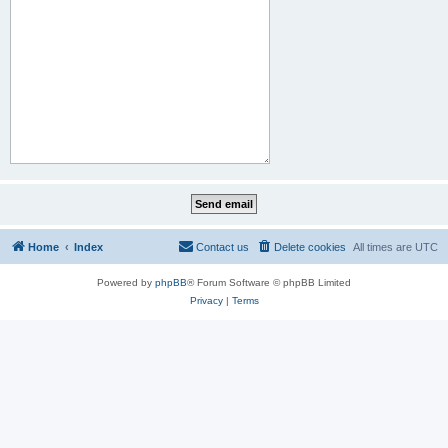
Home
Index
Contact us
Delete cookies
All times are
UTC
Powered by
phpBB
® Forum Software © phpBB Limited
Privacy
|
Terms