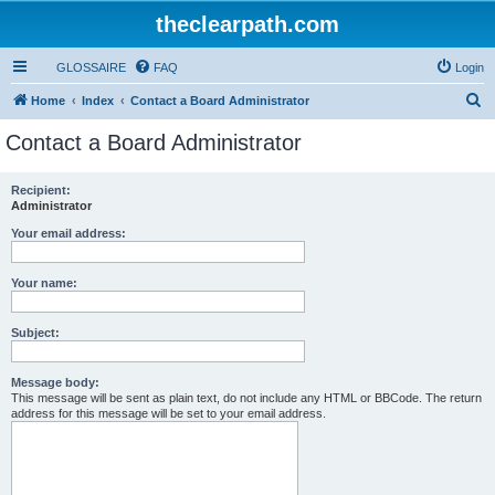
theclearpath.com
GLOSSAIRE
FAQ
Login
S
Home
Index
Contact a Board Administrator
e
Contact a Board Administrator
a
r
Recipient:
Administrator
c
h
Your email address:
Your name:
Subject:
Message body:
This message will be sent as plain text, do not include any HTML or BBCode. The return
address for this message will be set to your email address.