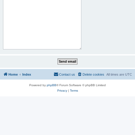
Home
Index
Contact us
Delete cookies
All times are
UTC
Powered by
phpBB
® Forum Software © phpBB Limited
Privacy
|
Terms