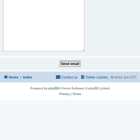
Home
Index
Contact us
Delete cookies
All times are
UTC
Powered by
phpBB
® Forum Software © phpBB Limited
Privacy
|
Terms