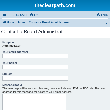
theclearpath.com
GLOSSAIRE
FAQ
Login
S
Home
Index
Contact a Board Administrator
e
Contact a Board Administrator
a
r
Recipient:
Administrator
c
h
Your email address:
Your name:
Subject:
Message body:
This message will be sent as plain text, do not include any HTML or BBCode. The return
address for this message will be set to your email address.