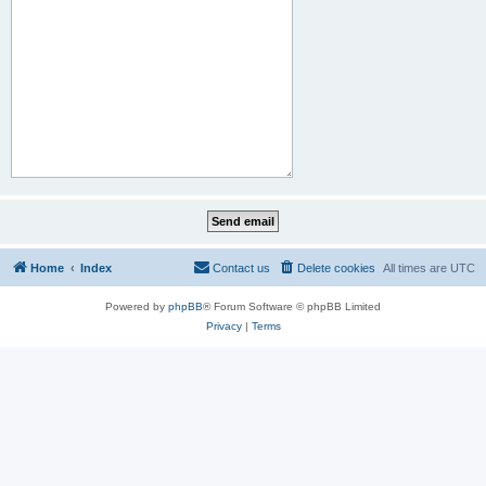
Home
Index
Contact us
Delete cookies
All times are
UTC
Powered by
phpBB
® Forum Software © phpBB Limited
Privacy
|
Terms