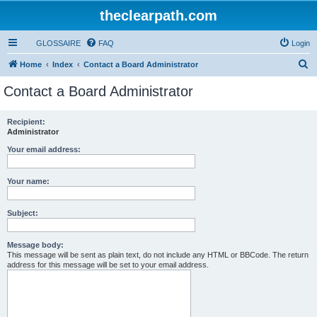
theclearpath.com
GLOSSAIRE
FAQ
Login
S
Home
Index
Contact a Board Administrator
e
Contact a Board Administrator
a
r
Recipient:
Administrator
c
h
Your email address:
Your name:
Subject:
Message body:
This message will be sent as plain text, do not include any HTML or BBCode. The return
address for this message will be set to your email address.