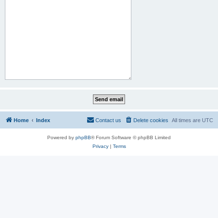
Home
Index
Contact us
Delete cookies
All times are
UTC
Powered by
phpBB
® Forum Software © phpBB Limited
Privacy
|
Terms