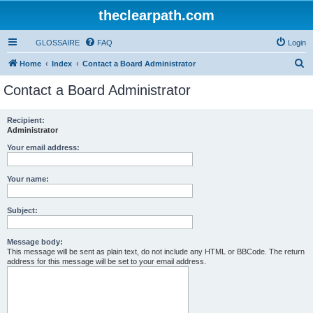
theclearpath.com
GLOSSAIRE
FAQ
Login
S
Home
Index
Contact a Board Administrator
e
Contact a Board Administrator
a
r
Recipient:
Administrator
c
h
Your email address:
Your name:
Subject:
Message body:
This message will be sent as plain text, do not include any HTML or BBCode. The return
address for this message will be set to your email address.