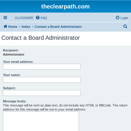
theclearpath.com
GLOSSAIRE
FAQ
Login
S
Home
Index
Contact a Board Administrator
e
Contact a Board Administrator
a
r
Recipient:
Administrator
c
h
Your email address:
Your name:
Subject:
Message body:
This message will be sent as plain text, do not include any HTML or BBCode. The return
address for this message will be set to your email address.