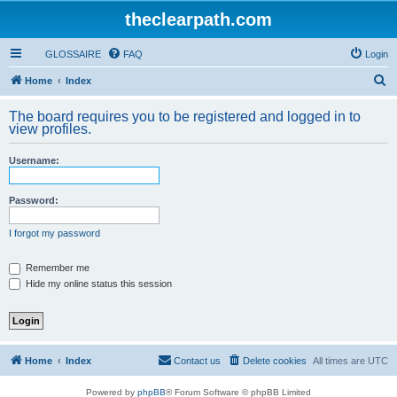
theclearpath.com
GLOSSAIRE
FAQ
Login
S
Home
Index
e
The board requires you to be registered and logged in to
a
view profiles.
r
Username:
c
h
Password:
I forgot my password
Remember me
Hide my online status this session
Home
Index
Contact us
Delete cookies
All times are
UTC
Powered by
phpBB
® Forum Software © phpBB Limited