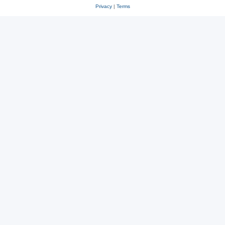
Privacy
|
Terms