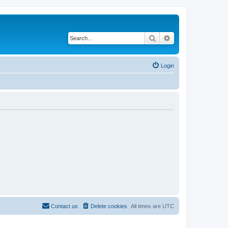
Search
Advanced search
Login
Contact us
Delete cookies
All times are
UTC