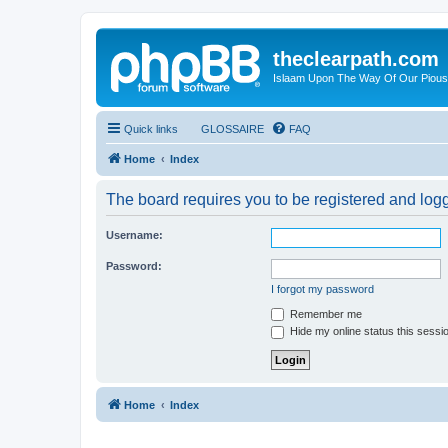
theclearpath.com
Islaam Upon The Way Of Our Piou
Quick links
GLOSSAIRE
FAQ
Home
Index
The board requires you to be registered and logge
Username:
Password:
I forgot my password
Remember me
Hide my online status this sessi
Home
Index