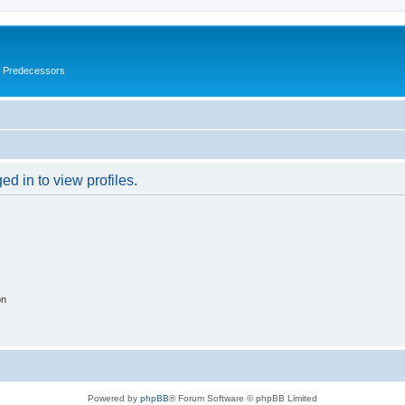
s Predecessors
d in to view profiles.
on
Powered by
phpBB
® Forum Software © phpBB Limited