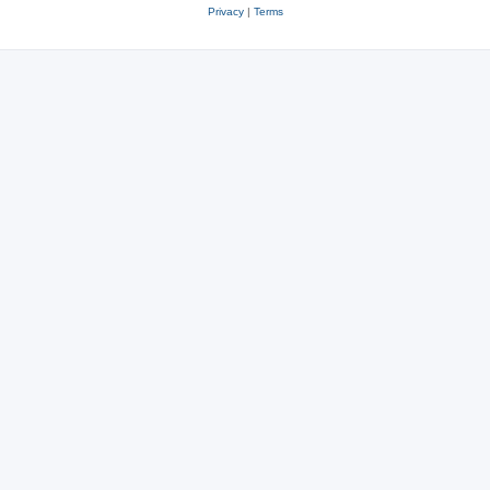
Privacy
|
Terms