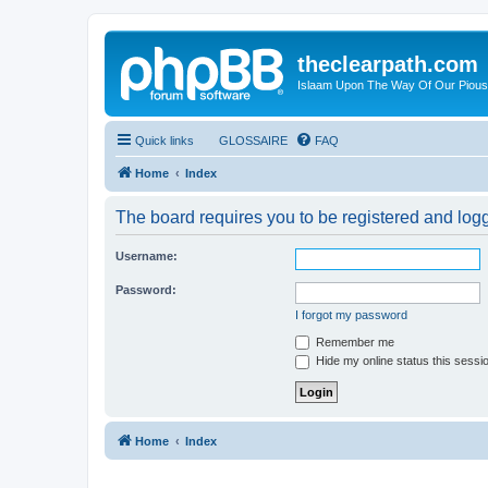
theclearpath.com
Islaam Upon The Way Of Our Piou
Quick links
GLOSSAIRE
FAQ
Home
Index
The board requires you to be registered and logge
Username:
Password:
I forgot my password
Remember me
Hide my online status this sessi
Home
Index