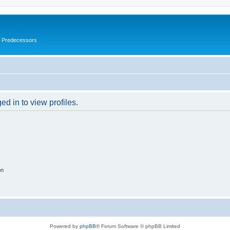
s Predecessors
d in to view profiles.
on
Powered by
phpBB
® Forum Software © phpBB Limited