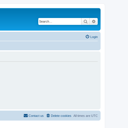
Search
Advanced search
Login
Contact us
Delete cookies
All times are
UTC