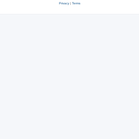
Privacy
|
Terms