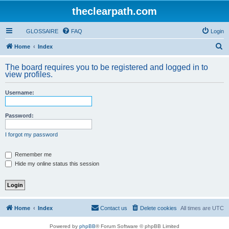
theclearpath.com
GLOSSAIRE
FAQ
Login
S
Home
Index
e
The board requires you to be registered and logged in to
a
view profiles.
r
Username:
c
h
Password:
I forgot my password
Remember me
Hide my online status this session
Home
Index
Contact us
Delete cookies
All times are
UTC
Powered by
phpBB
® Forum Software © phpBB Limited