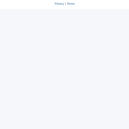
Privacy
|
Terms