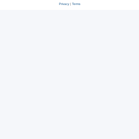
Privacy
|
Terms