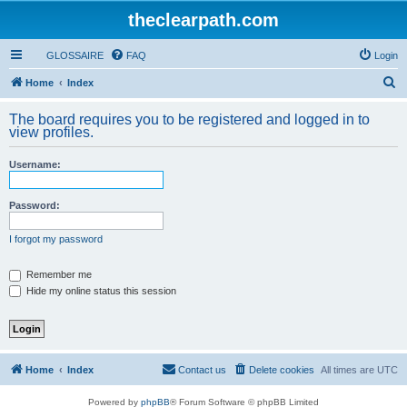
theclearpath.com
GLOSSAIRE
FAQ
Login
S
Home
Index
e
The board requires you to be registered and logged in to
a
view profiles.
r
Username:
c
h
Password:
I forgot my password
Remember me
Hide my online status this session
Home
Index
Contact us
Delete cookies
All times are
UTC
Powered by
phpBB
® Forum Software © phpBB Limited