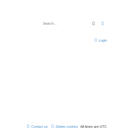
Search
Advanced search
Login
Contact us
Delete cookies
All times are
UTC