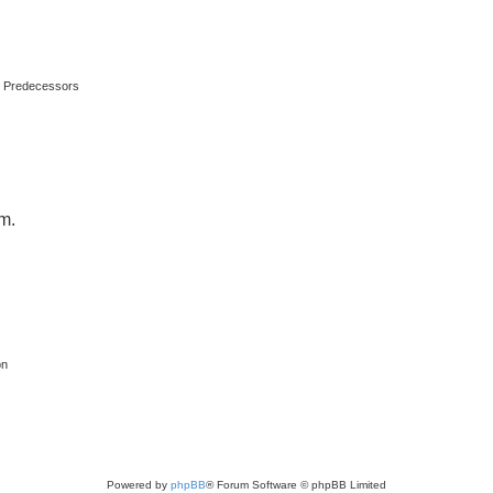
s Predecessors
um.
on
Powered by
phpBB
® Forum Software © phpBB Limited