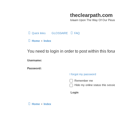
theclearpath.com
Islaam Upon The Way Of Our Piou
Quick links
GLOSSAIRE
FAQ
Home
Index
You need to login in order to post within this for
Username:
Password:
I forgot my password
Remember me
Hide my online status this sessi
Home
Index