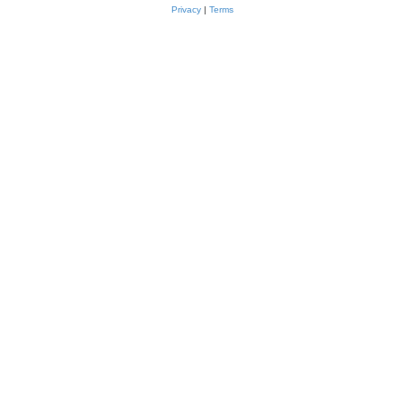
Privacy
|
Terms