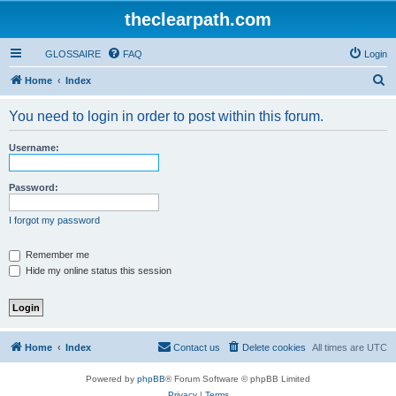
theclearpath.com
GLOSSAIRE
FAQ
Login
S
Home
Index
e
You need to login in order to post within this forum.
a
r
Username:
c
h
Password:
I forgot my password
Remember me
Hide my online status this session
Home
Index
Contact us
Delete cookies
All times are
UTC
Powered by
phpBB
® Forum Software © phpBB Limited
Privacy
|
Terms