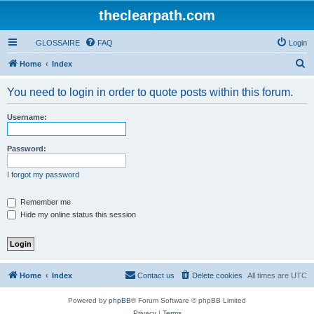
theclearpath.com
GLOSSAIRE
FAQ
Login
S
Home
Index
e
You need to login in order to quote posts within this forum.
a
r
Username:
c
h
Password:
I forgot my password
Remember me
Hide my online status this session
Home
Index
Contact us
Delete cookies
All times are
UTC
Powered by
phpBB
® Forum Software © phpBB Limited
Privacy
|
Terms