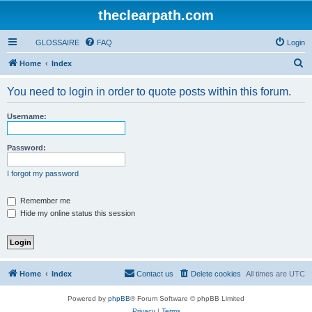
theclearpath.com
GLOSSAIRE
FAQ
Login
S
Home
Index
e
You need to login in order to quote posts within this forum.
a
r
Username:
c
h
Password:
I forgot my password
Remember me
Hide my online status this session
Home
Index
Contact us
Delete cookies
All times are
UTC
Powered by
phpBB
® Forum Software © phpBB Limited
Privacy
|
Terms