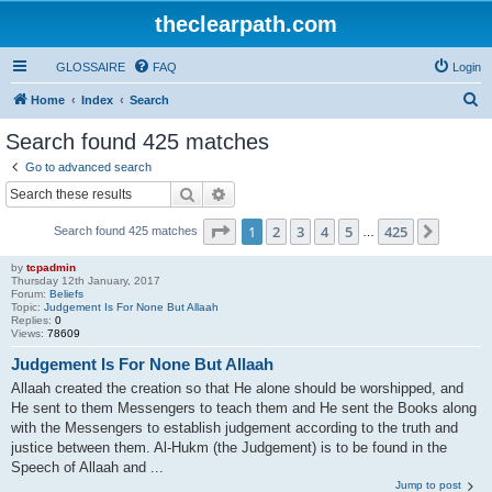
theclearpath.com
GLOSSAIRE
FAQ
Login
S
Home
Index
Search
e
Search found 425 matches
a
Go to advanced search
r
Search
Advanced search
c
Page
1
of
425
1
2
3
4
5
425
Next
Search found 425 matches
h
…
by
tcpadmin
Thursday 12th January, 2017
Forum:
Beliefs
Topic:
Judgement Is For None But Allaah
Replies:
0
Views:
78609
Judgement Is For None But Allaah
Allaah created the creation so that He alone should be worshipped, and
He sent to them Messengers to teach them and He sent the Books along
with the Messengers to establish judgement according to the truth and
justice between them. Al-Hukm (the Judgement) is to be found in the
Speech of Allaah and ...
Jump to post