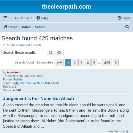
theclearpath.com
GLOSSAIRE
FAQ
Login
S
Home
Index
Search
e
Search found 425 matches
a
Go to advanced search
r
Search
Advanced search
c
Page
1
of
425
1
2
3
4
5
425
Next
Search found 425 matches
h
…
by
tcpadmin
Thursday 12th January, 2017
Forum:
Beliefs
Topic:
Judgement Is For None But Allaah
Replies:
0
Views:
78561
Judgement Is For None But Allaah
Allaah created the creation so that He alone should be worshipped, and
He sent to them Messengers to teach them and He sent the Books along
with the Messengers to establish judgement according to the truth and
justice between them. Al-Hukm (the Judgement) is to be found in the
Speech of Allaah and ...
Jump to post