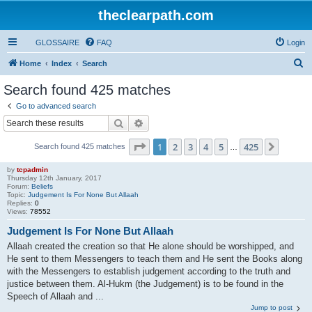
theclearpath.com
GLOSSAIRE
FAQ
Login
S
Home
Index
Search
e
Search found 425 matches
a
Go to advanced search
r
Search
Advanced search
c
Page
1
of
425
1
2
3
4
5
425
Next
Search found 425 matches
h
…
by
tcpadmin
Thursday 12th January, 2017
Forum:
Beliefs
Topic:
Judgement Is For None But Allaah
Replies:
0
Views:
78552
Judgement Is For None But Allaah
Allaah created the creation so that He alone should be worshipped, and
He sent to them Messengers to teach them and He sent the Books along
with the Messengers to establish judgement according to the truth and
justice between them. Al-Hukm (the Judgement) is to be found in the
Speech of Allaah and ...
Jump to post