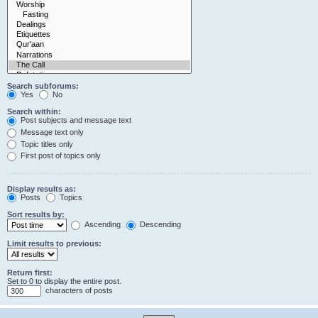
Search subforums:
Yes
No
Search within:
Post subjects and message text
Message text only
Topic titles only
First post of topics only
Display results as:
Posts
Topics
Sort results by:
Ascending
Descending
Limit results to previous:
Return first:
Set to 0 to display the entire post.
characters of posts