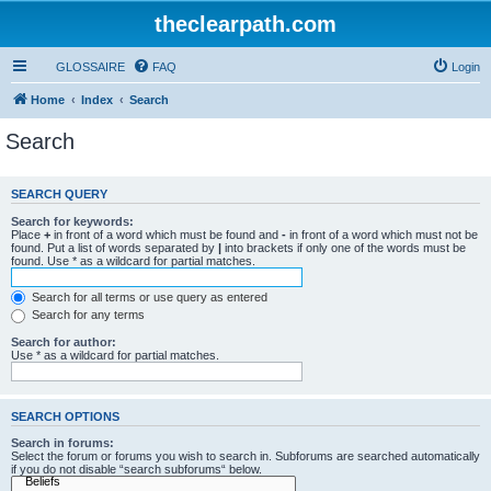
theclearpath.com
GLOSSAIRE
FAQ
Login
Home
Index
Search
Search
SEARCH QUERY
Search for keywords:
Place
+
in front of a word which must be found and
-
in front of a word which must not be
found. Put a list of words separated by
|
into brackets if only one of the words must be
found. Use * as a wildcard for partial matches.
Search for all terms or use query as entered
Search for any terms
Search for author:
Use * as a wildcard for partial matches.
SEARCH OPTIONS
Search in forums:
Select the forum or forums you wish to search in. Subforums are searched automatically
if you do not disable “search subforums“ below.