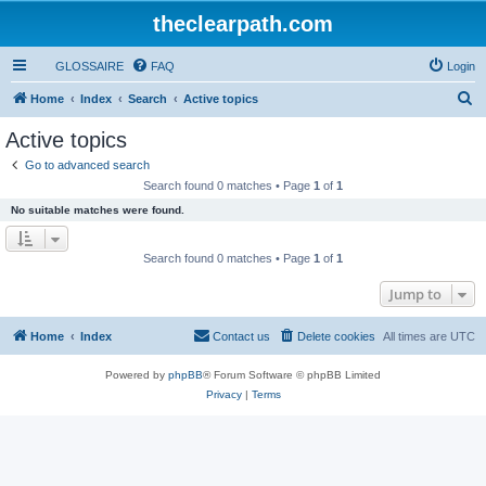
theclearpath.com
GLOSSAIRE
FAQ
Login
S
Home
Index
Search
Active topics
e
Active topics
a
Go to advanced search
r
Search found 0 matches • Page
1
of
1
c
No suitable matches were found.
h
Search found 0 matches • Page
1
of
1
Jump to
Home
Index
Contact us
Delete cookies
All times are
UTC
Powered by
phpBB
® Forum Software © phpBB Limited
Privacy
|
Terms