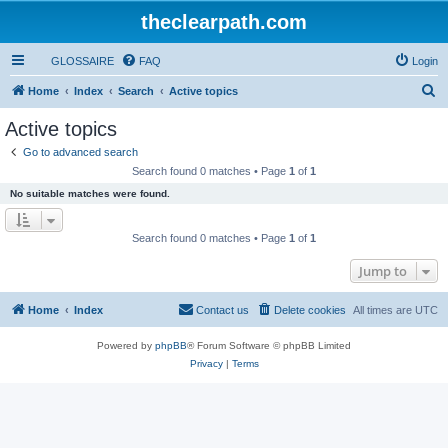
theclearpath.com
GLOSSAIRE
FAQ
Login
S
Home
Index
Search
Active topics
e
Active topics
a
Go to advanced search
r
Search found 0 matches • Page
1
of
1
c
No suitable matches were found.
h
Search found 0 matches • Page
1
of
1
Jump to
Home
Index
Contact us
Delete cookies
All times are
UTC
Powered by
phpBB
® Forum Software © phpBB Limited
Privacy
|
Terms