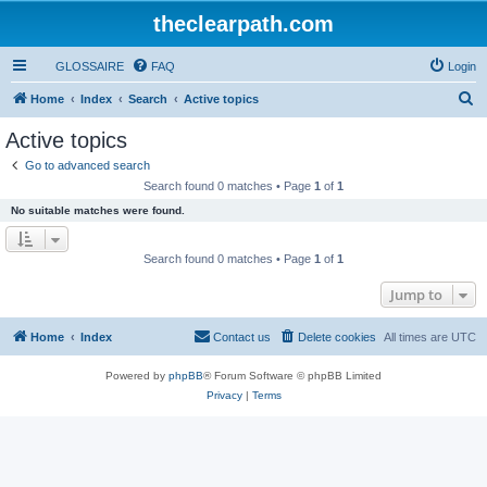
theclearpath.com
GLOSSAIRE
FAQ
Login
S
Home
Index
Search
Active topics
e
Active topics
a
Go to advanced search
r
Search found 0 matches • Page
1
of
1
c
No suitable matches were found.
h
Search found 0 matches • Page
1
of
1
Jump to
Home
Index
Contact us
Delete cookies
All times are
UTC
Powered by
phpBB
® Forum Software © phpBB Limited
Privacy
|
Terms