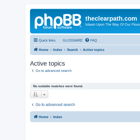
theclearpath.com
Islaam Upon The Way Of Our Piou
Quick links
GLOSSAIRE
FAQ
Home
Index
Search
Active topics
Active topics
Go to advanced search
No suitable matches were found.
Go to advanced search
Home
Index