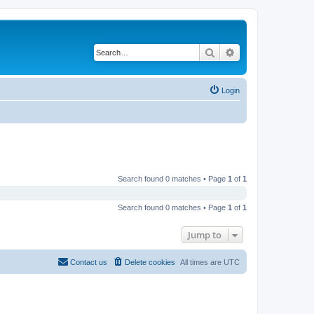
Search
Advanced search
Login
Search found 0 matches • Page
1
of
1
Search found 0 matches • Page
1
of
1
Jump to
Contact us
Delete cookies
All times are
UTC