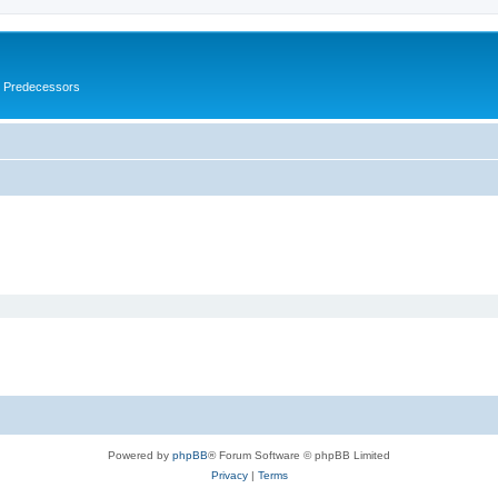
s Predecessors
Powered by
phpBB
® Forum Software © phpBB Limited
Privacy
|
Terms