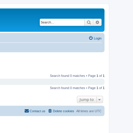
Search
Advanced search
Login
Search found 0 matches • Page
1
of
1
Search found 0 matches • Page
1
of
1
Jump to
Contact us
Delete cookies
All times are
UTC