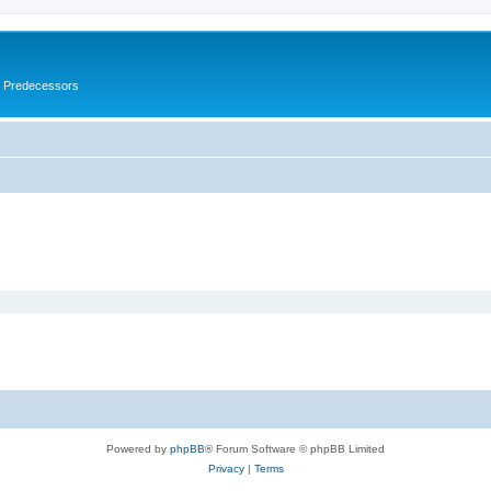
s Predecessors
Powered by
phpBB
® Forum Software © phpBB Limited
Privacy
|
Terms