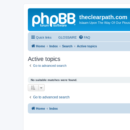
theclearpath.com
Islaam Upon The Way Of Our Piou
Quick links
GLOSSAIRE
FAQ
Home
Index
Search
Active topics
Active topics
Go to advanced search
No suitable matches were found.
Go to advanced search
Home
Index